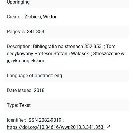
Upbringing
Creator
:
Żłobicki, Wiktor
Pages
:
s. 341-353
Description
:
Bibliografia na stronach 352-353.
;
Tom
dedykowany Profesor Stefanii Walasek.
;
Streszczenie w
języku angielskim.
Language of abstract
:
eng
Date issued
:
2018
Type
:
Tekst
Identifier
:
ISSN 2082-9019
;
https://doi.org/10.34616/wwr.2018.3.341.353