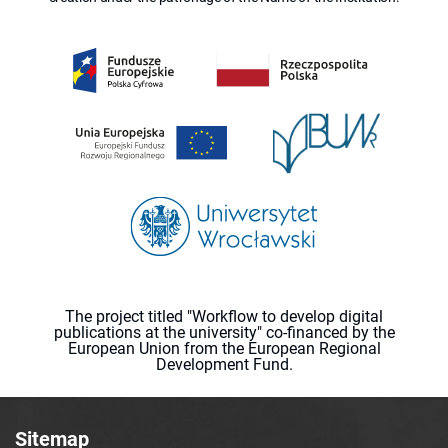
The project titled "Workflow to develop digital
publications at the university" co-financed by the
European Union from the European Regional
Development Fund.
Sitemap