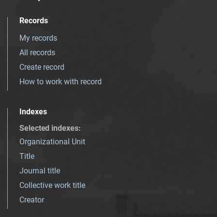
Records
My records
All records
Create record
How to work with record
Indexes
Selected indexes
:
Organizational Unit
Title
Journal title
Collective work title
Creator