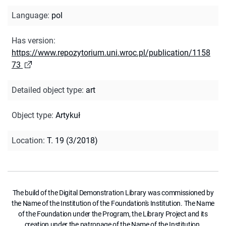
Language
:
pol
Has version
:
https://www.repozytorium.uni.wroc.pl/publication/1158
73
Detailed object type
:
art
Object type
:
Artykuł
Location
:
T. 19 (3/2018)
The build of the Digital Demonstration Library was commissioned by
the Name of the Institution of the Foundation's Institution. The Name
of the Foundation under the Program, the Library Project and its
creation under the patronage of the Name of the Institution.