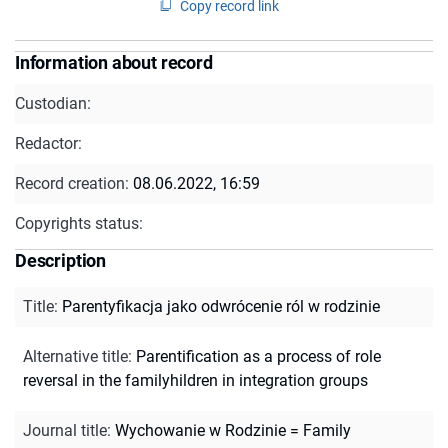
Copy record link
Information about record
Custodian:
Redactor:
Record creation:
08.06.2022, 16:59
Copyrights status:
Description
Title
:
Parentyfikacja jako odwrócenie ról w rodzinie
Alternative title
:
Parentification as a process of role
reversal in the familyhildren in integration groups
Journal title
:
Wychowanie w Rodzinie = Family