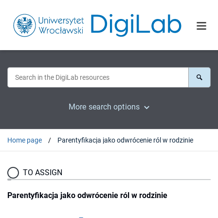
More search options
Home page
Parentyfikacja jako odwrócenie ról w rodzinie
TO ASSIGN
Parentyfikacja jako odwrócenie ról w rodzinie