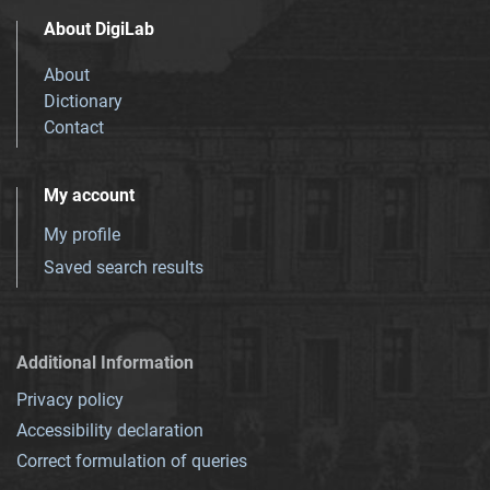
About DigiLab
About
Dictionary
Contact
My account
My profile
Saved search results
Additional Information
Privacy policy
Accessibility declaration
Correct formulation of queries