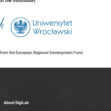
f the Institution.
ion from the European Regional Development Fund.
About DigiLab