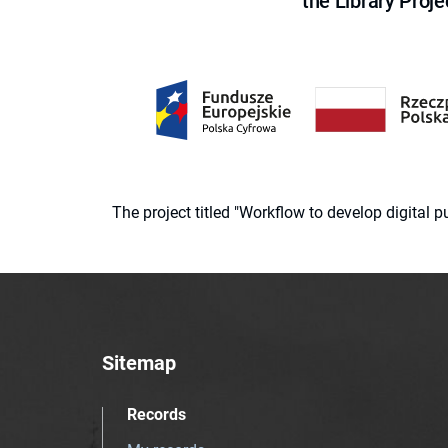
the Library Proje
The project titled "Workflow to develop digital
Sitemap
Records