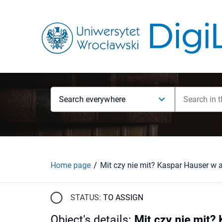
Search everywhere
Home page
STATUS:
TO ASSIGN
Object's details
:
Mit czy nie mit