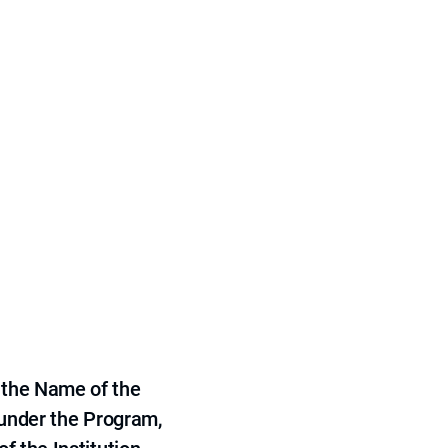
 the Name of the
 under the Program,