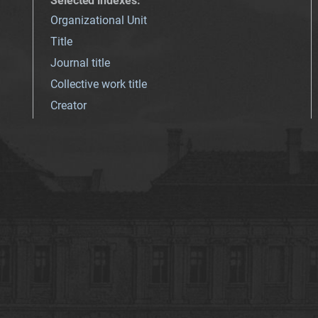
Selected indexes
:
Organizational Unit
Title
Journal title
Collective work title
Creator