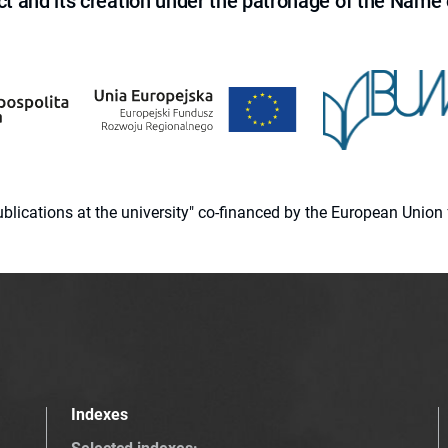
ct and its creation under the patronage of the Name o
 publications at the university" co-financed by the European Un
Indexes