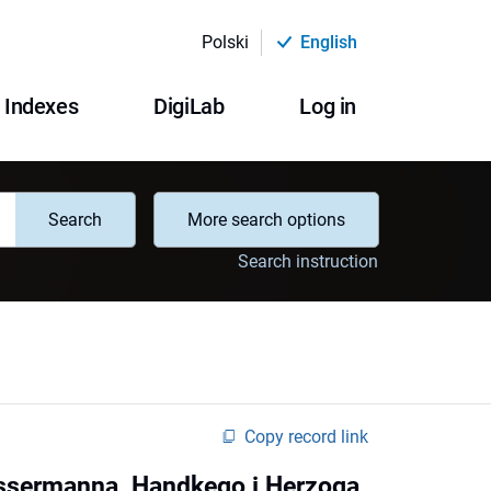
Polski
English
Indexes
DigiLab
Log in
Search
More search options
Search instruction
Copy record link
assermanna, Handkego i Herzoga