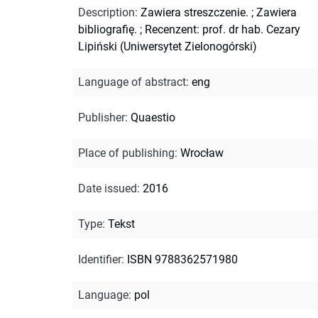
Description
:
Zawiera streszczenie.
;
Zawiera
bibliografię.
;
Recenzent: prof. dr hab. Cezary
Lipiński (Uniwersytet Zielonogórski)
Language of abstract
:
eng
Publisher
:
Quaestio
Place of publishing
:
Wrocław
Date issued
:
2016
Type
:
Tekst
Identifier
:
ISBN 9788362571980
Language
:
pol