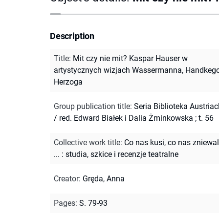
Description
Title
:
Mit czy nie mit? Kaspar Hauser w
artystycznych wizjach Wassermanna, Handkego
Herzoga
Group publication title
:
Seria Biblioteka Austria
/ red. Edward Białek i Dalia Żminkowska ; t. 56
Collective work title
:
Co nas kusi, co nas zniewa
... : studia, szkice i recenzje teatralne
Creator
:
Gręda, Anna
Pages
:
S. 79-93