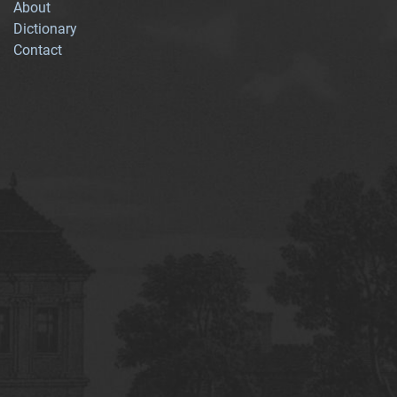
About
Dictionary
Contact