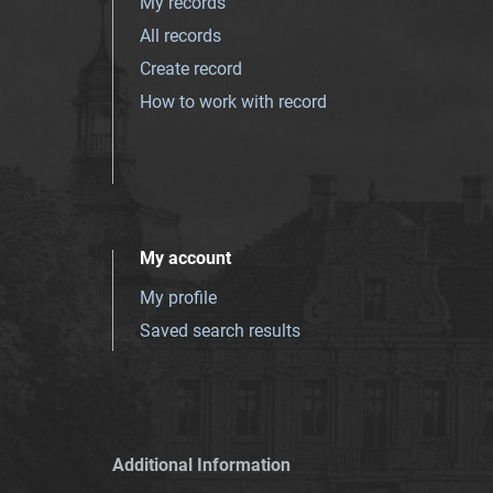
My records
All records
Create record
How to work with record
My account
My profile
Saved search results
Additional Information