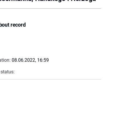
bout record
ation:
08.06.2022, 16:59
 status: