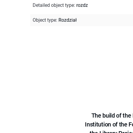
Detailed object type
:
rozdz
Object type
:
Rozdział
The build of th
Institution of the