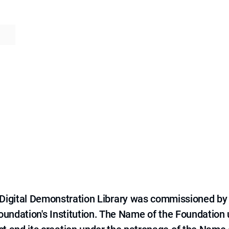
e Digital Demonstration Library was commissioned by
 Foundation's Institution. The Name of the Foundation