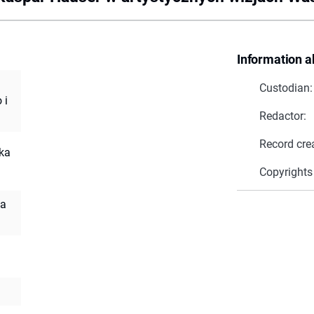
Information a
Custodian:
 i
Redactor:
Record cre
cka
Copyrights
la