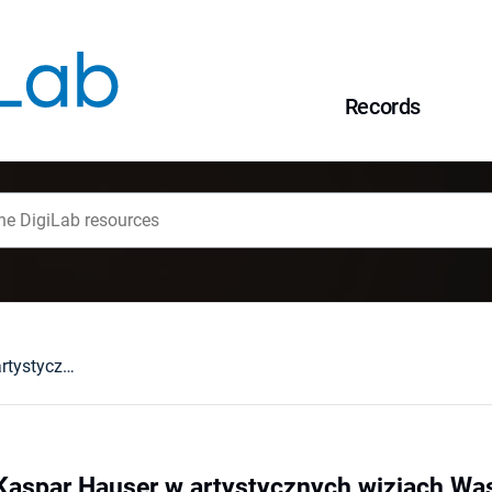
Records
Mit czy nie mit? Kaspar Hauser w artystycznych wizjach Wassermanna, Handkego i Herzoga
? Kaspar Hauser w artystycznych wizjach W