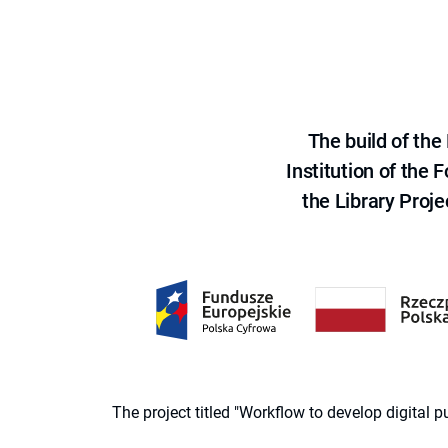
The build of th
Institution of the
the Library Proje
The project titled "Workflow to develop digital