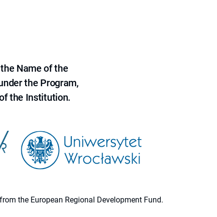
 the Name of the
 under the Program,
f the Institution.
ion from the European Regional Development Fund.