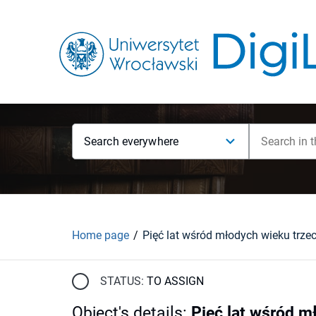
Search everywhere
Home page
Pięć lat wśród młodych wieku trze
STATUS:
TO ASSIGN
Object's details
:
Pięć lat wśród m