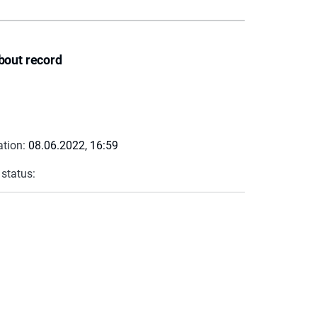
bout record
ation:
08.06.2022, 16:59
 status: