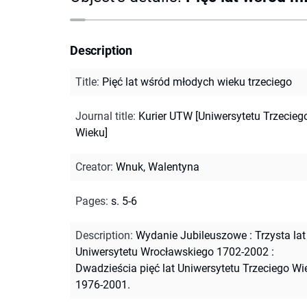
Description
Title
:
Pięć lat wśród młodych wieku trzeciego
Journal title
:
Kurier UTW [Uniwersytetu Trzecieg
Wieku]
Creator
:
Wnuk, Walentyna
Pages
:
s. 5-6
Description
:
Wydanie Jubileuszowe : Trzysta lat
Uniwersytetu Wrocławskiego 1702-2002 :
Dwadzieścia pięć lat Uniwersytetu Trzeciego Wi
1976-2001.