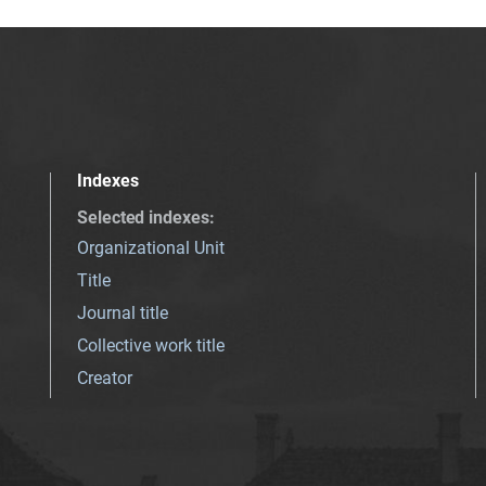
Indexes
Selected indexes
:
Organizational Unit
Title
Journal title
Collective work title
Creator