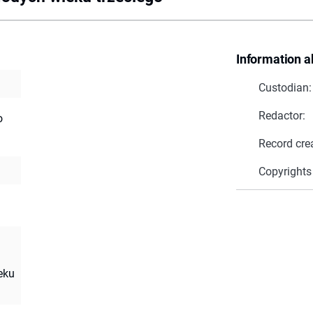
Information a
Custodian:
Redactor:
o
Record cre
Copyrights
eku