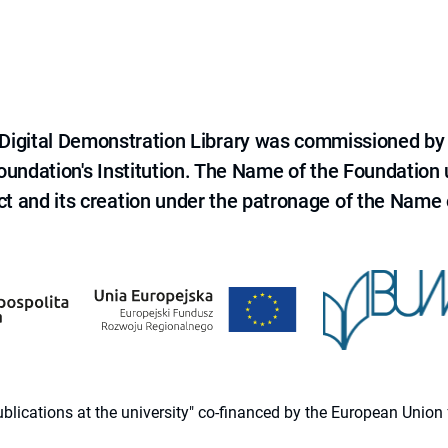
e Digital Demonstration Library was commissioned by
 Foundation's Institution. The Name of the Foundation
ct and its creation under the patronage of the Name o
 publications at the university" co-financed by the European Un