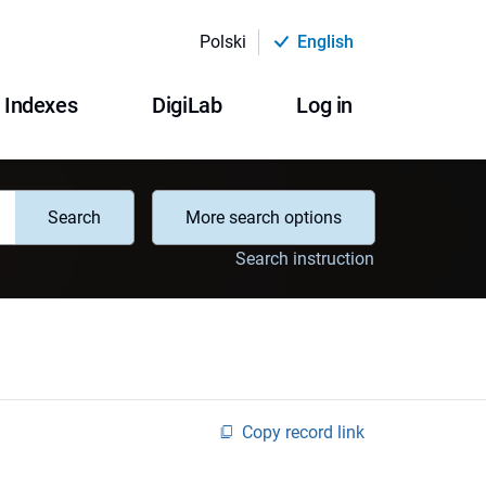
Polski
English
Indexes
DigiLab
Log in
Search
More search options
Search instruction
Copy record link