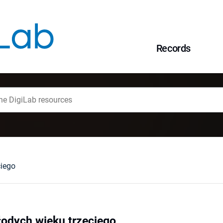
Records
ciego
łodych wieku trzeciego