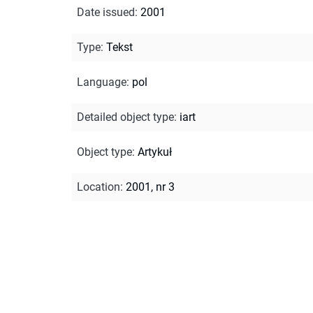
Date issued
:
2001
Type
:
Tekst
Language
:
pol
Detailed object type
:
iart
Object type
:
Artykuł
Location
:
2001, nr 3