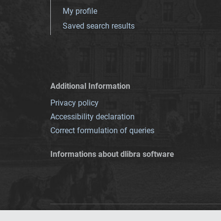
My profile
Saved search results
Additional Information
Privacy policy
Accessibility declaration
Correct formulation of queries
Informations about dlibra software