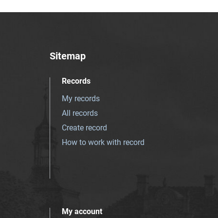
Sitemap
Records
My records
All records
Create record
How to work with record
My account