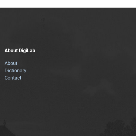
About DigiLab
About
Dictionary
Contact