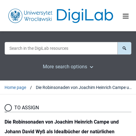
More search options
Home page
Die Robinsonaden von Joachim Heinrich Campe und Johann David Wyß als Idealbücher der natürlichen Erziehung
TO ASSIGN
Die Robinsonaden von Joachim Heinrich Campe und
Johann David Wyß als Idealbücher der natürlichen