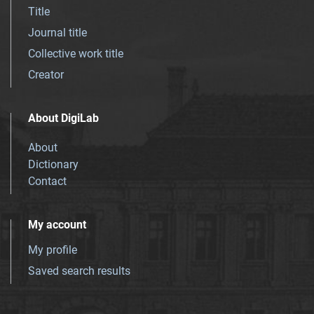
Title
Journal title
Collective work title
Creator
About DigiLab
About
Dictionary
Contact
My account
My profile
Saved search results