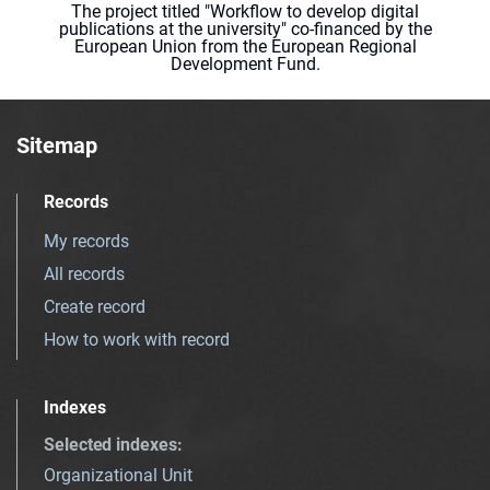
The project titled "Workflow to develop digital
publications at the university" co-financed by the
European Union from the European Regional
Development Fund.
Sitemap
Records
My records
All records
Create record
How to work with record
Indexes
Selected indexes
:
Organizational Unit