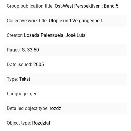
Group publication title
:
Ost-West Perspektiven ; Band 5
Collective work title
:
Utopie und Vergangenheit
Creator
:
Losada Palenzuela, José Luis
Pages
:
S. 33-50
Date issued
:
2005
Type
:
Tekst
Language
:
ger
Detailed object type
:
rozdz
Object type
:
Rozdział