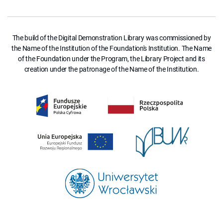
The build of the Digital Demonstration Library was commissioned by
the Name of the Institution of the Foundation's Institution. The Name
of the Foundation under the Program, the Library Project and its
creation under the patronage of the Name of the Institution.