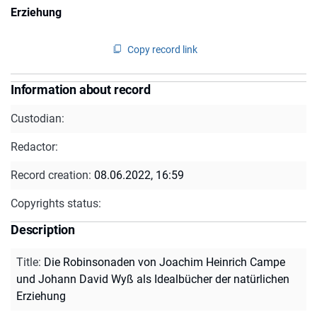
Erziehung
Copy record link
Information about record
Custodian:
Redactor:
Record creation:
08.06.2022, 16:59
Copyrights status:
Description
Title
:
Die Robinsonaden von Joachim Heinrich Campe
und Johann David Wyß als Idealbücher der natürlichen
Erziehung