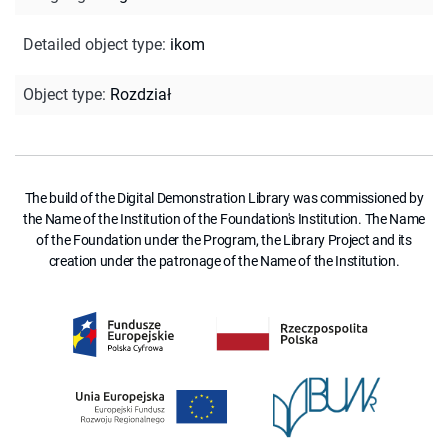
Detailed object type
:
ikom
Object type
:
Rozdział
The build of the Digital Demonstration Library was commissioned by
the Name of the Institution of the Foundation's Institution. The Name
of the Foundation under the Program, the Library Project and its
creation under the patronage of the Name of the Institution.