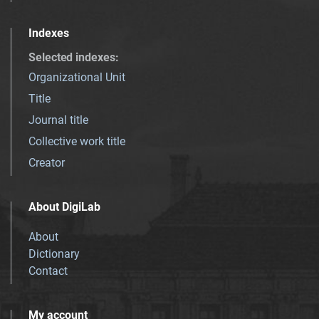
Indexes
Selected indexes
:
Organizational Unit
Title
Journal title
Collective work title
Creator
About DigiLab
About
Dictionary
Contact
My account