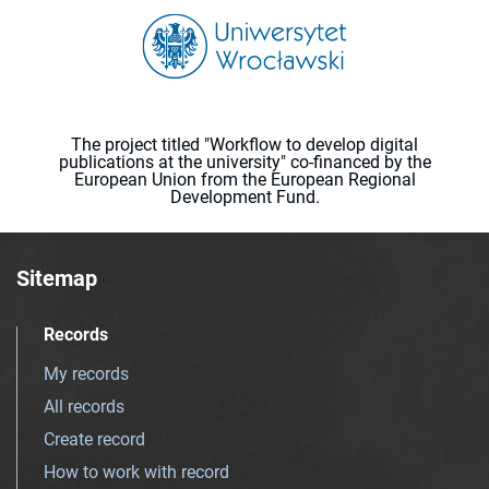
The project titled "Workflow to develop digital
publications at the university" co-financed by the
European Union from the European Regional
Development Fund.
Sitemap
Records
My records
All records
Create record
How to work with record