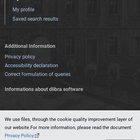
My profile
Saved search results
Additional Information
Privacy policy
Accessibility declaration
Correct formulation of queries
Informations about dlibra software
We use files, through the cookie quality improvement layer of
our website.For more information, please read the document
This service runs on
dLibra 7.0.0-SNAPSHOT
software created by
PSNC
Privacy Policy