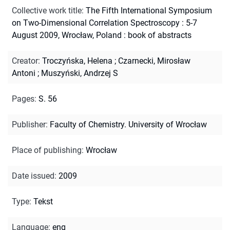
Collective work title
:
The Fifth International Symposium
on Two-Dimensional Correlation Spectroscopy : 5-7
August 2009, Wrocław, Poland : book of abstracts
Creator
:
Troczyńska, Helena
;
Czarnecki, Mirosław
Antoni
;
Muszyński, Andrzej S
Pages
:
S. 56
Publisher
:
Faculty of Chemistry. University of Wrocław
Place of publishing
:
Wrocław
Date issued
:
2009
Type
:
Tekst
Language
:
eng