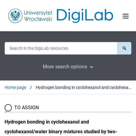
More search options
Home page
Hydrogen bonding in cyclohexanol and cyclohexanol/water binary mixtures studied by two-dimensional FT-NIR and DFT methods
TO ASSIGN
Hydrogen bonding in cyclohexanol and
cyclohexanol/water binary mixtures studied by two-