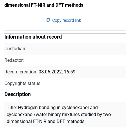
dimensional FT-NIR and DFT methods
Copy record link
Information about record
Custodian:
Redactor:
Record creation:
08.06.2022, 16:59
Copyrights status:
Description
Title
:
Hydrogen bonding in cyclohexanol and
cyclohexanol/water binary mixtures studied by two-
dimensional FT-NIR and DFT methods