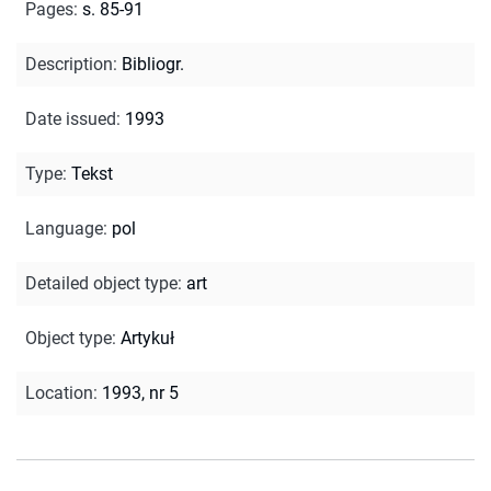
Pages
:
s. 85-91
Description
:
Bibliogr.
Date issued
:
1993
Type
:
Tekst
Language
:
pol
Detailed object type
:
art
Object type
:
Artykuł
Location
:
1993, nr 5