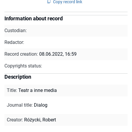
Copy record link
Information about record
Custodian:
Redactor:
Record creation:
08.06.2022, 16:59
Copyrights status:
Description
Title
:
Teatr a inne media
Journal title
:
Dialog
Creator
:
Różycki, Robert