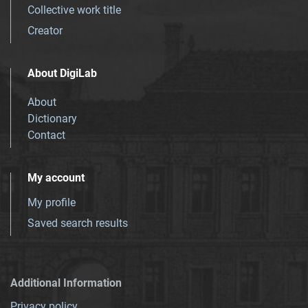
Collective work title
Creator
About DigiLab
About
Dictionary
Contact
My account
My profile
Saved search results
Additional Information
Privacy policy