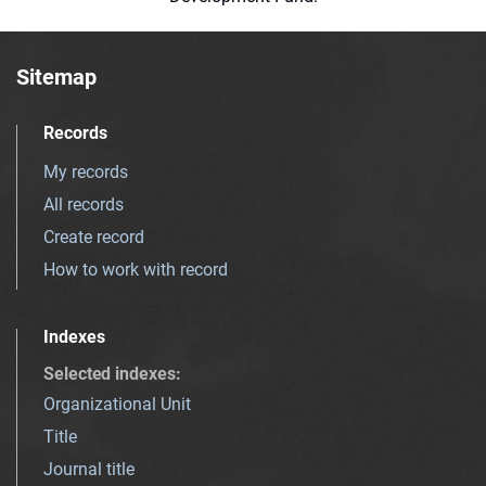
Sitemap
Records
My records
All records
Create record
How to work with record
Indexes
Selected indexes
:
Organizational Unit
Title
Journal title