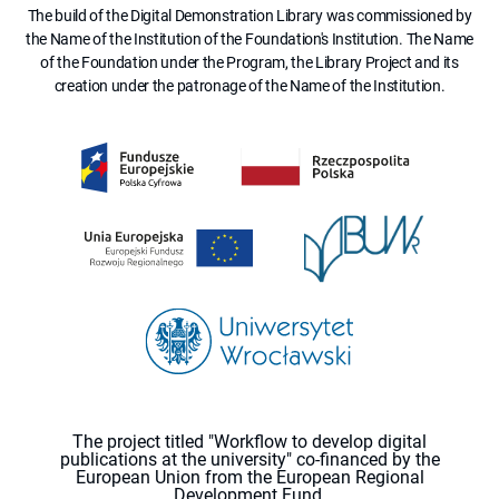
The build of the Digital Demonstration Library was commissioned by
the Name of the Institution of the Foundation's Institution. The Name
of the Foundation under the Program, the Library Project and its
creation under the patronage of the Name of the Institution.
The project titled "Workflow to develop digital
publications at the university" co-financed by the
European Union from the European Regional
Development Fund.