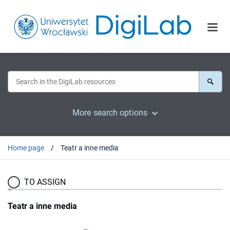
More search options
Home page
Teatr a inne media
TO ASSIGN
Teatr a inne media