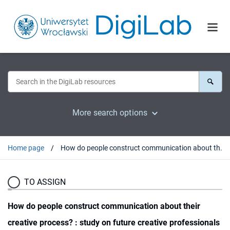
More search options
Home page
How do people construct communication about their creative process? : study on future creative professionals
TO ASSIGN
How do people construct communication about their
creative process? : study on future creative professionals