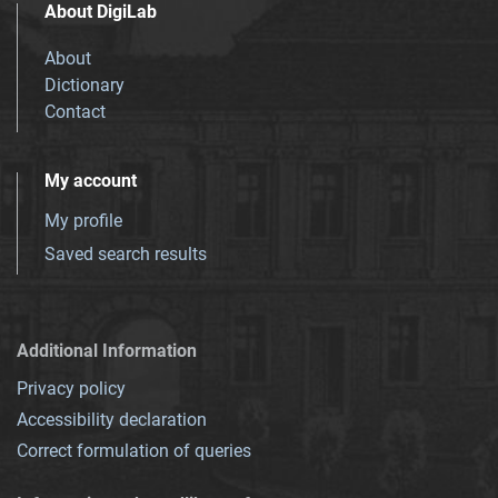
About DigiLab
About
Dictionary
Contact
My account
My profile
Saved search results
Additional Information
Privacy policy
Accessibility declaration
Correct formulation of queries