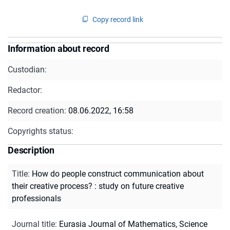
Copy record link
Information about record
Custodian:
Redactor:
Record creation:
08.06.2022, 16:58
Copyrights status:
Description
Title
:
How do people construct communication about
their creative process? : study on future creative
professionals
Journal title
:
Eurasia Journal of Mathematics, Science