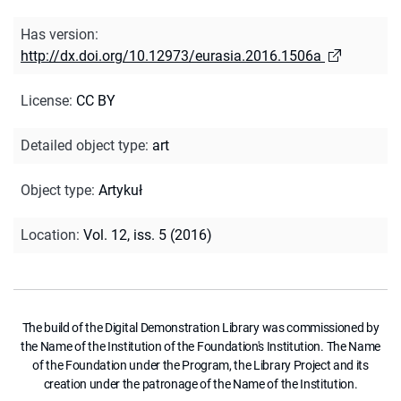
Has version
:
http://dx.doi.org/10.12973/eurasia.2016.1506a
License
:
CC BY
Detailed object type
:
art
Object type
:
Artykuł
Location
:
Vol. 12, iss. 5 (2016)
The build of the Digital Demonstration Library was commissioned by
the Name of the Institution of the Foundation's Institution. The Name
of the Foundation under the Program, the Library Project and its
creation under the patronage of the Name of the Institution.