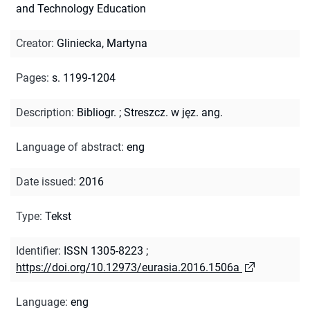
and Technology Education
Creator
:
Gliniecka, Martyna
Pages
:
s. 1199-1204
Description
:
Bibliogr.
;
Streszcz. w jęz. ang.
Language of abstract
:
eng
Date issued
:
2016
Type
:
Tekst
Identifier
:
ISSN 1305-8223
;
https://doi.org/10.12973/eurasia.2016.1506a
Language
:
eng