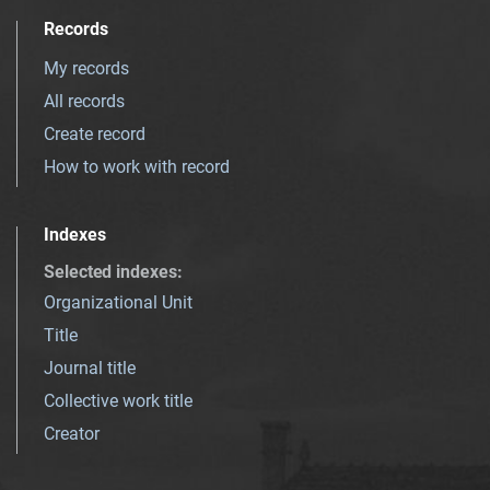
Records
My records
All records
Create record
How to work with record
Indexes
Selected indexes
:
Organizational Unit
Title
Journal title
Collective work title
Creator