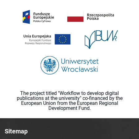
The project titled "Workflow to develop digital
publications at the university" co-financed by the
European Union from the European Regional
Development Fund.
Sitemap