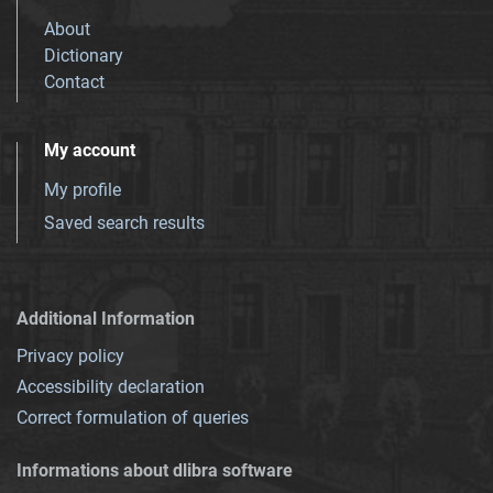
About
Dictionary
Contact
My account
My profile
Saved search results
Additional Information
Privacy policy
Accessibility declaration
Correct formulation of queries
Informations about dlibra software