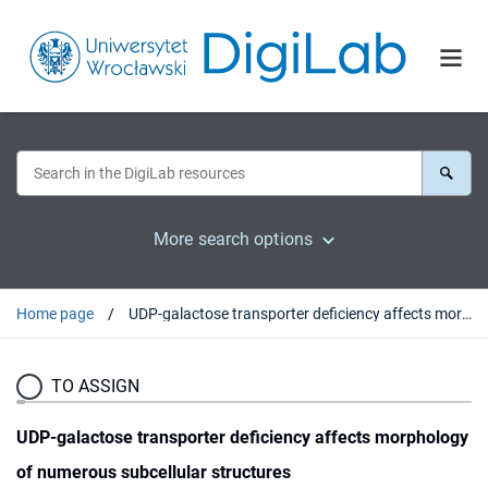
More search options
Home page
UDP-galactose transporter deficiency affects morphology of numerous subcellular structures
TO ASSIGN
UDP-galactose transporter deficiency affects morphology
of numerous subcellular structures