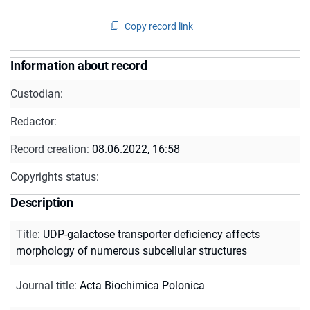
Copy record link
Information about record
Custodian:
Redactor:
Record creation:
08.06.2022, 16:58
Copyrights status:
Description
Title
:
UDP-galactose transporter deficiency affects
morphology of numerous subcellular structures
Journal title
:
Acta Biochimica Polonica