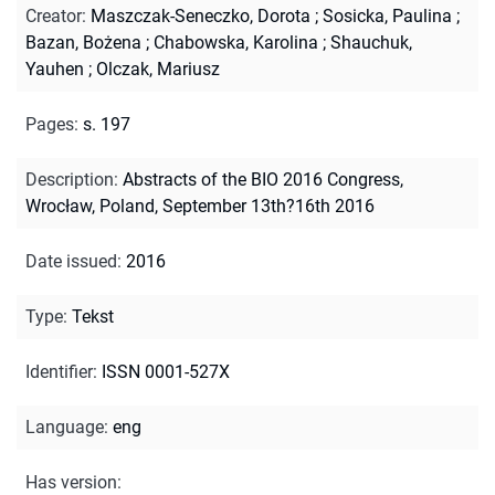
Creator
:
Maszczak-Seneczko, Dorota
;
Sosicka, Paulina
;
Bazan, Bożena
;
Chabowska, Karolina
;
Shauchuk,
Yauhen
;
Olczak, Mariusz
Pages
:
s. 197
Description
:
Abstracts of the BIO 2016 Congress,
Wrocław, Poland, September 13th?16th 2016
Date issued
:
2016
Type
:
Tekst
Identifier
:
ISSN 0001-527X
Language
:
eng
Has version
: