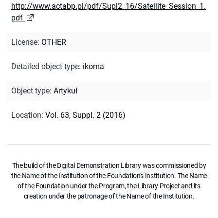
http://www.actabp.pl/pdf/Supl2_16/Satellite_Session_1.
pdf
License
:
OTHER
Detailed object type
:
ikoma
Object type
:
Artykuł
Location
:
Vol. 63, Suppl. 2 (2016)
The build of the Digital Demonstration Library was commissioned by
the Name of the Institution of the Foundation's Institution. The Name
of the Foundation under the Program, the Library Project and its
creation under the patronage of the Name of the Institution.