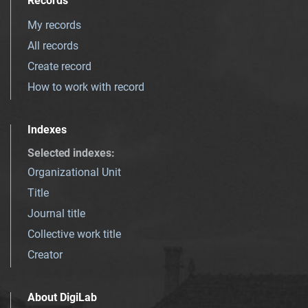
Records
My records
All records
Create record
How to work with record
Indexes
Selected indexes
:
Organizational Unit
Title
Journal title
Collective work title
Creator
About DigiLab