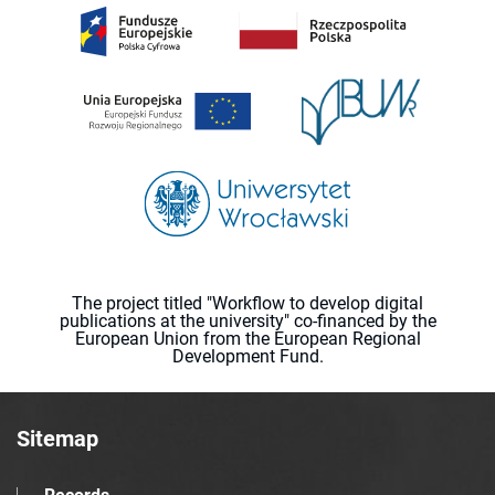
The project titled "Workflow to develop digital
publications at the university" co-financed by the
European Union from the European Regional
Development Fund.
Sitemap