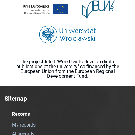
The project titled "Workflow to develop digital
publications at the university" co-financed by the
European Union from the European Regional
Development Fund.
Sitemap
Records
My records
All records