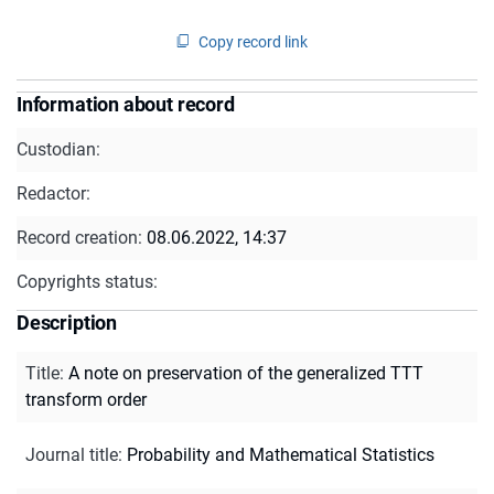
Copy record link
Information about record
Custodian:
Redactor:
Record creation:
08.06.2022, 14:37
Copyrights status:
Description
Title
:
A note on preservation of the generalized TTT
transform order
Journal title
:
Probability and Mathematical Statistics