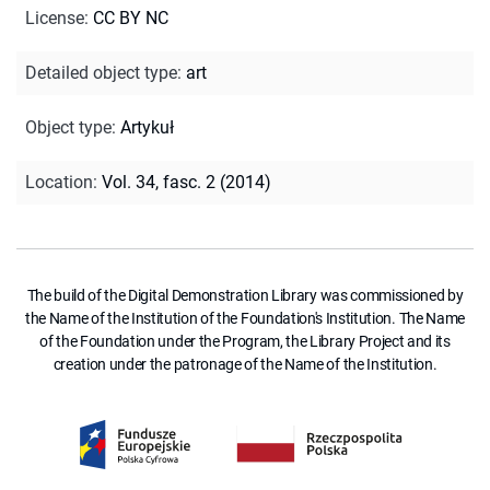
License
:
CC BY NC
Detailed object type
:
art
Object type
:
Artykuł
Location
:
Vol. 34, fasc. 2 (2014)
The build of the Digital Demonstration Library was commissioned by
the Name of the Institution of the Foundation's Institution. The Name
of the Foundation under the Program, the Library Project and its
creation under the patronage of the Name of the Institution.