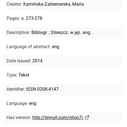
Creator
:
Kamińska-Zabierowska, Maria
Pages
:
s. 273-278
Description
:
Bibliogr.
;
Streszcz. w jęz. ang.
Language of abstract
:
eng
Date issued
:
2014
Type
:
Tekst
Identifier
:
ISSN 0208-4147
Language
:
eng
Has version
:
http://tinyurl.com/nljoo7j