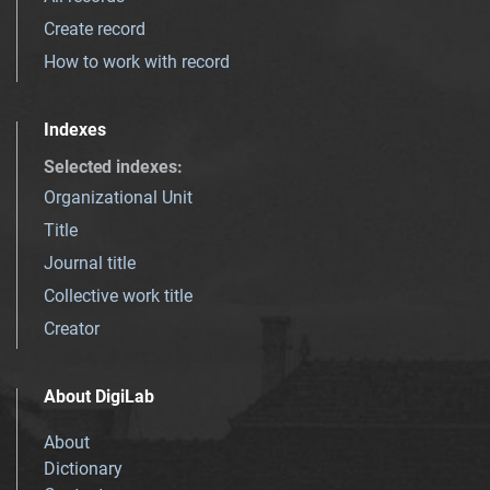
Create record
How to work with record
Indexes
Selected indexes
:
Organizational Unit
Title
Journal title
Collective work title
Creator
About DigiLab
About
Dictionary