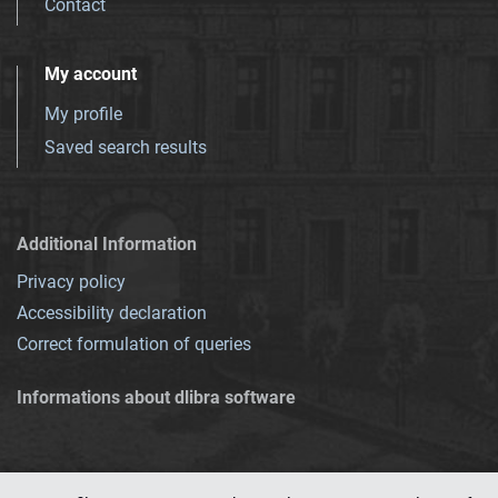
Contact
My account
My profile
Saved search results
Additional Information
Privacy policy
Accessibility declaration
Correct formulation of queries
Informations about dlibra software