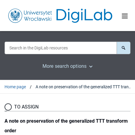
More search options
Home page
A note on preservation of the generalized TTT transform order
TO ASSIGN
A note on preservation of the generalized TTT transform
order