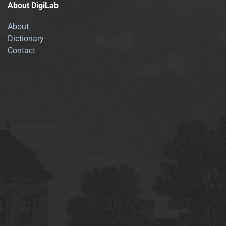
About DigiLab
About
Dictionary
Contact