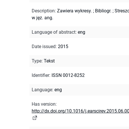
Description
:
Zawiera wykresy.
;
Bibliogr.
;
Streszc
w jęz. ang.
Language of abstract
:
eng
Date issued
:
2015
Type
:
Tekst
Identifier
:
ISSN 0012-8252
Language
:
eng
Has version
:
http://dx.doi.org/10.1016/j.earscirev.2015.06.0