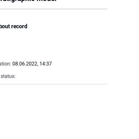
bout record
ation:
08.06.2022, 14:37
 status: