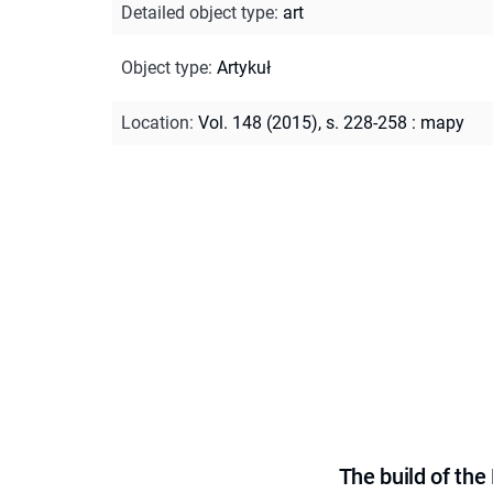
Detailed object type
:
art
Object type
:
Artykuł
Location
:
Vol. 148 (2015), s. 228-258 : mapy
The build of th