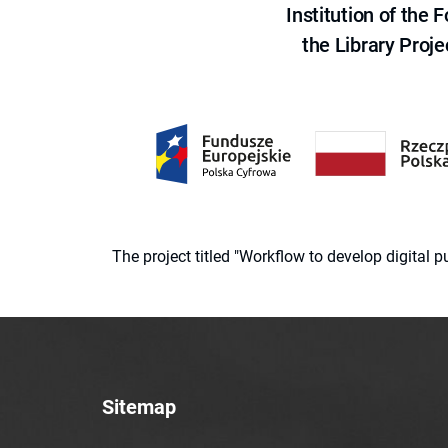
Institution of the
the Library Proje
The project titled "Workflow to develop digital
Sitemap