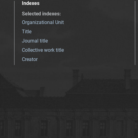
Indexes
Selected indexes
:
Organizational Unit
Title
Journal title
Collective work title
Creator