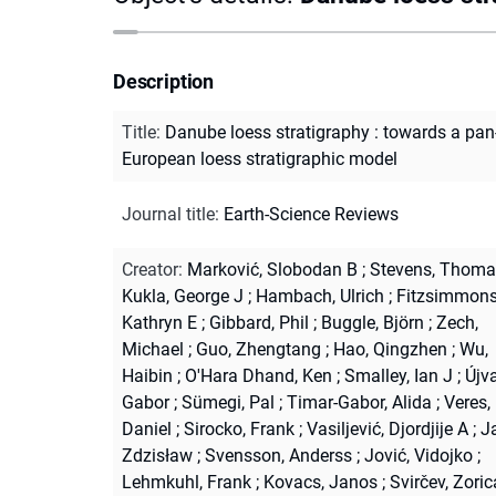
Description
Title
:
Danube loess stratigraphy : towards a pan
European loess stratigraphic model
Journal title
:
Earth-Science Reviews
Creator
:
Marković, Slobodan B
;
Stevens, Thoma
Kukla, George J
;
Hambach, Ulrich
;
Fitzsimmons
Kathryn E
;
Gibbard, Phil
;
Buggle, Björn
;
Zech,
Michael
;
Guo, Zhengtang
;
Hao, Qingzhen
;
Wu,
Haibin
;
O'Hara Dhand, Ken
;
Smalley, Ian J
;
Újva
Gabor
;
Sümegi, Pal
;
Timar-Gabor, Alida
;
Veres,
Daniel
;
Sirocko, Frank
;
Vasiljević, Djordjije A
;
Ja
Zdzisław
;
Svensson, Anderss
;
Jović, Vidojko
;
Lehmkuhl, Frank
;
Kovacs, Janos
;
Svirčev, Zoric