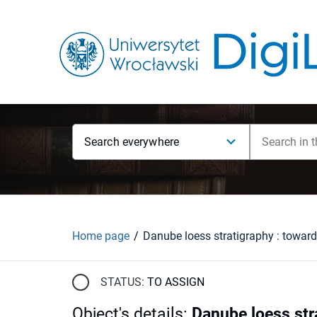
Search everywhere
Home page
STATUS:
TO ASSIGN
Object's details
:
Danube loess str