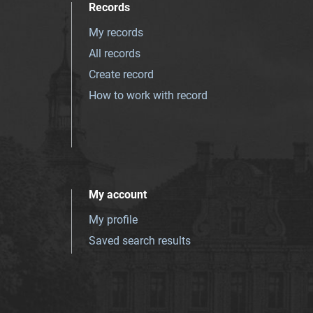
Records
My records
All records
Create record
How to work with record
My account
My profile
Saved search results