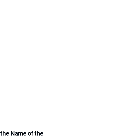
 the Name of the