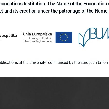
 Foundation's Institution. The Name of the Foundation
ct and its creation under the patronage of the Name o
 publications at the university" co-financed by the European Un