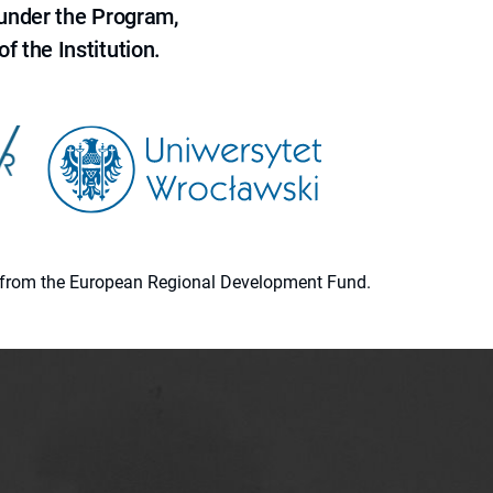
 under the Program,
f the Institution.
ion from the European Regional Development Fund.