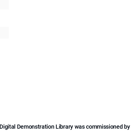
e Digital Demonstration Library was commissioned by