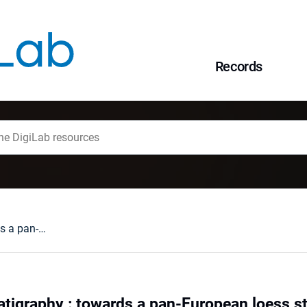
Records
Danube loess stratigraphy : towards a pan-European loess stratigraphic model
atigraphy : towards a pan-European loess s