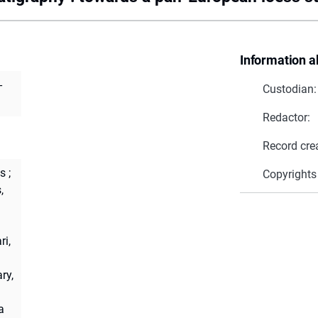
Information a
-
Custodian:
Redactor:
Record cre
s
;
Copyrights
,
ri,
ry,
a