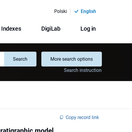
Polski
English
Indexes
DigiLab
Log in
Search
More search options
Search instruction
Copy record link
tratigraphic model