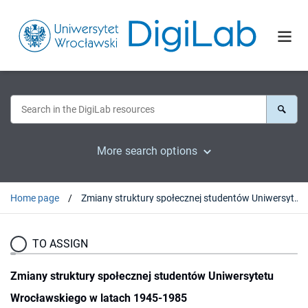
More search options
Home page
Zmiany struktury społecznej studentów Uniwersytetu Wrocławskiego w latach 1945-1985
TO ASSIGN
Zmiany struktury społecznej studentów Uniwersytetu
Wrocławskiego w latach 1945-1985