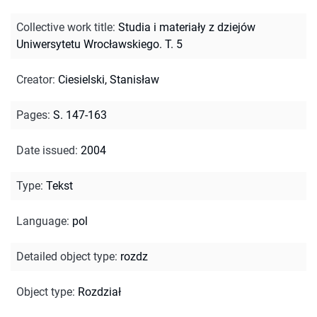
Collective work title
:
Studia i materiały z dziejów
Uniwersytetu Wrocławskiego. T. 5
Creator
:
Ciesielski, Stanisław
Pages
:
S. 147-163
Date issued
:
2004
Type
:
Tekst
Language
:
pol
Detailed object type
:
rozdz
Object type
:
Rozdział