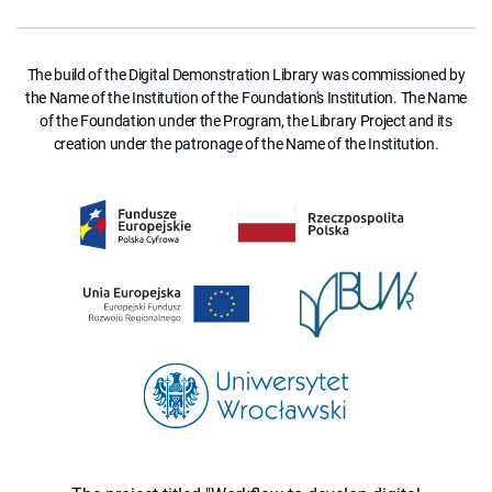
The build of the Digital Demonstration Library was commissioned by
the Name of the Institution of the Foundation's Institution. The Name
of the Foundation under the Program, the Library Project and its
creation under the patronage of the Name of the Institution.