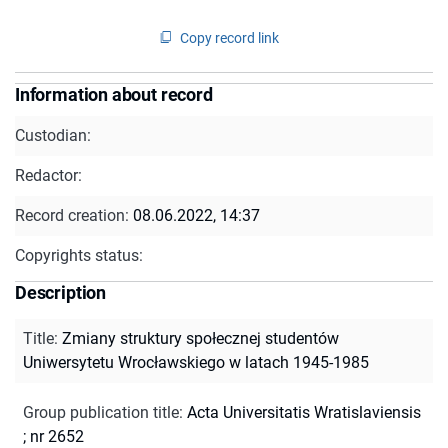
Copy record link
Information about record
Custodian:
Redactor:
Record creation:
08.06.2022, 14:37
Copyrights status:
Description
Title
:
Zmiany struktury społecznej studentów
Uniwersytetu Wrocławskiego w latach 1945-1985
Group publication title
:
Acta Universitatis Wratislaviensis
; nr 2652