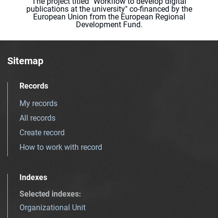
The project titled "Workflow to develop digital
publications at the university" co-financed by the
European Union from the European Regional
Development Fund.
Sitemap
Records
My records
All records
Create record
How to work with record
Indexes
Selected indexes
:
Organizational Unit