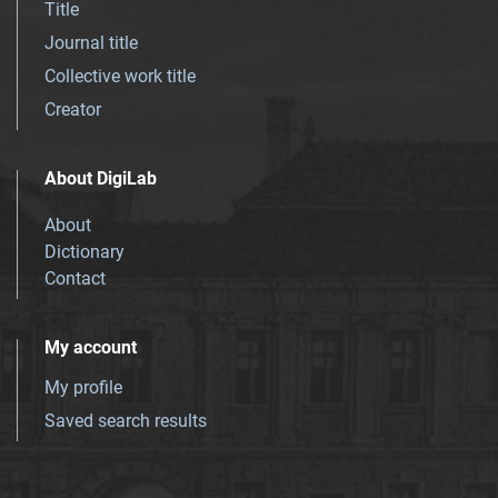
Title
Journal title
Collective work title
Creator
About DigiLab
About
Dictionary
Contact
My account
My profile
Saved search results