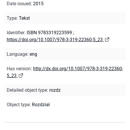
Date issued
:
2015
Type
:
Tekst
Identifier
:
ISBN 9783319223599
;
https://doi.org/10.1007/978-3-319-22360-5_23
Language
:
eng
Has version
:
http://dx.doi.org/10.1007/978-3-319-22360-
5_23
Detailed object type
:
rozdz
Object type
:
Rozdział