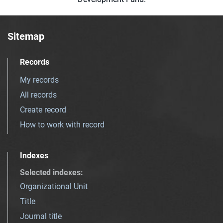
Sitemap
Records
My records
All records
Create record
How to work with record
Indexes
Selected indexes
:
Organizational Unit
Title
Journal title