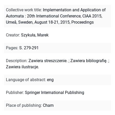
Collective work title
:
Implementation and Application of
Automata : 20th International Conference, CIAA 2015,
Umeå, Sweden, August 18-21, 2015, Proceedings
Creator
:
Szykuła, Marek
Pages
:
S. 279-291
Description
:
Zawiera streszczenie.
;
Zawiera bibliografię.
;
Zawiera ilustracje.
Language of abstract
:
eng
Publisher
:
Springer International Publishing
Place of publishing
:
Cham