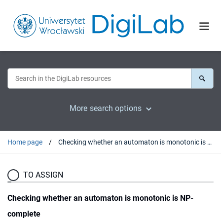
More search options
Home page
Checking whether an automaton is monotonic is NP-complete
TO ASSIGN
Checking whether an automaton is monotonic is NP-
complete