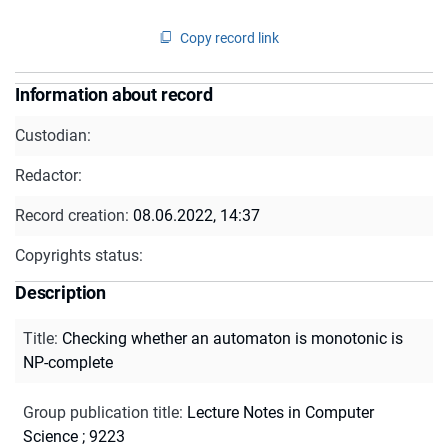
Copy record link
Information about record
Custodian:
Redactor:
Record creation:
08.06.2022, 14:37
Copyrights status:
Description
Title
:
Checking whether an automaton is monotonic is
NP-complete
Group publication title
:
Lecture Notes in Computer
Science ; 9223