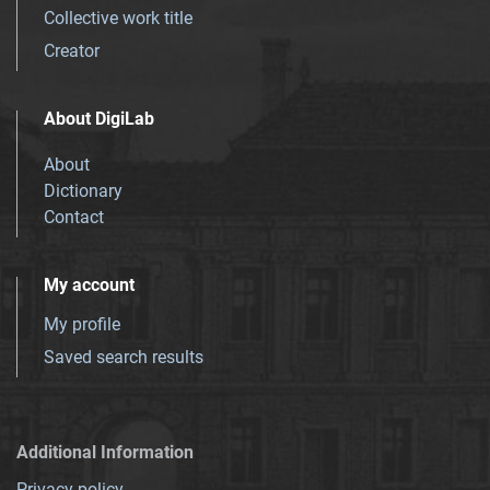
Collective work title
Creator
About DigiLab
About
Dictionary
Contact
My account
My profile
Saved search results
Additional Information
Privacy policy