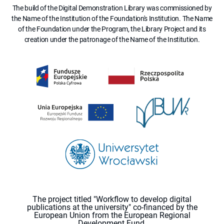
The build of the Digital Demonstration Library was commissioned by
the Name of the Institution of the Foundation's Institution. The Name
of the Foundation under the Program, the Library Project and its
creation under the patronage of the Name of the Institution.
The project titled "Workflow to develop digital
publications at the university" co-financed by the
European Union from the European Regional
Development Fund.