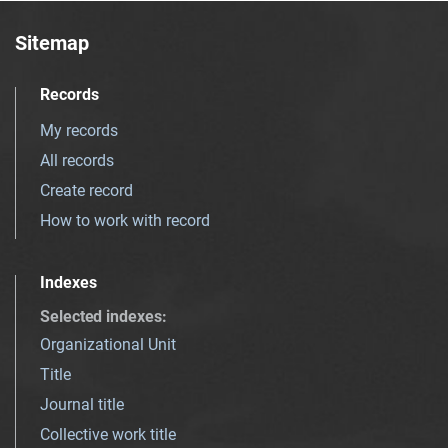
Sitemap
Records
My records
All records
Create record
How to work with record
Indexes
Selected indexes
:
Organizational Unit
Title
Journal title
Collective work title