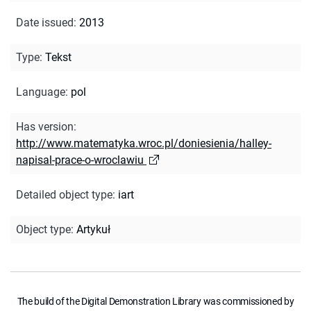
Date issued
:
2013
Type
:
Tekst
Language
:
pol
Has version
:
http://www.matematyka.wroc.pl/doniesienia/halley-
napisal-prace-o-wroclawiu
Detailed object type
:
iart
Object type
:
Artykuł
The build of the Digital Demonstration Library was commissioned by