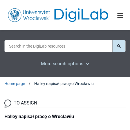
More search options
Home page
Halley napisał pracę o Wrocławiu
TO ASSIGN
Halley napisał pracę o Wrocławiu