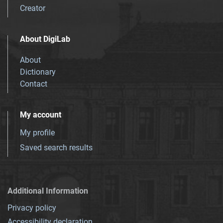
Creator
About DigiLab
About
Dictionary
Contact
My account
My profile
Saved search results
Additional Information
Privacy policy
Accessibility declaration