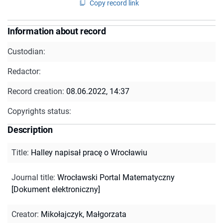
Copy record link
Information about record
Custodian:
Redactor:
Record creation:
08.06.2022, 14:37
Copyrights status:
Description
Title
:
Halley napisał pracę o Wrocławiu
Journal title
:
Wrocławski Portal Matematyczny
[Dokument elektroniczny]
Creator
:
Mikołajczyk, Małgorzata