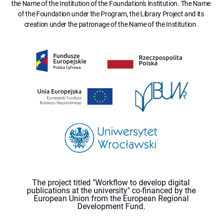
the Name of the Institution of the Foundation's Institution. The Name
of the Foundation under the Program, the Library Project and its
creation under the patronage of the Name of the Institution.
The project titled "Workflow to develop digital
publications at the university" co-financed by the
European Union from the European Regional
Development Fund.