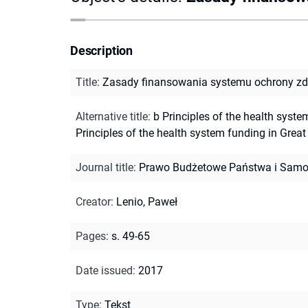
Description
Title
:
Zasady finansowania systemu ochrony zdro
Alternative title
:
b Principles of the health syste
Principles of the health system funding in Great 
Journal title
:
Prawo Budżetowe Państwa i Samo
Creator
:
Lenio, Paweł
Pages
:
s. 49-65
Date issued
:
2017
Type
:
Tekst