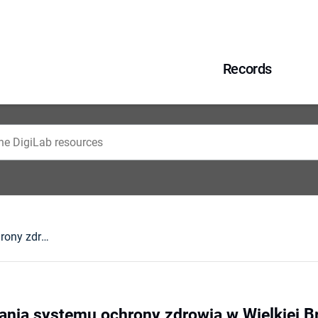
Records
Zasady finansowania systemu ochrony zdrowia w Wielkiej Brytanii
nia systemu ochrony zdrowia w Wielkiej Br