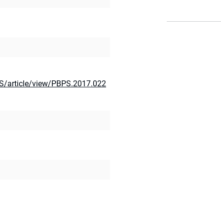
S/article/view/PBPS.2017.022