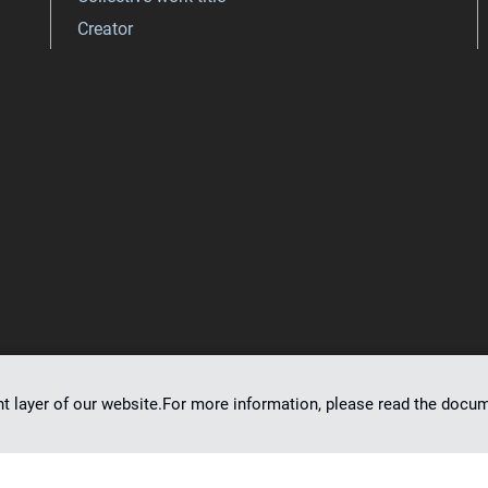
Creator
nt layer of our website.For more information, please read the doc