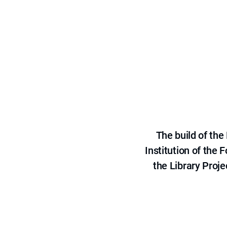
The build of th
Institution of the
the Library Proje