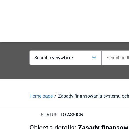
Search everywhere
Home page
STATUS:
TO ASSIGN
Object's details
:
Zasady finansowa