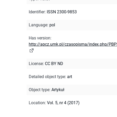
Identifier
:
ISSN 2300-9853
Language
:
pol
Has version
:
http://apcz.umk.pl/czasopisma/index.php/PBP
License
:
CC BY ND
Detailed object type
:
art
Object type
:
Artykuł
Location
:
Vol. 5, nr 4 (2017)