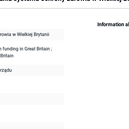
Information a
wia w Wielkiej Brytanii
m funding in Great Britain
;
Britain
rządu