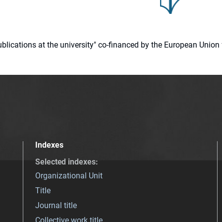
 publications at the university" co-financed by the European Un
Indexes
Selected indexes
:
Organizational Unit
Title
Journal title
Collective work title