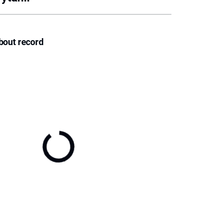
bout record