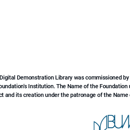
e Digital Demonstration Library was commissioned by
 Foundation's Institution. The Name of the Foundation
ct and its creation under the patronage of the Name o