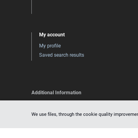
My account
My profile
Saved search results
Additional Information
Privacy policy
Accessibility declaration
We use files, through the cookie quality improveme
Correct formulation of queries
Informations about dlibra software