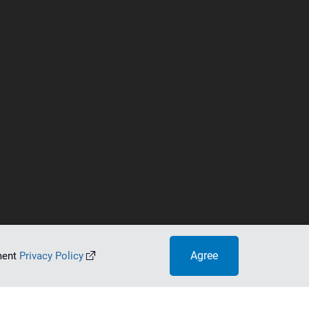
Agree
ument
Privacy Policy