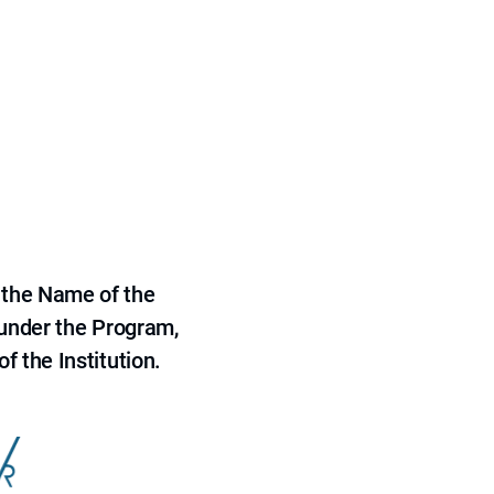
 the Name of the
 under the Program,
f the Institution.