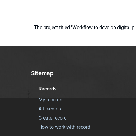
The project titled "Workflow to develop digital
Sitemap
Records
My records
All records
Create record
How to work with record