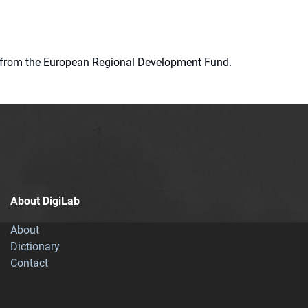
ion from the European Regional Development Fund.
About DigiLab
About
Dictionary
Contact