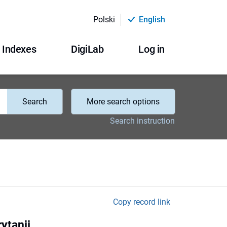
Polski
English
Indexes
DigiLab
Log in
Search
More search options
Search instruction
Copy record link
ytanii