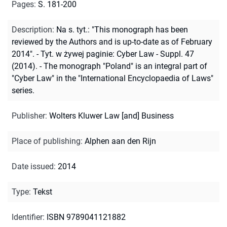
Pages
:
S. 181-200
Description
:
Na s. tyt.: "This monograph has been
reviewed by the Authors and is up-to-date as of February
2014". - Tyt. w żywej paginie: Cyber Law - Suppl. 47
(2014). - The monograph "Poland" is an integral part of
"Cyber Law" in the "International Encyclopaedia of Laws"
series.
Publisher
:
Wolters Kluwer Law [and] Business
Place of publishing
:
Alphen aan den Rijn
Date issued
:
2014
Type
:
Tekst
Identifier
:
ISBN 9789041121882