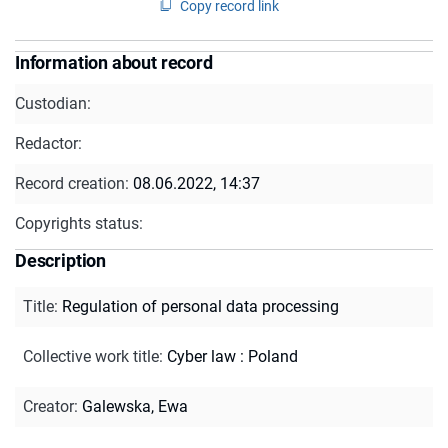
Copy record link
Information about record
Custodian:
Redactor:
Record creation:
08.06.2022, 14:37
Copyrights status:
Description
Title
:
Regulation of personal data processing
Collective work title
:
Cyber law : Poland
Creator
:
Galewska, Ewa