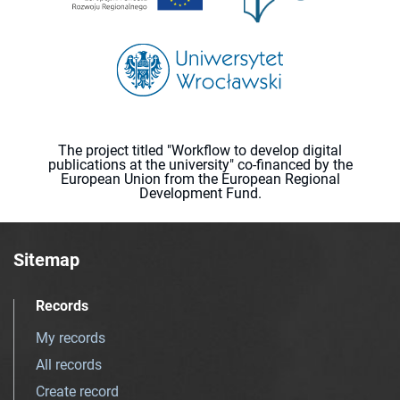
The project titled "Workflow to develop digital
publications at the university" co-financed by the
European Union from the European Regional
Development Fund.
Sitemap
Records
My records
All records
Create record