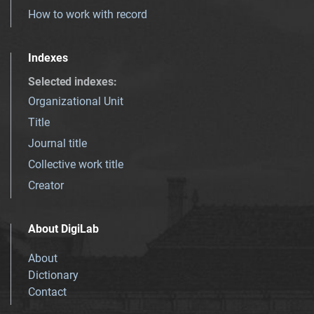
How to work with record
Indexes
Selected indexes
:
Organizational Unit
Title
Journal title
Collective work title
Creator
About DigiLab
About
Dictionary
Contact