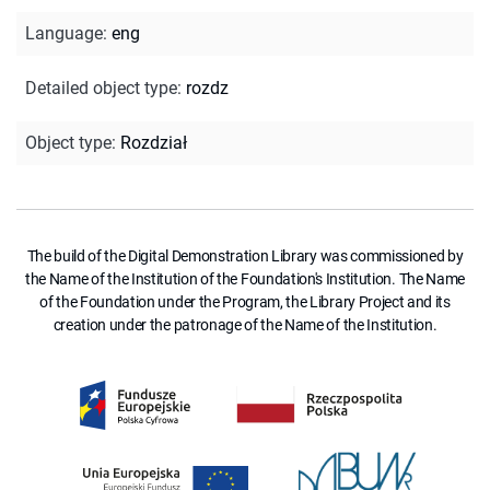
Language
:
eng
Detailed object type
:
rozdz
Object type
:
Rozdział
The build of the Digital Demonstration Library was commissioned by
the Name of the Institution of the Foundation's Institution. The Name
of the Foundation under the Program, the Library Project and its
creation under the patronage of the Name of the Institution.