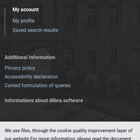
My account
My profile
Saved search results
Additional Information
Privacy policy
Accessibility declaration
Correct formulation of queries
Informations about dlibra software
We use files, through the cookie quality improvement layer of
our website.For more information, please read the document