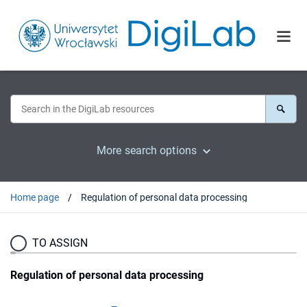
More search options
Home page
Regulation of personal data processing
TO ASSIGN
Regulation of personal data processing