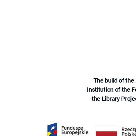
The build of th
Institution of the
the Library Proje