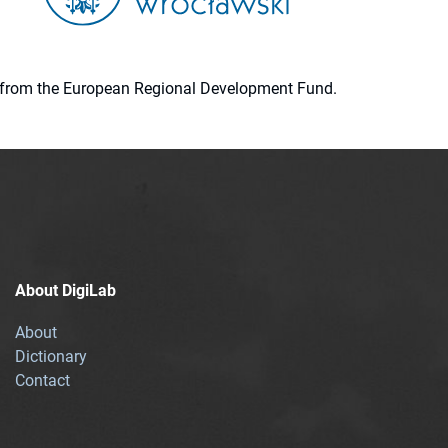
ion from the European Regional Development Fund.
About DigiLab
About
Dictionary
Contact