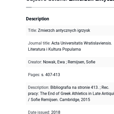
Description
Title
:
Zmierzch antycznych igrzysk
Journal title
:
Acta Universitatis Wratislaviensis.
Literatura i Kultura Popularna
Creator
:
Nowak, Ewa
;
Remijsen, Sofie
Pages
:
s. 407-413
Description
:
Bibliografia na stronie 413.
;
Rec.
pracy: The End of Greek Athletics in Late Antiqu
/ Sofie Remijsen. Cambridge, 2015
Date issued
:
2018