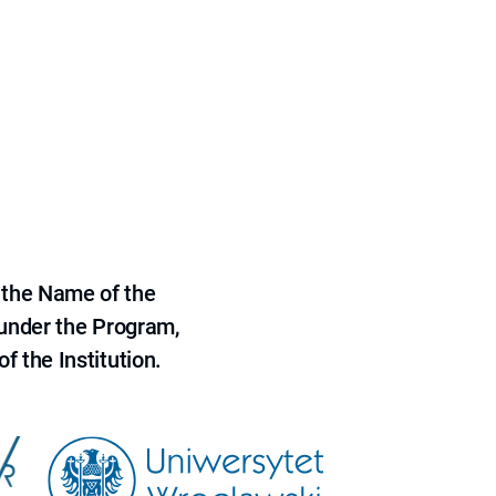
 the Name of the
 under the Program,
f the Institution.