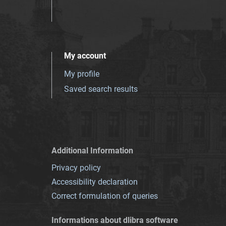
My account
My profile
Saved search results
Additional Information
Privacy policy
Accessibility declaration
Correct formulation of queries
Informations about dlibra software