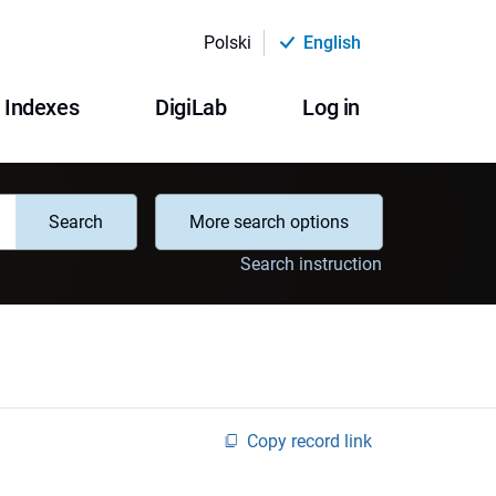
Polski
English
Indexes
DigiLab
Log in
Search
More search options
Search instruction
Copy record link