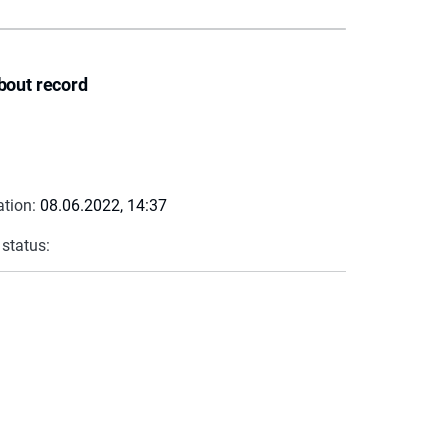
bout record
ation:
08.06.2022, 14:37
 status: