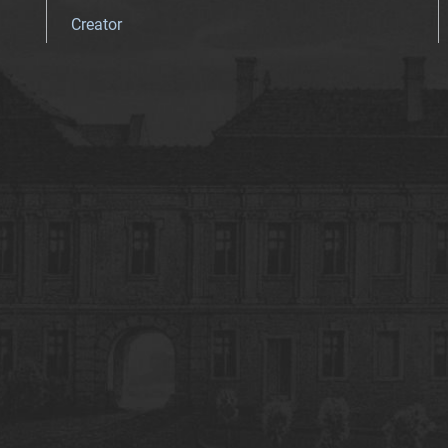
Creator