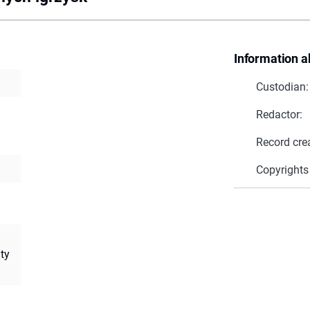
Information a
Custodian:
Redactor:
Record cre
Copyrights
ity