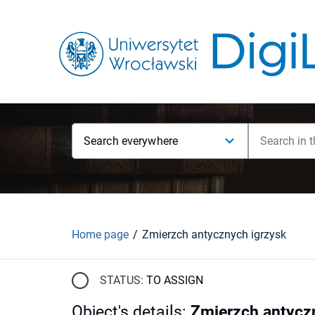
Search everywhere
Home page
Zmierzch antycznych igrzysk
STATUS:
TO ASSIGN
Object's details
:
Zmierzch antycz