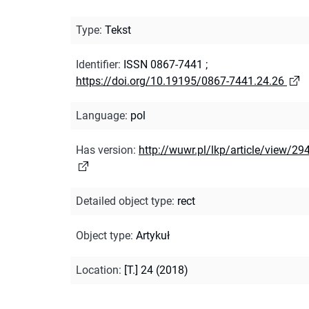
Type
:
Tekst
Identifier
:
ISSN 0867-7441
;
https://doi.org/10.19195/0867-7441.24.26
Language
:
pol
Has version
:
http://wuwr.pl/lkp/article/view/29
Detailed object type
:
rect
Object type
:
Artykuł
Location
:
[T.] 24 (2018)