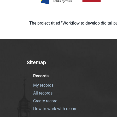
The project titled "Workflow to develop digital
Sitemap
Records
My records
All records
Create record
How to work with record