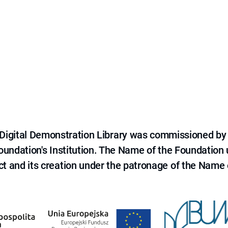
e Digital Demonstration Library was commissioned by
 Foundation's Institution. The Name of the Foundation
ct and its creation under the patronage of the Name o