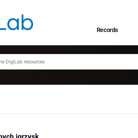
Records
nych igrzysk