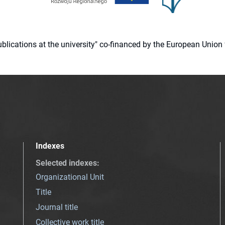
 publications at the university" co-financed by the European Un
Indexes
Selected indexes
:
Organizational Unit
Title
Journal title
Collective work title