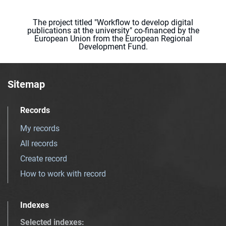
The project titled "Workflow to develop digital
publications at the university" co-financed by the
European Union from the European Regional
Development Fund.
Sitemap
Records
My records
All records
Create record
How to work with record
Indexes
Selected indexes
: