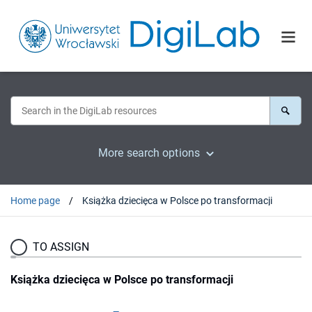
More search options
Home page
Książka dziecięca w Polsce po transformacji
TO ASSIGN
Książka dziecięca w Polsce po transformacji