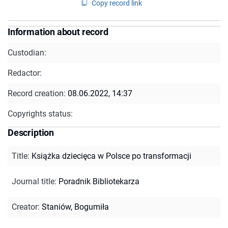
Copy record link
Information about record
Custodian:
Redactor:
Record creation:
08.06.2022, 14:37
Copyrights status:
Description
Title
:
Książka dziecięca w Polsce po transformacji
Journal title
:
Poradnik Bibliotekarza
Creator
:
Staniów, Bogumiła