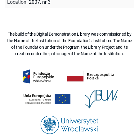
Location
:
2007, nr 3
The build of the Digital Demonstration Library was commissioned by
the Name of the Institution of the Foundation's Institution. The Name
of the Foundation under the Program, the Library Project and its
creation under the patronage of the Name of the Institution.