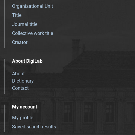
Organizational Unit
Title
Journal title
Collective work title
Creator
About DigiLab
About
Dictionary
Contact
My account
My profile
Saved search results