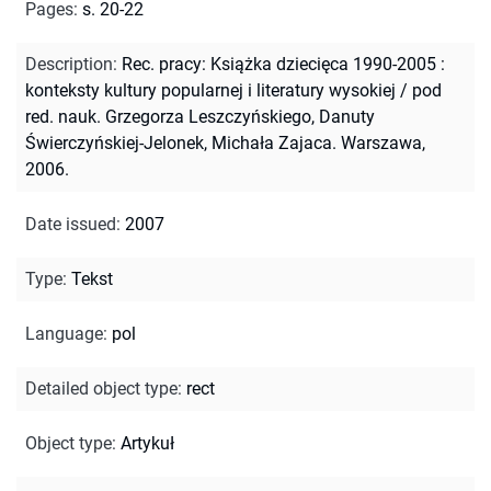
Pages
:
s. 20-22
Description
:
Rec. pracy: Książka dziecięca 1990-2005 :
konteksty kultury popularnej i literatury wysokiej / pod
red. nauk. Grzegorza Leszczyńskiego, Danuty
Świerczyńskiej-Jelonek, Michała Zajaca. Warszawa,
2006.
Date issued
:
2007
Type
:
Tekst
Language
:
pol
Detailed object type
:
rect
Object type
:
Artykuł