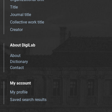
Title
Journal title
Collective work title
Creator
About DigiLab
About
Dictionary
Contact
My account
My profile
Saved search results