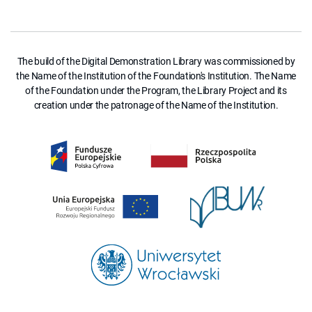
The build of the Digital Demonstration Library was commissioned by
the Name of the Institution of the Foundation's Institution. The Name
of the Foundation under the Program, the Library Project and its
creation under the patronage of the Name of the Institution.