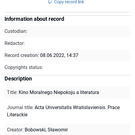
Copy record link
Information about record
Custodian:
Redactor:
Record creation:
08.06.2022, 14:37
Copyrights status:
Description
Title
:
Kino Moralnego Niepokoju a literatura
Journal title
:
Acta Universitatis Wratislaviensis. Prace
Literackie
Creator
:
Bobowski, Sławomir