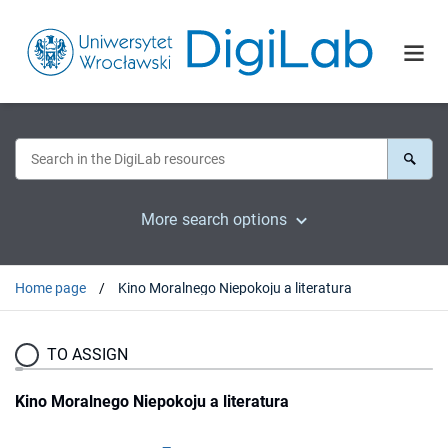
More search options
Home page
Kino Moralnego Niepokoju a literatura
TO ASSIGN
Kino Moralnego Niepokoju a literatura