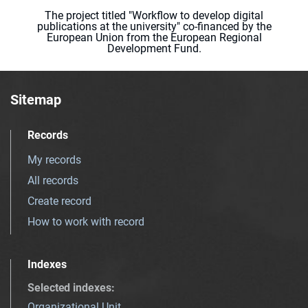
The project titled "Workflow to develop digital
publications at the university" co-financed by the
European Union from the European Regional
Development Fund.
Sitemap
Records
My records
All records
Create record
How to work with record
Indexes
Selected indexes
:
Organizational Unit