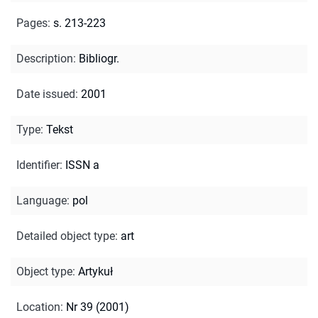
Pages
:
s. 213-223
Description
:
Bibliogr.
Date issued
:
2001
Type
:
Tekst
Identifier
:
ISSN a
Language
:
pol
Detailed object type
:
art
Object type
:
Artykuł
Location
:
Nr 39 (2001)