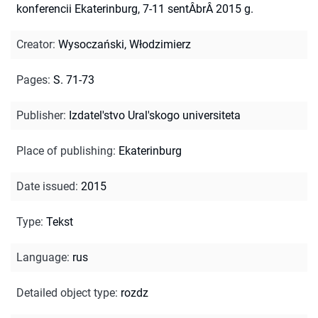
konferencii Ekaterinburg, 7-11 sentÂbrÂ 2015 g.
Creator
:
Wysoczański, Włodzimierz
Pages
:
S. 71-73
Publisher
:
Izdatel'stvo Ural'skogo universiteta
Place of publishing
:
Ekaterinburg
Date issued
:
2015
Type
:
Tekst
Language
:
rus
Detailed object type
:
rozdz