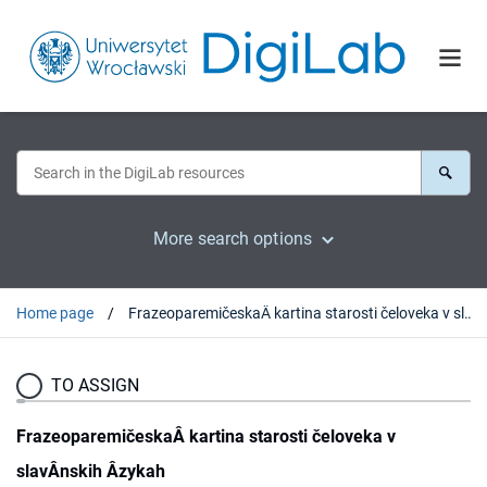
More search options
Home page
FrazeoparemičeskaÂ kartina starosti čeloveka v slavÂnskih Âzykah
TO ASSIGN
FrazeoparemičeskaÂ kartina starosti čeloveka v
slavÂnskih Âzykah