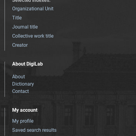
Selected indexes
:
Organizational Unit
Title
Journal title
Collective work title
Creator
About DigiLab
About
Dictionary
Contact
My account
My profile
Saved search results