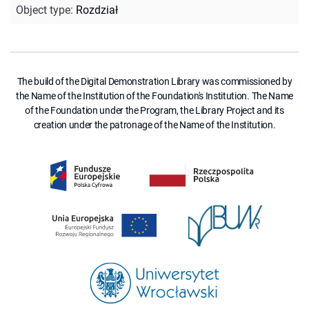
Object type
:
Rozdział
The build of the Digital Demonstration Library was commissioned by
the Name of the Institution of the Foundation's Institution. The Name
of the Foundation under the Program, the Library Project and its
creation under the patronage of the Name of the Institution.