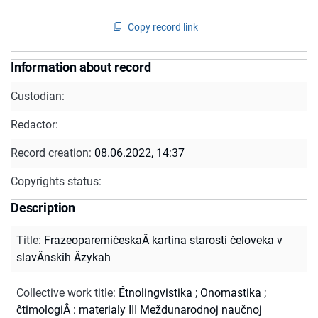
Copy record link
Information about record
Custodian:
Redactor:
Record creation:
08.06.2022, 14:37
Copyrights status:
Description
Title
:
FrazeoparemičeskaÂ kartina starosti čeloveka v
slavÂnskih Âzykah
Collective work title
:
Étnolingvistika ; Onomastika ;
ĉtimologiÂ : materialy III Meždunarodnoj naučnoj