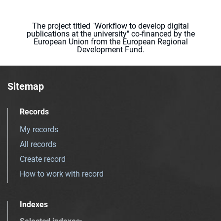
The project titled "Workflow to develop digital
publications at the university" co-financed by the
European Union from the European Regional
Development Fund.
Sitemap
Records
My records
All records
Create record
How to work with record
Indexes