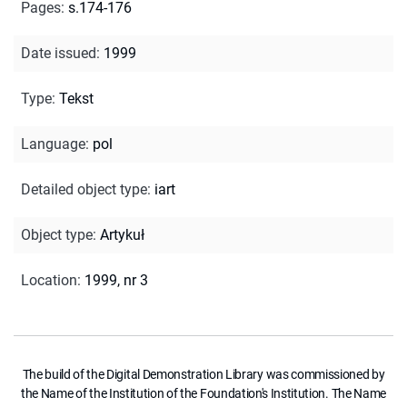
Pages
:
s.174-176
Date issued
:
1999
Type
:
Tekst
Language
:
pol
Detailed object type
:
iart
Object type
:
Artykuł
Location
:
1999, nr 3
The build of the Digital Demonstration Library was commissioned by
the Name of the Institution of the Foundation's Institution. The Name