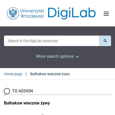
More search options
Home page
Bułhakow wiecznie żywy
TO ASSIGN
Bułhakow wiecznie żywy