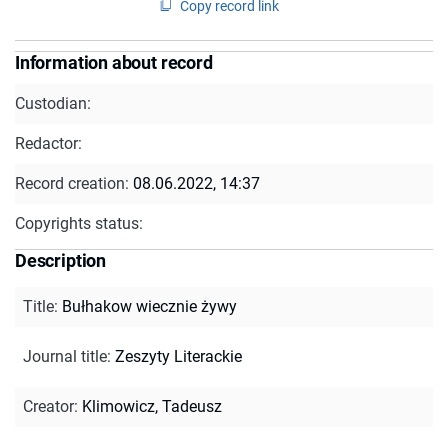
Copy record link
Information about record
Custodian:
Redactor:
Record creation:
08.06.2022, 14:37
Copyrights status:
Description
Title
:
Bułhakow wiecznie żywy
Journal title
:
Zeszyty Literackie
Creator
:
Klimowicz, Tadeusz