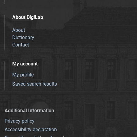
About DigiLab
About
Dictionary
Contact
My account
My profile
Saved search results
Additional Information
Privacy policy
Accessibility declaration