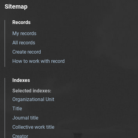
Sitemap
Records
My records
All records
Create record
How to work with record
Indexes
Selected indexes
:
Organizational Unit
Title
Journal title
Collective work title
Creator