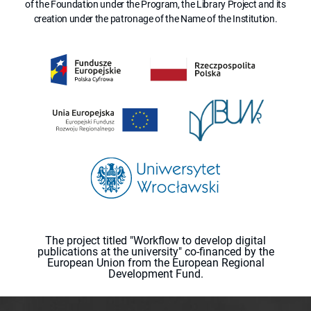
of the Foundation under the Program, the Library Project and its
creation under the patronage of the Name of the Institution.
The project titled "Workflow to develop digital
publications at the university" co-financed by the
European Union from the European Regional
Development Fund.