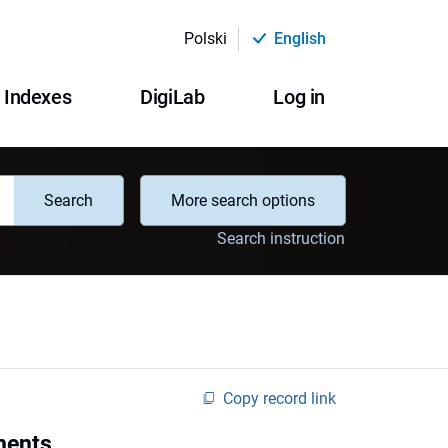
Polski
English
Indexes
DigiLab
Log in
Search
More search options
Search instruction
Copy record link
ments