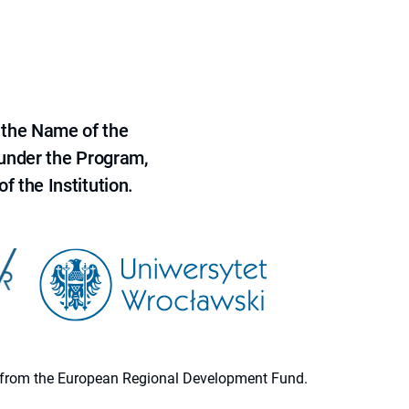
 the Name of the
 under the Program,
f the Institution.
ion from the European Regional Development Fund.