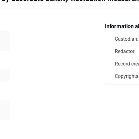
Information a
Custodian:
Redactor:
Record cre
Copyrights