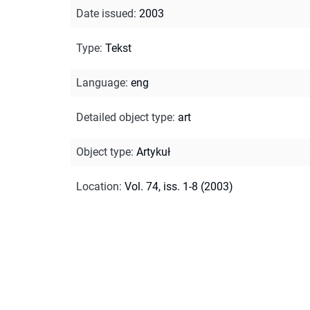
Date issued
:
2003
Type
:
Tekst
Language
:
eng
Detailed object type
:
art
Object type
:
Artykuł
Location
:
Vol. 74, iss. 1-8 (2003)