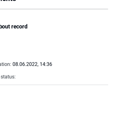
bout record
ation:
08.06.2022, 14:36
 status: