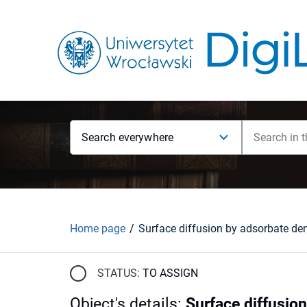
Search everywhere
Home page
STATUS:
TO ASSIGN
Object's details
:
Surface diffusio