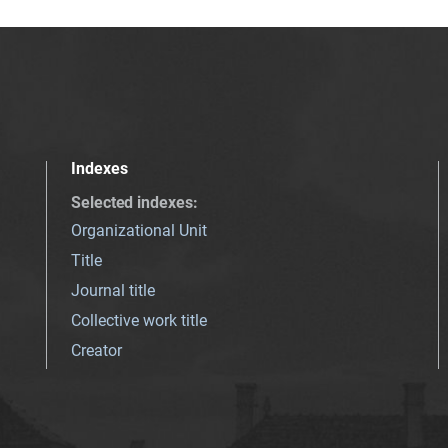
Indexes
Selected indexes
:
Organizational Unit
Title
Journal title
Collective work title
Creator