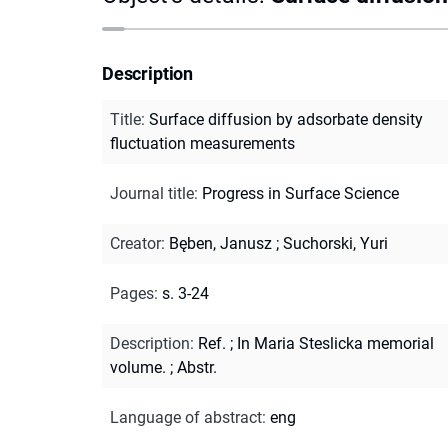
Description
Title
:
Surface diffusion by adsorbate density
fluctuation measurements
Journal title
:
Progress in Surface Science
Creator
:
Bęben, Janusz
;
Suchorski, Yuri
Pages
:
s. 3-24
Description
:
Ref.
;
In Maria Steslicka memorial
volume.
;
Abstr.
Language of abstract
:
eng