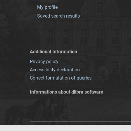
My profile
Saved search results
Additional Information
Privacy policy
Accessibility declaration
Correct formulation of queries
Informations about dlibra software