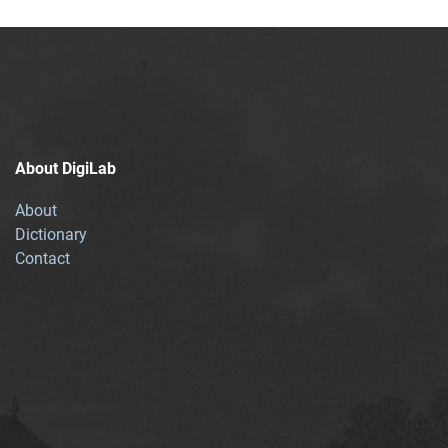
About DigiLab
About
Dictionary
Contact