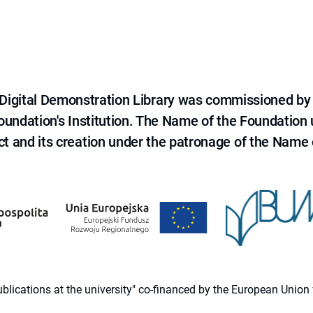
e Digital Demonstration Library was commissioned by
 Foundation's Institution. The Name of the Foundation
ct and its creation under the patronage of the Name o
 publications at the university" co-financed by the European Un