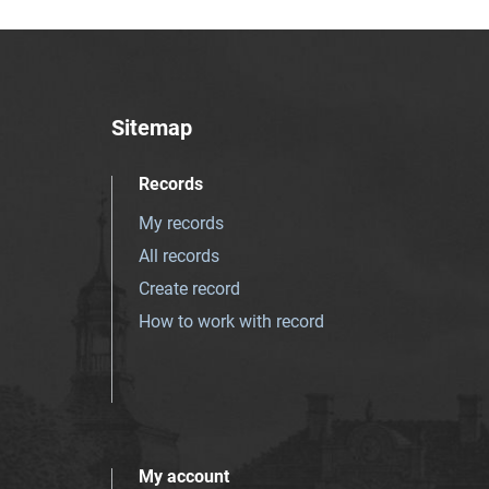
Sitemap
Records
My records
All records
Create record
How to work with record
My account