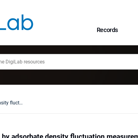
Records
Surface diffusion by adsorbate density fluctuation measurements
n by adsorbate density fluctuation measure