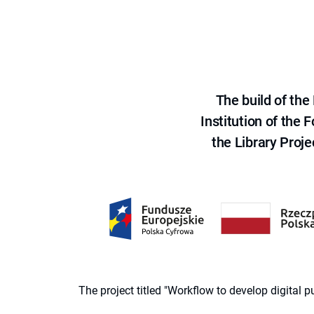
The build of th
Institution of the
the Library Proje
The project titled "Workflow to develop digital