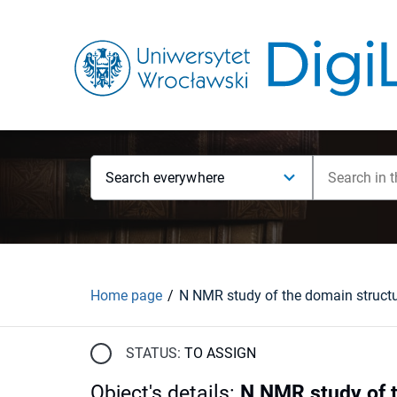
Search everywhere
Home page
STATUS:
TO ASSIGN
Object's details
:
N NMR study of 