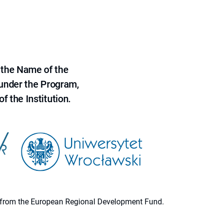
 the Name of the
 under the Program,
f the Institution.
ion from the European Regional Development Fund.