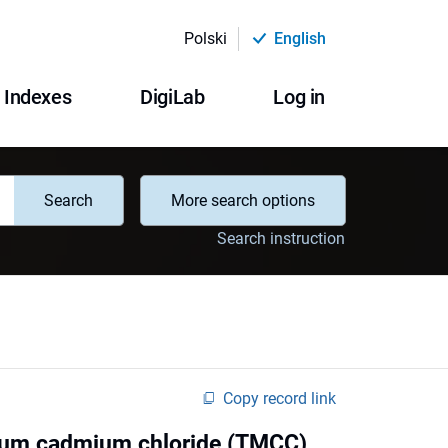
Polski
English
Indexes
DigiLab
Log in
Search
More search options
Search instruction
Copy record link
nium cadmium chloride (TMCC)