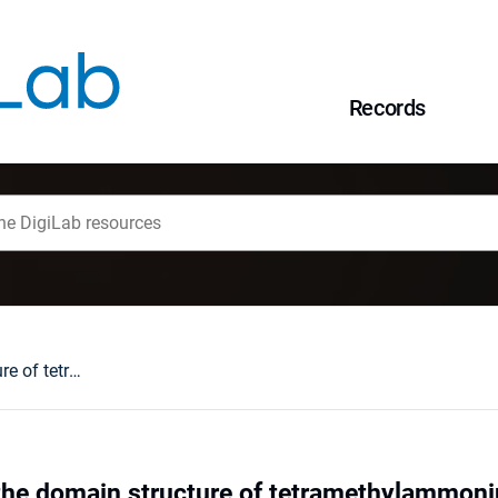
Records
N NMR study of the domain structure of tetramethylammonium cadmium chloride (TMCC)
the domain structure of tetramethylammo