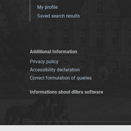
My profile
Saved search results
Additional Information
Privacy policy
Accessibility declaration
Correct formulation of queries
Informations about dlibra software