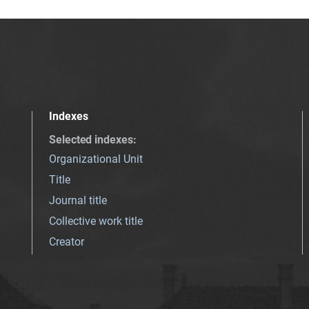
Indexes
Selected indexes
:
Organizational Unit
Title
Journal title
Collective work title
Creator