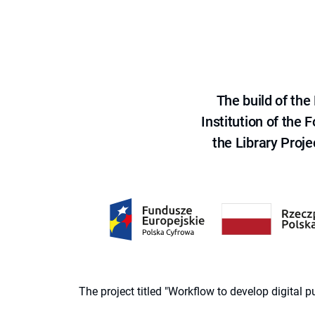
The build of th
Institution of the
the Library Proje
The project titled "Workflow to develop digital