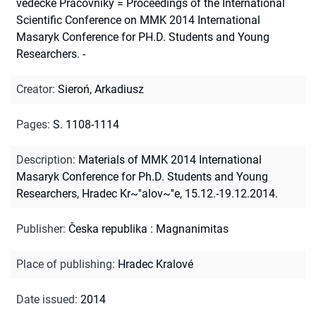
vedecké Pracovníky = Proceedings of the International
Scientific Conference on MMK 2014 International
Masaryk Conference for PH.D. Students and Young
Researchers. -
Creator
:
Sieroń, Arkadiusz
Pages
:
S. 1108-1114
Description
:
Materials of MMK 2014 International
Masaryk Conference for Ph.D. Students and Young
Researchers, Hradec Kr~''alov~''e, 15.12.-19.12.2014.
Publisher
:
Česka republika : Magnanimitas
Place of publishing
:
Hradec Kralové
Date issued
:
2014