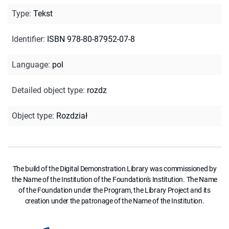
Type
:
Tekst
Identifier
:
ISBN 978-80-87952-07-8
Language
:
pol
Detailed object type
:
rozdz
Object type
:
Rozdział
The build of the Digital Demonstration Library was commissioned by
the Name of the Institution of the Foundation's Institution. The Name
of the Foundation under the Program, the Library Project and its
creation under the patronage of the Name of the Institution.