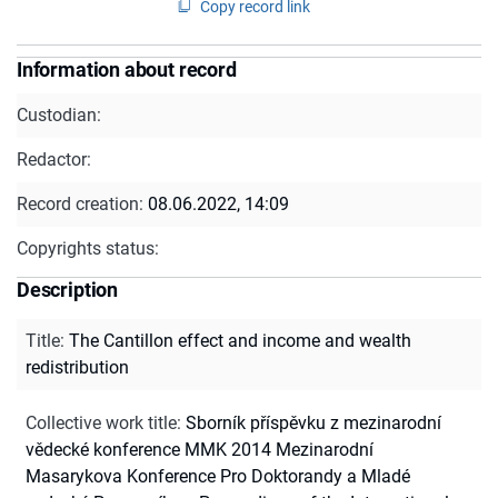
Copy record link
Information about record
Custodian:
Redactor:
Record creation:
08.06.2022, 14:09
Copyrights status:
Description
Title
:
The Cantillon effect and income and wealth
redistribution
Collective work title
:
Sborník příspěvku z mezinarodní
vědecké konference MMK 2014 Mezinarodní
Masarykova Konference Pro Doktorandy a Mladé