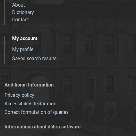
About
Dictionary
Contact
My account
My profile
Saved search results
Additional Information
Privacy policy
Accessibility declaration
Correct formulation of queries
Informations about dlibra software