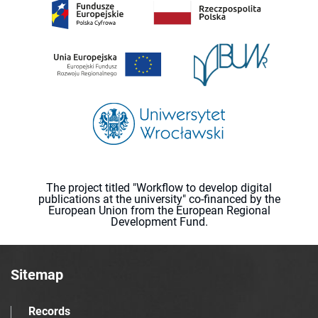
The project titled "Workflow to develop digital
publications at the university" co-financed by the
European Union from the European Regional
Development Fund.
Sitemap
Records