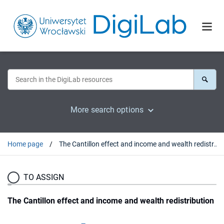
More search options
Home page
The Cantillon effect and income and wealth redistribution
TO ASSIGN
The Cantillon effect and income and wealth redistribution