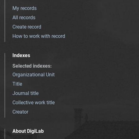
My records
All records
Create record
How to work with record
Indexes
Selected indexes
:
Organizational Unit
Title
Journal title
Collective work title
Creator
About DigiLab