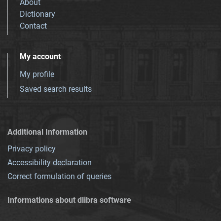
About
Dictionary
Contact
My account
My profile
Saved search results
Additional Information
Privacy policy
Accessibility declaration
Correct formulation of queries
Informations about dlibra software