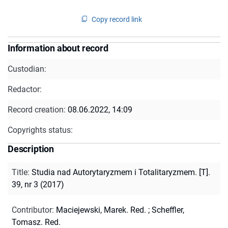
Copy record link
Information about record
Custodian:
Redactor:
Record creation:
08.06.2022, 14:09
Copyrights status:
Description
Title
:
Studia nad Autorytaryzmem i Totalitaryzmem. [T].
39, nr 3 (2017)
Contributor
:
Maciejewski, Marek. Red.
;
Scheffler,
Tomasz. Red.