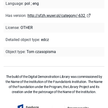
Language
:
pol
;
eng
Has version
:
http://sfzh.wuwr.pl/category/-632
License
:
OTHER
Detailed object type
:
edcz
Object type
:
Tom czasopisma
The build of the Digital Demonstration Library was commissioned by
the Name of the Institution of the Foundation's Institution. The Name
of the Foundation under the Program, the Library Project and its
creation under the patronage of the Name of the Institution.