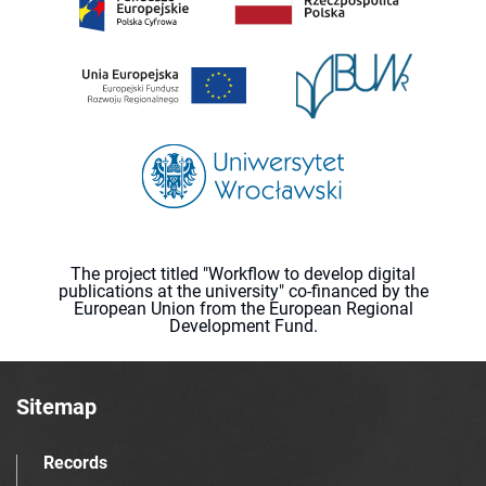
The project titled "Workflow to develop digital
publications at the university" co-financed by the
European Union from the European Regional
Development Fund.
Sitemap
Records