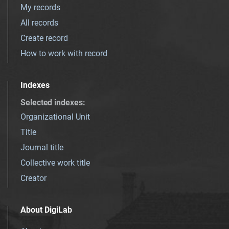
My records
All records
Create record
How to work with record
Indexes
Selected indexes
:
Organizational Unit
Title
Journal title
Collective work title
Creator
About DigiLab