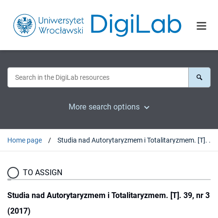
More search options
Home page
Studia nad Autorytaryzmem i Totalitaryzmem. [T]. 39, nr 3 (2017)
TO ASSIGN
Studia nad Autorytaryzmem i Totalitaryzmem. [T]. 39, nr 3
(2017)