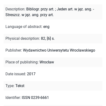
Description
:
Bibliogr. przy art.
;
Jeden art. w jęz. ang. -
Streszcz. w jęz. ang. przy art.
Language of abstract
:
eng
Physical description
:
82, [6] s.
Publisher
:
Wydawnictwo Uniwersytetu Wrocławskiego
Place of publishing
:
Wrocław
Date issued
:
2017
Type
:
Tekst
Identifier
:
ISSN 0239-6661