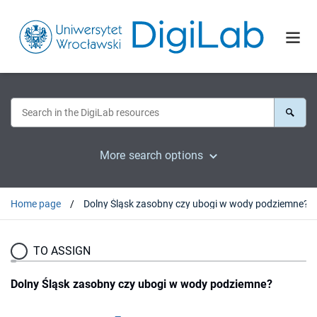
More search options
Home page
Dolny Śląsk zasobny czy ubogi w wody podziemne?
TO ASSIGN
Dolny Śląsk zasobny czy ubogi w wody podziemne?