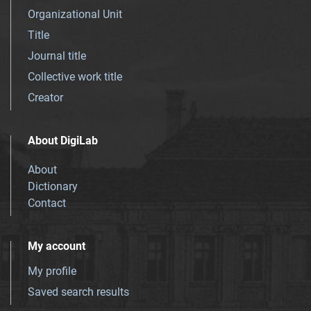
Organizational Unit
Title
Journal title
Collective work title
Creator
About DigiLab
About
Dictionary
Contact
My account
My profile
Saved search results