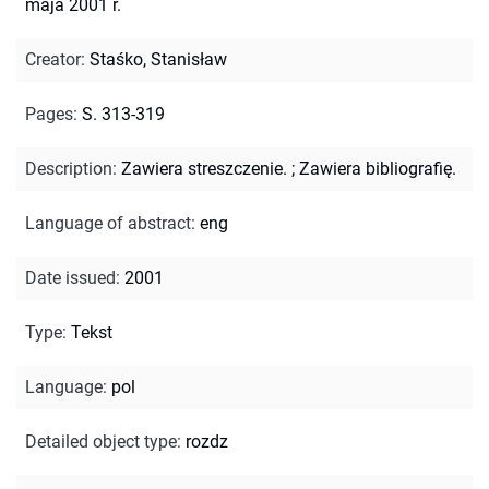
maja 2001 r.
Creator
:
Staśko, Stanisław
Pages
:
S. 313-319
Description
:
Zawiera streszczenie.
;
Zawiera bibliografię.
Language of abstract
:
eng
Date issued
:
2001
Type
:
Tekst
Language
:
pol
Detailed object type
:
rozdz