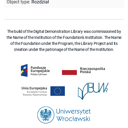
Object type
:
Rozdział
The build of the Digital Demonstration Library was commissioned by
the Name of the Institution of the Foundation's Institution. The Name
of the Foundation under the Program, the Library Project and its
creation under the patronage of the Name of the Institution.