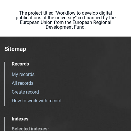
The project titled "Workflow to develop digital
publications at the university" co-financed by the
European Union from the European Regional
Development Fund.
Sitemap
Records
My records
All records
Create record
How to work with record
Indexes
Selected indexes
: