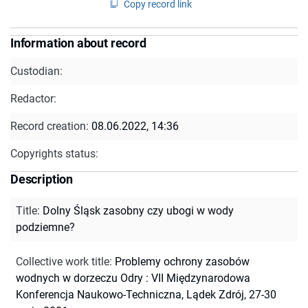
Copy record link
Information about record
Custodian:
Redactor:
Record creation:
08.06.2022, 14:36
Copyrights status:
Description
Title
:
Dolny Śląsk zasobny czy ubogi w wody
podziemne?
Collective work title
:
Problemy ochrony zasobów
wodnych w dorzeczu Odry : VII Międzynarodowa
Konferencja Naukowo-Techniczna, Lądek Zdrój, 27-30