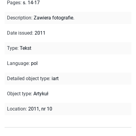
Pages
:
s. 14-17
Description
:
Zawiera fotografie.
Date issued
:
2011
Type
:
Tekst
Language
:
pol
Detailed object type
:
iart
Object type
:
Artykuł
Location
:
2011, nr 10