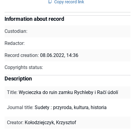
Copy record link
Information about record
Custodian:
Redactor:
Record creation:
08.06.2022, 14:36
Copyrights status:
Description
Title
:
Wycieczka do ruin zamku Rychleby i Račí údolí
Journal title
:
Sudety : przyroda, kultura, historia
Creator
:
Kołodziejczyk, Krzysztof