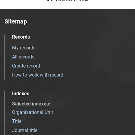
Sitemap
Records
My records
All records
Create record
How to work with record
Indexes
Selected indexes
:
Organizational Unit
Title
Journal title