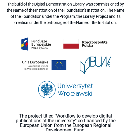
The build of the Digital Demonstration Library was commissioned by
the Name of the Institution of the Foundation's Institution. The Name
of the Foundation under the Program, the Library Project and its
creation under the patronage of the Name of the Institution.
The project titled "Workflow to develop digital
publications at the university" co-financed by the
European Union from the European Regional
Development Fund.