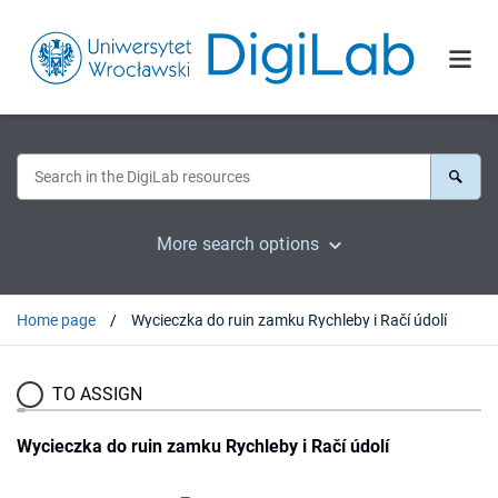
More search options
Home page
Wycieczka do ruin zamku Rychleby i Račí údolí
TO ASSIGN
Wycieczka do ruin zamku Rychleby i Račí údolí