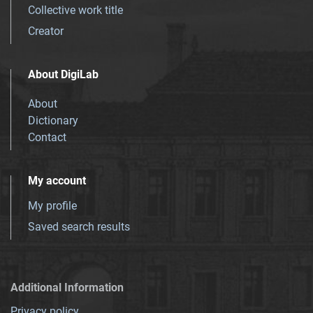
Collective work title
Creator
About DigiLab
About
Dictionary
Contact
My account
My profile
Saved search results
Additional Information
Privacy policy