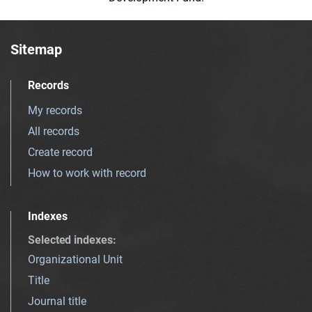
Sitemap
Records
My records
All records
Create record
How to work with record
Indexes
Selected indexes
:
Organizational Unit
Title
Journal title