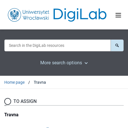
More search options
Home page
Travna
TO ASSIGN
Travna