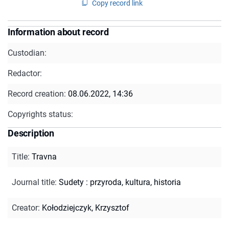
Copy record link
Information about record
Custodian:
Redactor:
Record creation:
08.06.2022, 14:36
Copyrights status:
Description
Title
:
Travna
Journal title
:
Sudety : przyroda, kultura, historia
Creator
:
Kołodziejczyk, Krzysztof