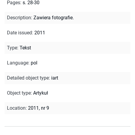
Pages
:
s. 28-30
Description
:
Zawiera fotografie.
Date issued
:
2011
Type
:
Tekst
Language
:
pol
Detailed object type
:
iart
Object type
:
Artykuł
Location
:
2011, nr 9