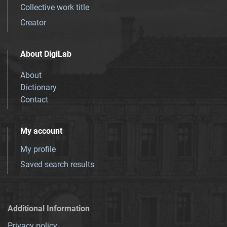
Collective work title
Creator
About DigiLab
About
Dictionary
Contact
My account
My profile
Saved search results
Additional Information
Privacy policy