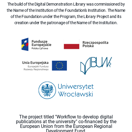
The build of the Digital Demonstration Library was commissioned by
the Name of the Institution of the Foundation's Institution. The Name
of the Foundation under the Program, the Library Project and its
creation under the patronage of the Name of the Institution.
The project titled "Workflow to develop digital
publications at the university" co-financed by the
European Union from the European Regional
Development Fund.