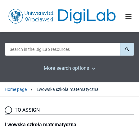
More search options
Home page
Lwowska szkoła matematyczna
TO ASSIGN
Lwowska szkoła matematyczna