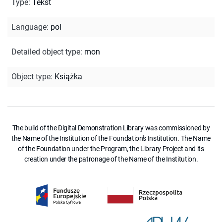
Type
:
Tekst
Language
:
pol
Detailed object type
:
mon
Object type
:
Książka
The build of the Digital Demonstration Library was commissioned by
the Name of the Institution of the Foundation's Institution. The Name
of the Foundation under the Program, the Library Project and its
creation under the patronage of the Name of the Institution.