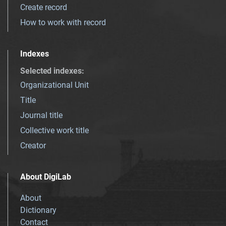
Create record
How to work with record
Indexes
Selected indexes
:
Organizational Unit
Title
Journal title
Collective work title
Creator
About DigiLab
About
Dictionary
Contact