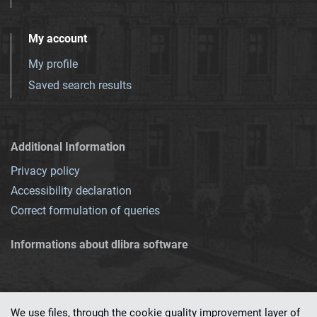
My account
My profile
Saved search results
Additional Information
Privacy policy
Accessibility declaration
Correct formulation of queries
Informations about dlibra software
We use files, through the cookie quality improvement layer of