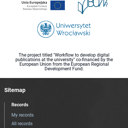
The project titled "Workflow to develop digital
publications at the university" co-financed by the
European Union from the European Regional
Development Fund.
Sitemap
Records
My records
All records