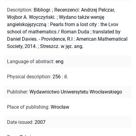
Description
:
Bibliogr.
;
Recenzenci: Andrzej Pelczar,
Wojbor A. Woyczyński.
;
Wydano także wersję
angielskojęzyczną : Pearls from a lost city : the Lvov
school of mathematics / Roman Duda ; translated by
Daniel Davies. - Providence, R.I : American Mathematical
Society, 2014.
;
Streszcz. w jęz. ang.
Language of abstract
:
eng
Physical description
:
256 : il.
Publisher
:
Wydawnictwo Uniwersytetu Wrocławskiego
Place of publishing
:
Wrocław
Date issued
:
2007