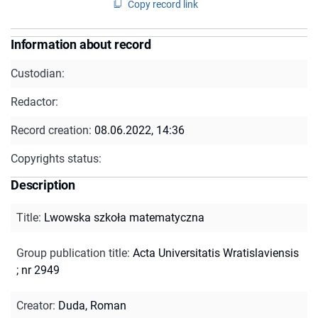
Copy record link
Information about record
Custodian:
Redactor:
Record creation:
08.06.2022, 14:36
Copyrights status:
Description
Title
:
Lwowska szkoła matematyczna
Group publication title
:
Acta Universitatis Wratislaviensis
; nr 2949
Creator
:
Duda, Roman