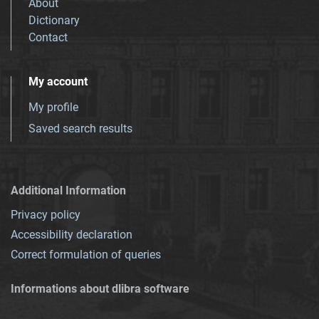
About
Dictionary
Contact
My account
My profile
Saved search results
Additional Information
Privacy policy
Accessibility declaration
Correct formulation of queries
Informations about dlibra software