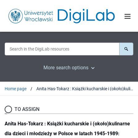
More search options
Home page
Anita Has-Tokarz : Książki kucharskie i (około)kulinarne dla dzieci i młodzieży w Polsce w latach 1945-1989: teksty-funkcje-konteksty [The cookbooks and books connected with culinary themes for children and youth in Poland in the years 1945-1989: texts ? functions ? contexts]. Lublin, 2016 : [recenzja].
TO ASSIGN
Anita Has-Tokarz : Książki kucharskie i (około)kulinarne
dla dzieci i młodzieży w Polsce w latach 1945-1989: