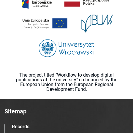
The project titled "Workflow to develop digital
publications at the university" co-financed by the
European Union from the European Regional
Development Fund.
Sitemap
Records