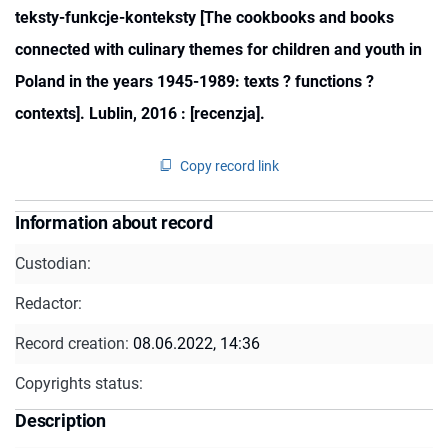
teksty-funkcje-konteksty [The cookbooks and books
connected with culinary themes for children and youth in
Poland in the years 1945-1989: texts ? functions ?
contexts]. Lublin, 2016 : [recenzja].
Copy record link
Information about record
Custodian:
Redactor:
Record creation:
08.06.2022, 14:36
Copyrights status:
Description