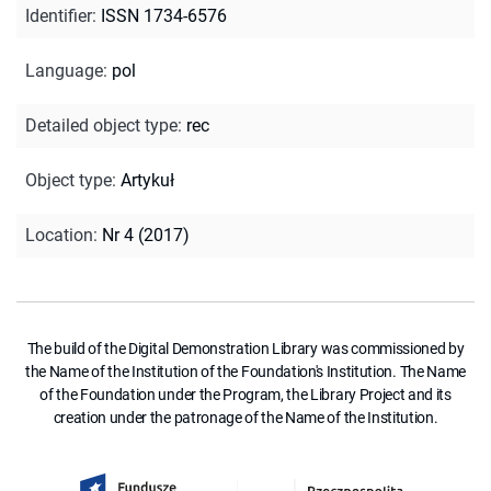
Identifier
:
ISSN 1734-6576
Language
:
pol
Detailed object type
:
rec
Object type
:
Artykuł
Location
:
Nr 4 (2017)
The build of the Digital Demonstration Library was commissioned by
the Name of the Institution of the Foundation's Institution. The Name
of the Foundation under the Program, the Library Project and its
creation under the patronage of the Name of the Institution.