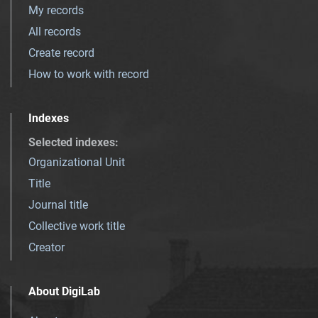
My records
All records
Create record
How to work with record
Indexes
Selected indexes
:
Organizational Unit
Title
Journal title
Collective work title
Creator
About DigiLab