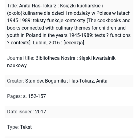
Title
:
Anita Has-Tokarz : Książki kucharskie i
(około)kulinarne dla dzieci i młodzieży w Polsce w latach
1945-1989: teksty-funkcje-konteksty [The cookbooks and
books connected with culinary themes for children and
youth in Poland in the years 1945-1989: texts ? functions
? contexts]. Lublin, 2016 : [recenzja].
Journal title
:
Bibliotheca Nostra : śląski kwartalnik
naukowy
Creator
:
Staniów, Bogumiła
;
Has-Tokarz, Anita
Pages
:
s. 152-157
Date issued
:
2017
Type
:
Tekst