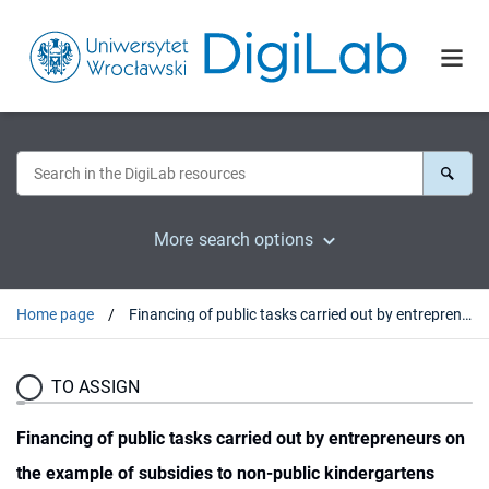
More search options
Home page
Financing of public tasks carried out by entrepreneurs on the example of subsidies to non-public kindergartens
TO ASSIGN
Financing of public tasks carried out by entrepreneurs on
the example of subsidies to non-public kindergartens