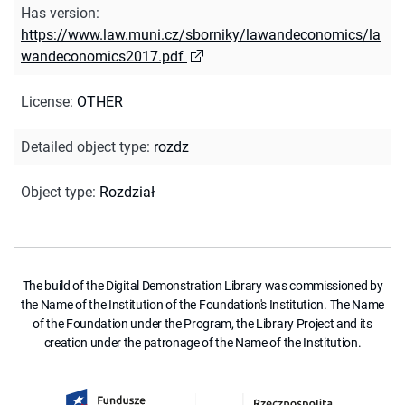
Has version
:
https://www.law.muni.cz/sborniky/lawandeconomics/la
wandeconomics2017.pdf
License
:
OTHER
Detailed object type
:
rozdz
Object type
:
Rozdział
The build of the Digital Demonstration Library was commissioned by
the Name of the Institution of the Foundation's Institution. The Name
of the Foundation under the Program, the Library Project and its
creation under the patronage of the Name of the Institution.