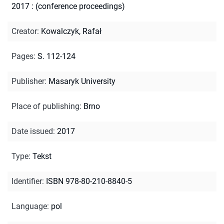
2017 : (conference proceedings)
Creator
:
Kowalczyk, Rafał
Pages
:
S. 112-124
Publisher
:
Masaryk University
Place of publishing
:
Brno
Date issued
:
2017
Type
:
Tekst
Identifier
:
ISBN 978-80-210-8840-5
Language
:
pol