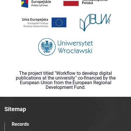
The project titled "Workflow to develop digital
publications at the university" co-financed by the
European Union from the European Regional
Development Fund.
Sitemap
Records