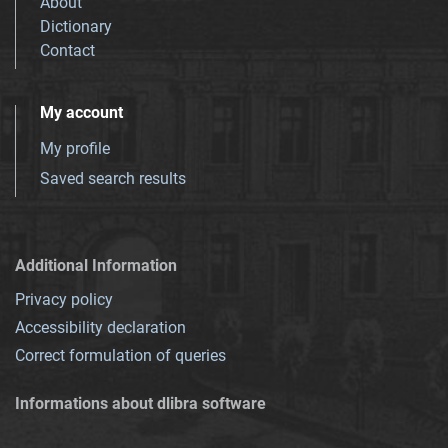
About
Dictionary
Contact
My account
My profile
Saved search results
Additional Information
Privacy policy
Accessibility declaration
Correct formulation of queries
Informations about dlibra software