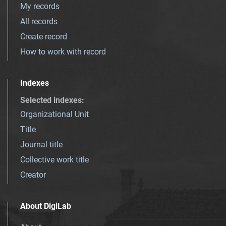
My records
All records
Create record
How to work with record
Indexes
Selected indexes
:
Organizational Unit
Title
Journal title
Collective work title
Creator
About DigiLab