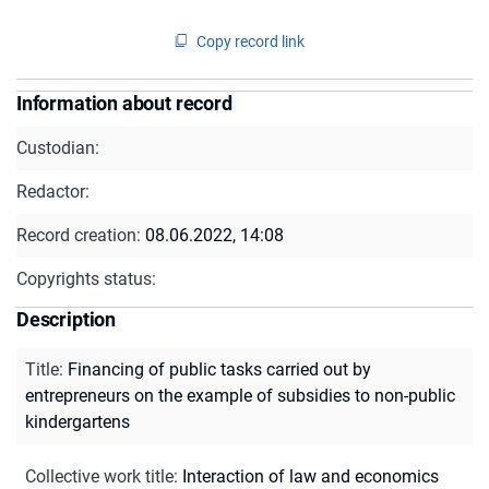
Copy record link
Information about record
Custodian:
Redactor:
Record creation:
08.06.2022, 14:08
Copyrights status:
Description
Title
:
Financing of public tasks carried out by
entrepreneurs on the example of subsidies to non-public
kindergartens
Collective work title
:
Interaction of law and economics