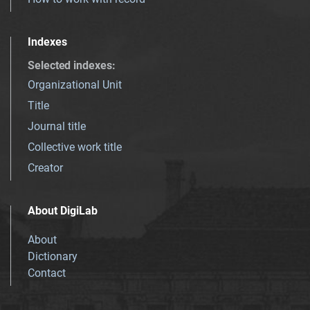
Indexes
Selected indexes
:
Organizational Unit
Title
Journal title
Collective work title
Creator
About DigiLab
About
Dictionary
Contact