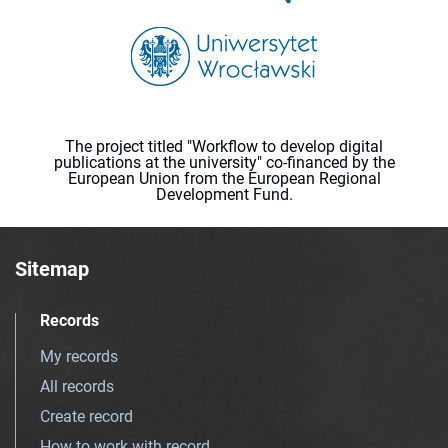
The project titled "Workflow to develop digital
publications at the university" co-financed by the
European Union from the European Regional
Development Fund.
Sitemap
Records
My records
All records
Create record
How to work with record