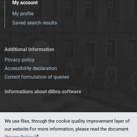
My account
My profile
Saved search results
Additional Information
Privacy policy
Accessibility declaration
Correct formulation of queries
Informations about dlibra software
We use files, through the cookie quality improvement layer of
our website.For more information, please read the document
This service runs on
dLibra 7.0.0-SNAPSHOT
software created by
PSNC