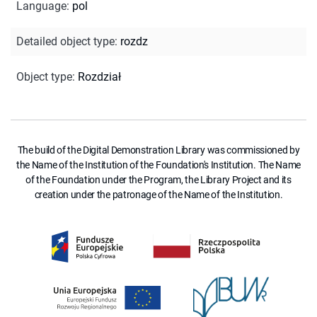
Language
:
pol
Detailed object type
:
rozdz
Object type
:
Rozdział
The build of the Digital Demonstration Library was commissioned by
the Name of the Institution of the Foundation's Institution. The Name
of the Foundation under the Program, the Library Project and its
creation under the patronage of the Name of the Institution.