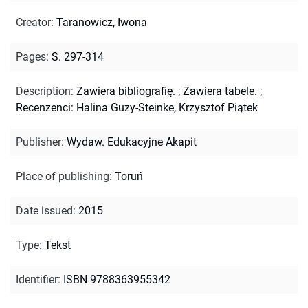
Creator
:
Taranowicz, Iwona
Pages
:
S. 297-314
Description
:
Zawiera bibliografię.
;
Zawiera tabele.
;
Recenzenci: Halina Guzy-Steinke, Krzysztof Piątek
Publisher
:
Wydaw. Edukacyjne Akapit
Place of publishing
:
Toruń
Date issued
:
2015
Type
:
Tekst
Identifier
:
ISBN 9788363955342