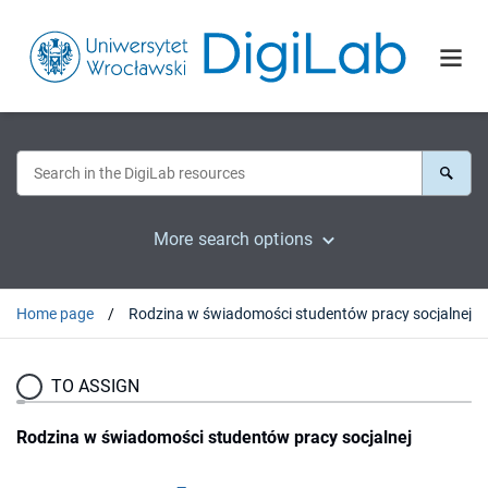
More search options
Home page
Rodzina w świadomości studentów pracy socjalnej
TO ASSIGN
Rodzina w świadomości studentów pracy socjalnej