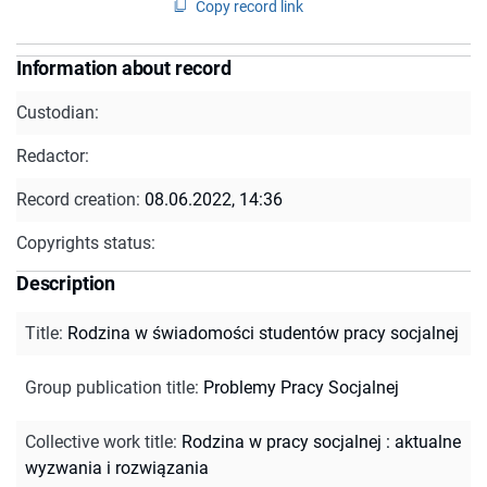
Copy record link
Information about record
Custodian:
Redactor:
Record creation:
08.06.2022, 14:36
Copyrights status:
Description
Title
:
Rodzina w świadomości studentów pracy socjalnej
Group publication title
:
Problemy Pracy Socjalnej
Collective work title
:
Rodzina w pracy socjalnej : aktualne
wyzwania i rozwiązania