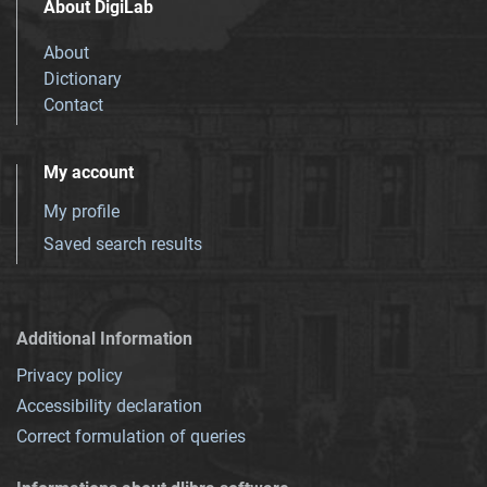
About DigiLab
About
Dictionary
Contact
My account
My profile
Saved search results
Additional Information
Privacy policy
Accessibility declaration
Correct formulation of queries