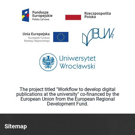
The project titled "Workflow to develop digital
publications at the university" co-financed by the
European Union from the European Regional
Development Fund.
Sitemap