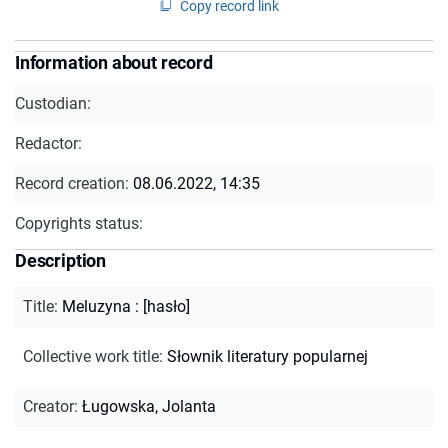
Copy record link
Information about record
Custodian:
Redactor:
Record creation:
08.06.2022, 14:35
Copyrights status:
Description
Title
:
Meluzyna : [hasło]
Collective work title
:
Słownik literatury popularnej
Creator
:
Ługowska, Jolanta