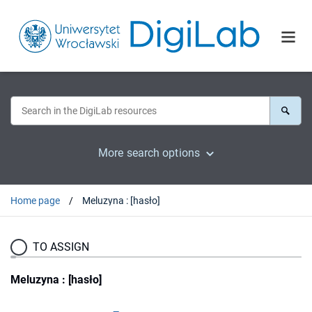
More search options
Home page
Meluzyna : [hasło]
TO ASSIGN
Meluzyna : [hasło]