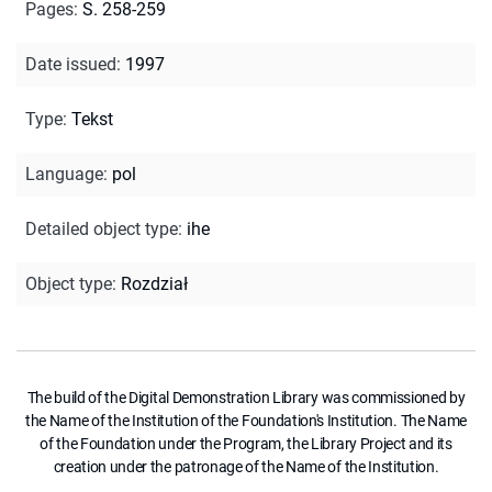
Pages
:
S. 258-259
Date issued
:
1997
Type
:
Tekst
Language
:
pol
Detailed object type
:
ihe
Object type
:
Rozdział
The build of the Digital Demonstration Library was commissioned by
the Name of the Institution of the Foundation's Institution. The Name
of the Foundation under the Program, the Library Project and its
creation under the patronage of the Name of the Institution.