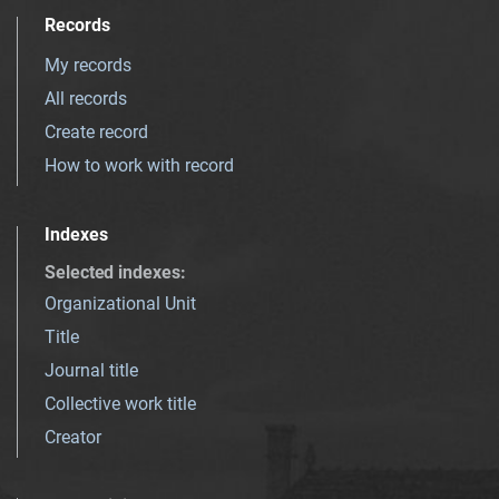
Records
My records
All records
Create record
How to work with record
Indexes
Selected indexes
:
Organizational Unit
Title
Journal title
Collective work title
Creator