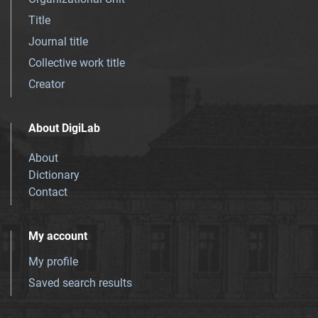
Title
Journal title
Collective work title
Creator
About DigiLab
About
Dictionary
Contact
My account
My profile
Saved search results