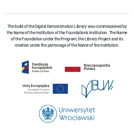
The build of the Digital Demonstration Library was commissioned by
the Name of the Institution of the Foundation's Institution. The Name
of the Foundation under the Program, the Library Project and its
creation under the patronage of the Name of the Institution.