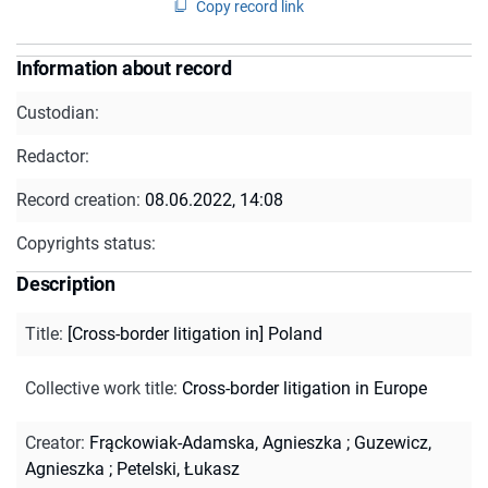
Copy record link
Information about record
Custodian:
Redactor:
Record creation:
08.06.2022, 14:08
Copyrights status:
Description
Title
:
[Cross-border litigation in] Poland
Collective work title
:
Cross-border litigation in Europe
Creator
:
Frąckowiak-Adamska, Agnieszka
;
Guzewicz,
Agnieszka
;
Petelski, Łukasz