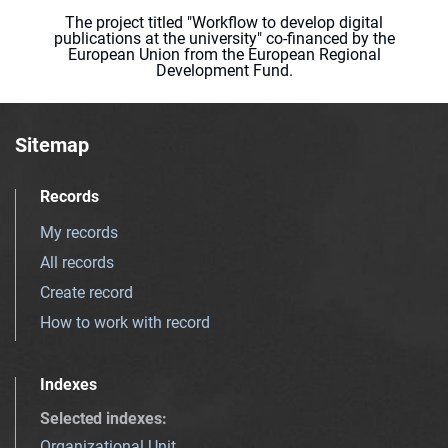
The project titled "Workflow to develop digital
publications at the university" co-financed by the
European Union from the European Regional
Development Fund.
Sitemap
Records
My records
All records
Create record
How to work with record
Indexes
Selected indexes
:
Organizational Unit