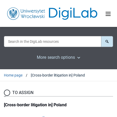
More search options
Home page
[Cross-border litigation in] Poland
TO ASSIGN
[Cross-border litigation in] Poland