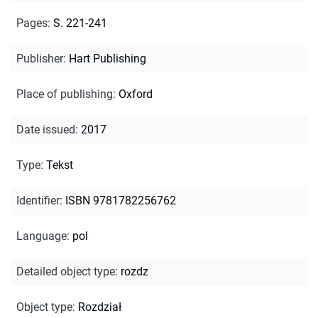
Pages
:
S. 221-241
Publisher
:
Hart Publishing
Place of publishing
:
Oxford
Date issued
:
2017
Type
:
Tekst
Identifier
:
ISBN 9781782256762
Language
:
pol
Detailed object type
:
rozdz
Object type
:
Rozdział