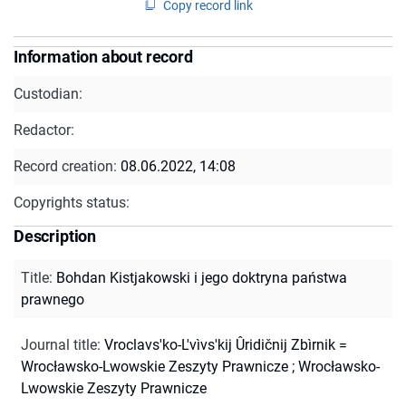
Copy record link
Information about record
Custodian:
Redactor:
Record creation:
08.06.2022, 14:08
Copyrights status:
Description
Title
:
Bohdan Kistjakowski i jego doktryna państwa
prawnego
Journal title
:
Vroclavs'ko-L'vìvs'kij Ûridičnij Zbìrnik =
Wrocławsko-Lwowskie Zeszyty Prawnicze
;
Wrocławsko-
Lwowskie Zeszyty Prawnicze