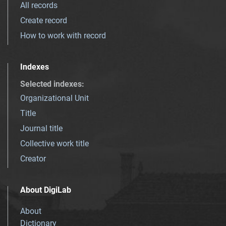
All records
Create record
How to work with record
Indexes
Selected indexes
:
Organizational Unit
Title
Journal title
Collective work title
Creator
About DigiLab
About
Dictionary