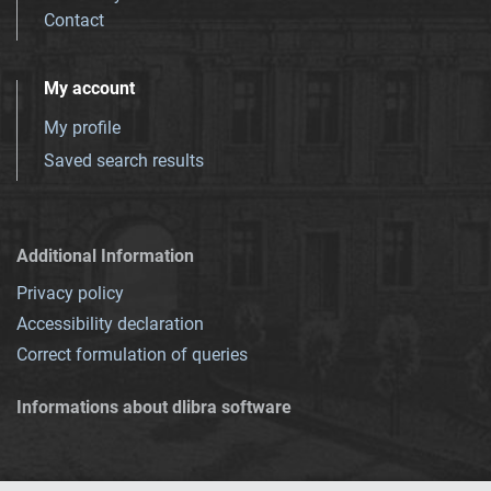
Contact
My account
My profile
Saved search results
Additional Information
Privacy policy
Accessibility declaration
Correct formulation of queries
Informations about dlibra software