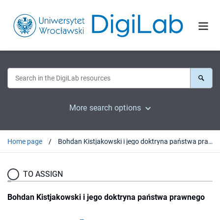
More search options
Home page
Bohdan Kistjakowski i jego doktryna państwa prawnego
TO ASSIGN
Bohdan Kistjakowski i jego doktryna państwa prawnego