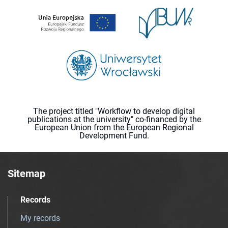
The project titled "Workflow to develop digital
publications at the university" co-financed by the
European Union from the European Regional
Development Fund.
Sitemap
Records
My records