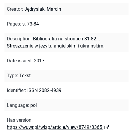
Creator
:
Jędrysiak, Marcin
Pages
:
s. 73-84
Description
:
Bibliografia na stronach 81-82.
;
Streszczenie w języku angielskim i ukraińskim.
Date issued
:
2017
Type
:
Tekst
Identifier
:
ISSN 2082-4939
Language
:
pol
Has version
:
https://wuwr.pl/wlzp/article/view/8749/8365