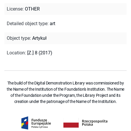
License
:
OTHER
Detailed object type
:
art
Object type
:
Artykuł
Location
:
[Z.] 8 (2017)
The build of the Digital Demonstration Library was commissioned by
the Name of the Institution of the Foundation's Institution. The Name
of the Foundation under the Program, the Library Project and its
creation under the patronage of the Name of the Institution.