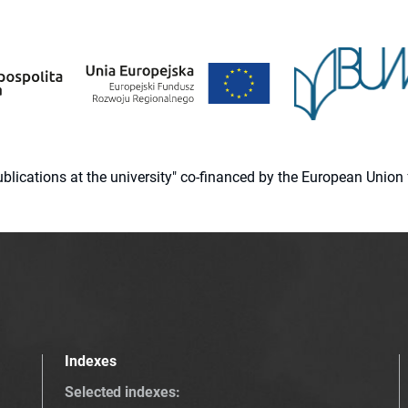
 publications at the university" co-financed by the European Un
Indexes
Selected indexes
: