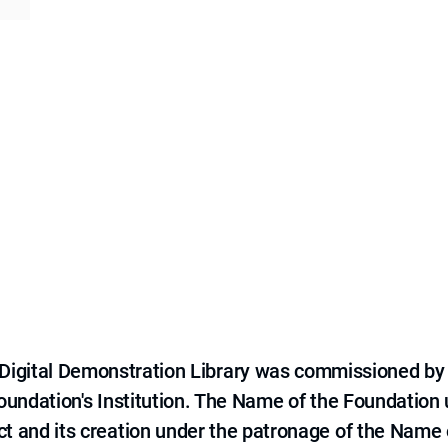
e Digital Demonstration Library was commissioned by
 Foundation's Institution. The Name of the Foundation
ct and its creation under the patronage of the Name o