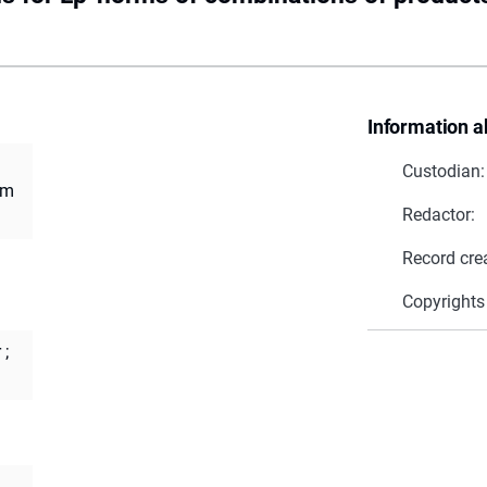
Information a
Custodian:
om
Redactor:
Record cre
Copyrights
r
;