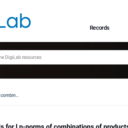
Records
Two-sided bounds for Lp-norms of combinations of products of independent random variables
s for Lp-norms of combinations of product