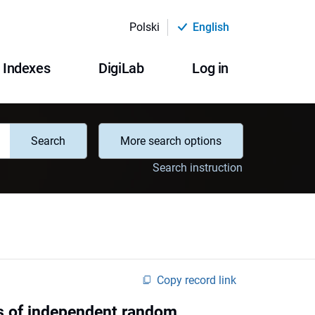
Polski
English
Indexes
DigiLab
Log in
Search
More search options
Search instruction
Copy record link
s of independent random