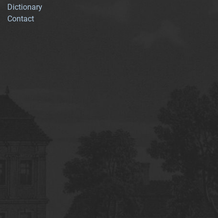
Dictionary
Contact