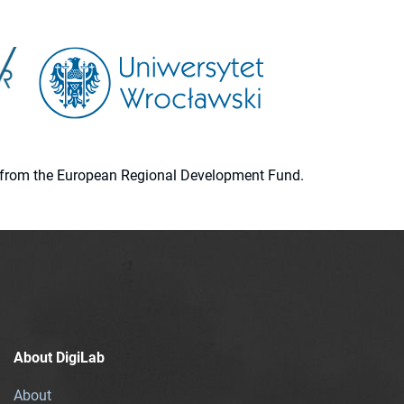
ion from the European Regional Development Fund.
About DigiLab
About