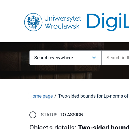
Search everywhere
Home page
STATUS:
TO ASSIGN
Object's details
:
Two-sided bound