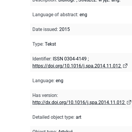
Language of abstract
:
eng
Date issued
:
2015
Type
:
Tekst
Identifier
:
ISSN 0304-4149
;
https://doi.org/10.1016/j.spa.2014.11.012
Language
:
eng
Has version
:
http://dx.doi.org/10.1016/j.spa.2014.11.012
Detailed object type
:
art
Object type
:
Artykuł