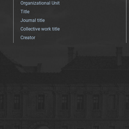
Organizational Unit
Title
Journal title
Collective work title
Creator