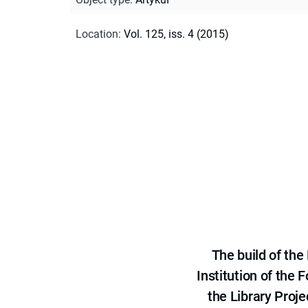
Location
:
Vol. 125, iss. 4 (2015)
The build of th
Institution of the
the Library Proje