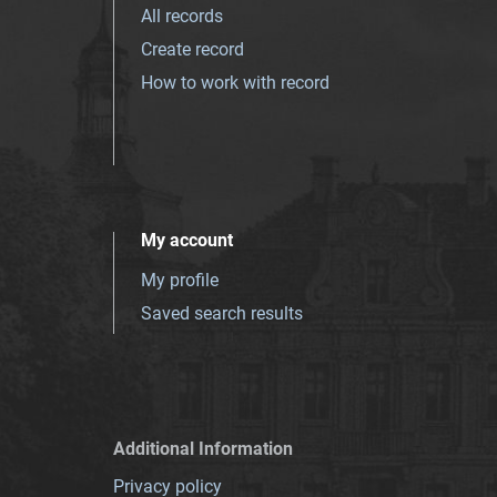
All records
Create record
How to work with record
My account
My profile
Saved search results
Additional Information
Privacy policy