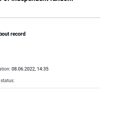
bout record
ation:
08.06.2022, 14:35
 status: