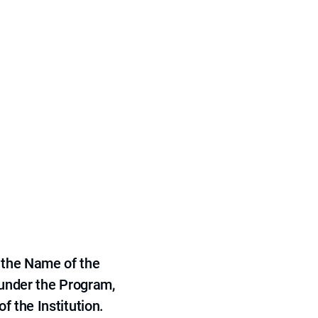
 the Name of the
 under the Program,
f the Institution.