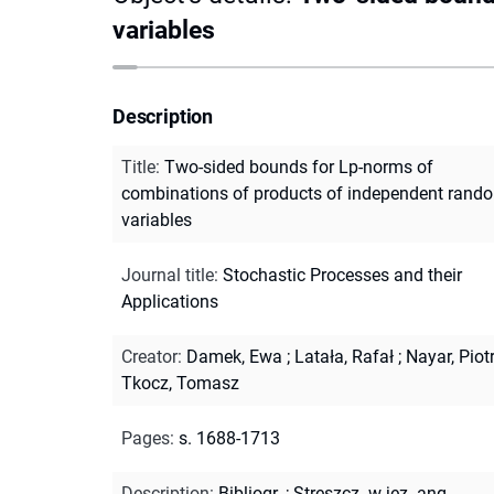
variables
Description
Title
:
Two-sided bounds for Lp-norms of
combinations of products of independent rand
variables
Journal title
:
Stochastic Processes and their
Applications
Creator
:
Damek, Ewa
;
Latała, Rafał
;
Nayar, Piot
Tkocz, Tomasz
Pages
:
s. 1688-1713
Description
:
Bibliogr.
;
Streszcz. w jęz. ang.