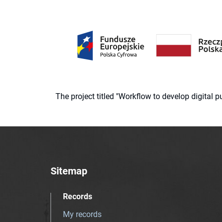
The project titled "Workflow to develop digital
Sitemap
Records
My records