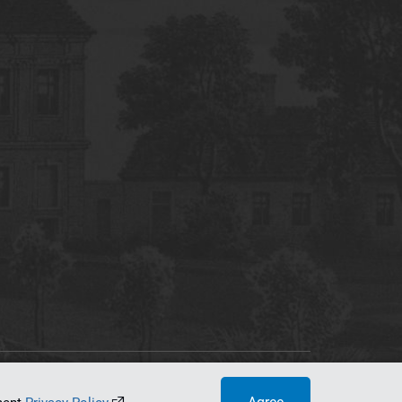
tworking Center