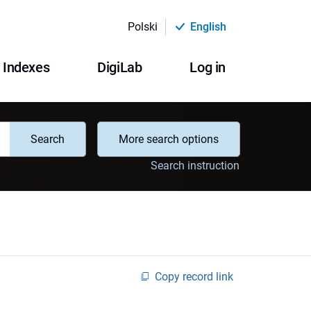
Polski
English
Indexes
DigiLab
Log in
Search
More search options
Search instruction
Copy record link