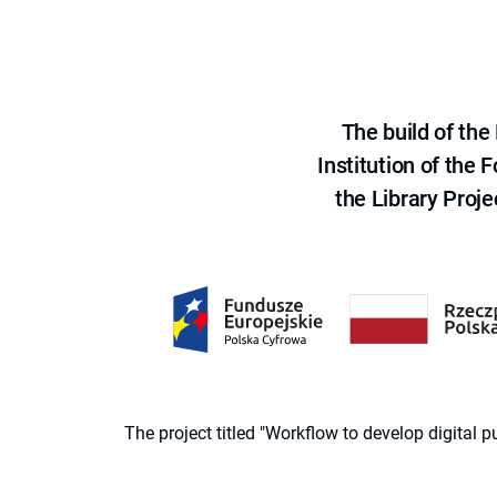
The build of th
Institution of the
the Library Proje
The project titled "Workflow to develop digital