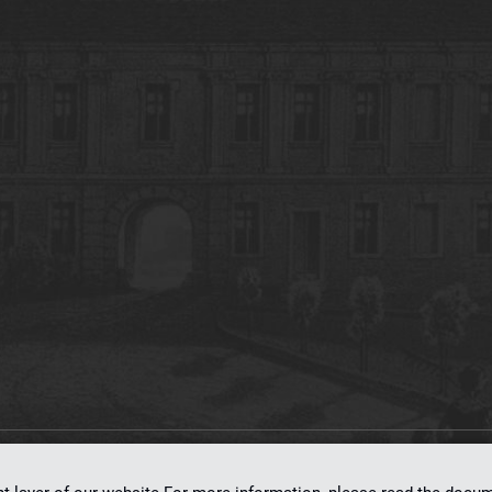
on
dLibra 7.0.0-SNAPSHOT
software created by
Poznan Supercomputing and Ne