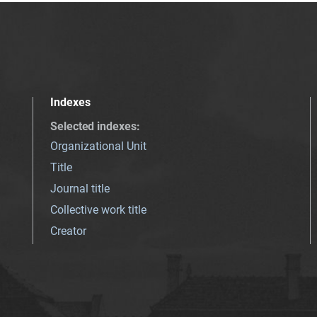
Indexes
Selected indexes
:
Organizational Unit
Title
Journal title
Collective work title
Creator