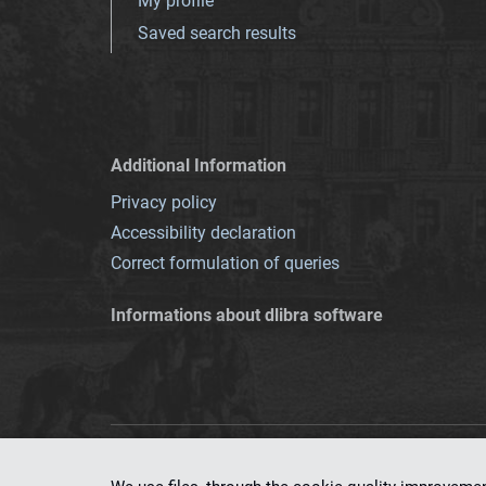
My profile
Saved search results
Additional Information
Privacy policy
Accessibility declaration
Correct formulation of queries
Informations about dlibra software
This service runs 