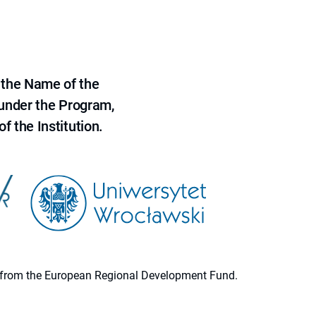
 the Name of the
 under the Program,
f the Institution.
ion from the European Regional Development Fund.