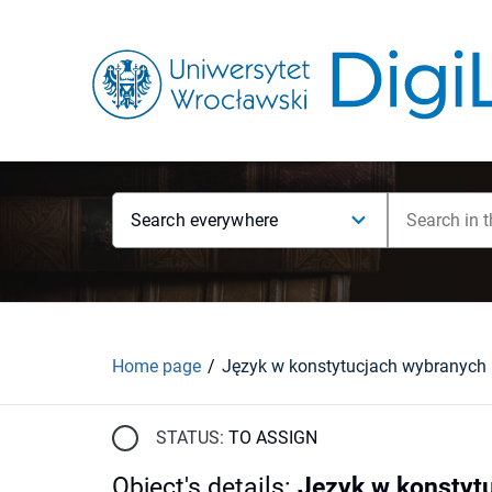
Search everywhere
Home page
STATUS:
TO ASSIGN
Object's details
:
Język w konstyt