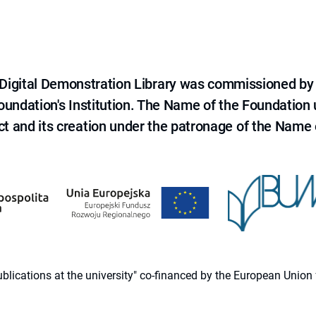
e Digital Demonstration Library was commissioned by
 Foundation's Institution. The Name of the Foundation
ct and its creation under the patronage of the Name o
 publications at the university" co-financed by the European Un