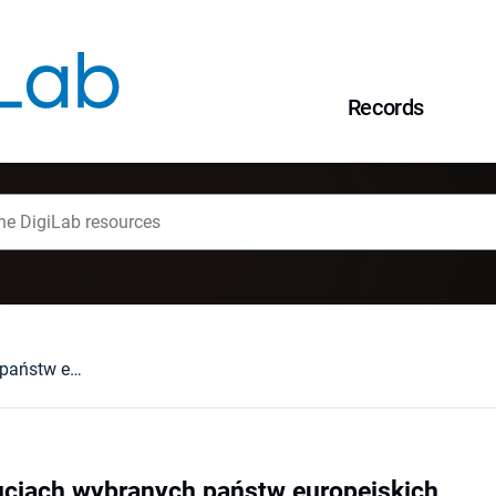
Records
Język w konstytucjach wybranych państw europejskich
ucjach wybranych państw europejskich