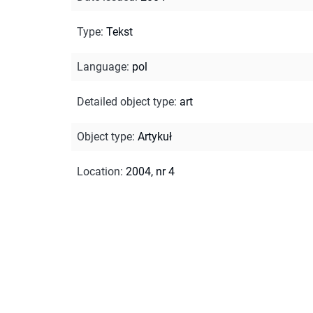
Type
:
Tekst
Language
:
pol
Detailed object type
:
art
Object type
:
Artykuł
Location
:
2004, nr 4