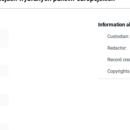
Information a
Custodian:
Redactor:
Record cre
Copyrights