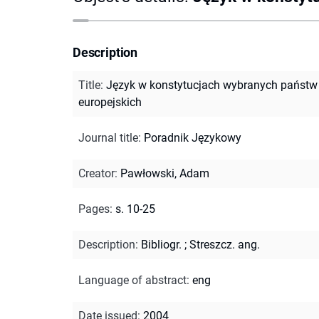
Description
Title
:
Język w konstytucjach wybranych państw
europejskich
Journal title
:
Poradnik Językowy
Creator
:
Pawłowski, Adam
Pages
:
s. 10-25
Description
:
Bibliogr.
;
Streszcz. ang.
Language of abstract
:
eng
Date issued
:
2004