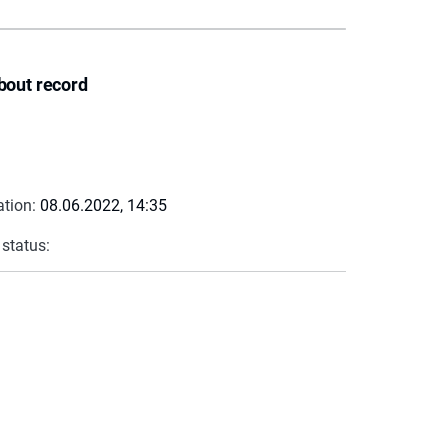
bout record
ation:
08.06.2022, 14:35
 status: