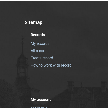
Sitemap
Records
My records
All records
Create record
How to work with record
My account