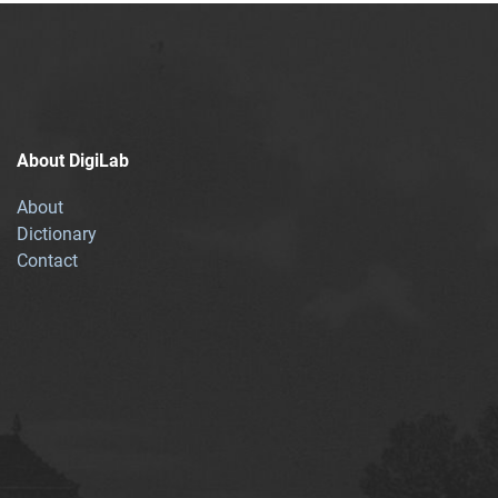
About DigiLab
About
Dictionary
Contact