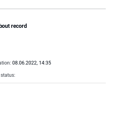
bout record
ation:
08.06.2022, 14:35
 status: