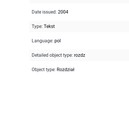
Date issued
:
2004
Type
:
Tekst
Language
:
pol
Detailed object type
:
rozdz
Object type
:
Rozdział