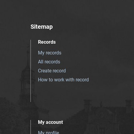
Sitemap
Records
My records
All records
Create record
How to work with record
My account
My profile