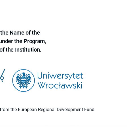
 the Name of the
 under the Program,
f the Institution.
ion from the European Regional Development Fund.