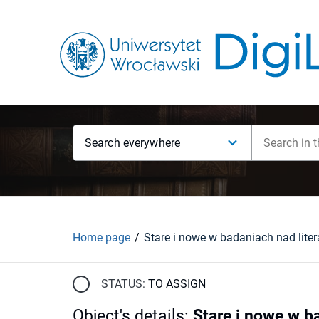
Search everywhere
Home page
STATUS:
TO ASSIGN
Object's details
:
Stare i nowe w b