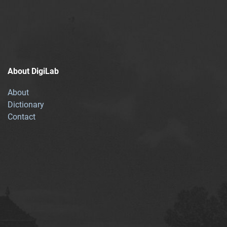
About DigiLab
About
Dictionary
Contact