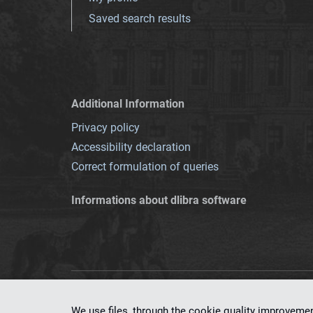
Saved search results
Additional Information
Privacy policy
Accessibility declaration
Correct formulation of queries
Informations about dlibra software
This service runs 
We use files, through the cookie quality improveme