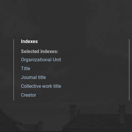
Indexes
Selected indexes
:
Organizational Unit
Title
Journal title
Collective work title
Creator