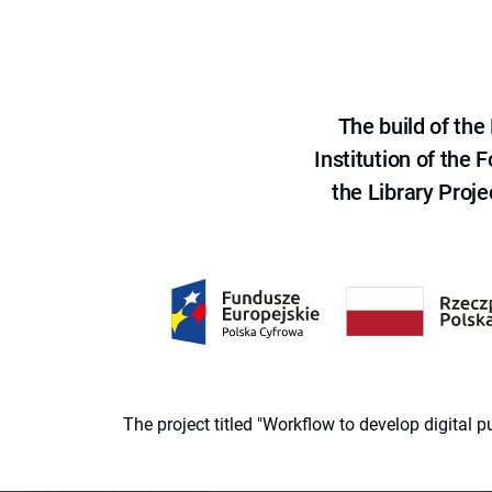
The build of th
Institution of the
the Library Proje
The project titled "Workflow to develop digital