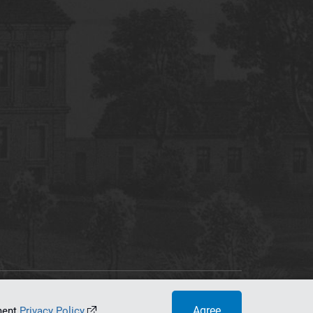
tworking Center
Agree
ument
Privacy Policy