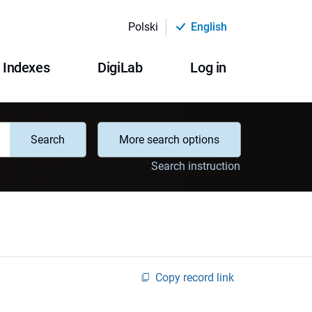
Polski
English
Indexes
DigiLab
Log in
Search
More search options
Search instruction
Copy record link