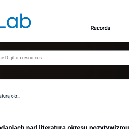
Records
Stare i nowe w badaniach nad literaturą okresu pozytywizmu
adaniach nad literaturą okresu pozytywizmu