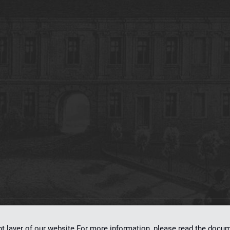
on
dLibra 7.0.0-SNAPSHOT
software created by
Poznan Supercomputing and Ne
nt layer of our website.For more information, please read the doc