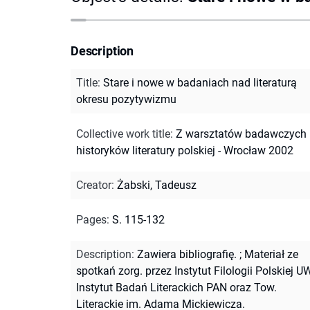
Description
Title
:
Stare i nowe w badaniach nad literaturą
okresu pozytywizmu
Collective work title
:
Z warsztatów badawczych
historyków literatury polskiej - Wrocław 2002
Creator
:
Żabski, Tadeusz
Pages
:
S. 115-132
Description
:
Zawiera bibliografię.
;
Materiał ze
spotkań zorg. przez Instytut Filologii Polskiej UW
Instytut Badań Literackich PAN oraz Tow.
Literackie im. Adama Mickiewicza.