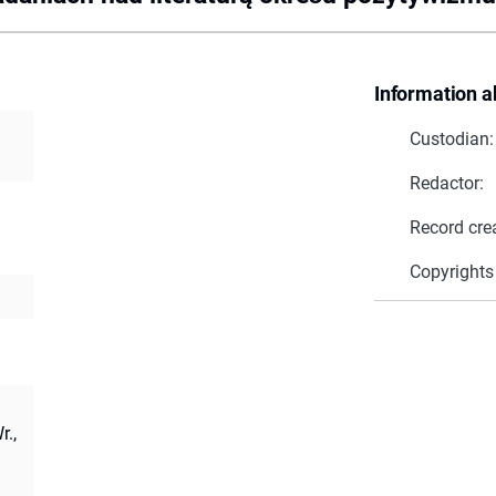
Information a
Custodian:
Redactor:
Record cre
Copyrights
r.,