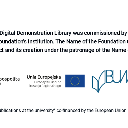
e Digital Demonstration Library was commissioned by
 Foundation's Institution. The Name of the Foundation
ct and its creation under the patronage of the Name o
 publications at the university" co-financed by the European Un