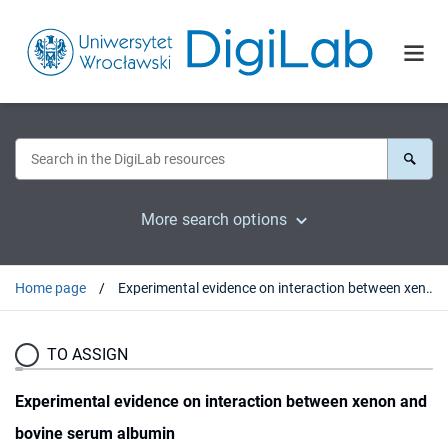
More search options
Home page
Experimental evidence on interaction between xenon and bovine serum albumin
TO ASSIGN
Experimental evidence on interaction between xenon and
bovine serum albumin