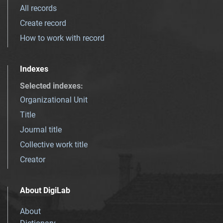
All records
Create record
How to work with record
Indexes
Selected indexes
:
Organizational Unit
Title
Journal title
Collective work title
Creator
About DigiLab
About