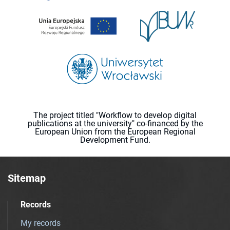
The project titled "Workflow to develop digital
publications at the university" co-financed by the
European Union from the European Regional
Development Fund.
Sitemap
Records
My records