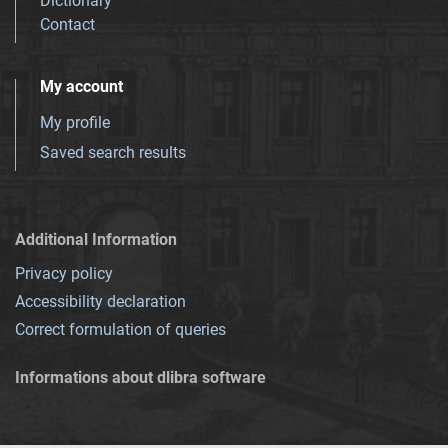
Dictionary
Contact
My account
My profile
Saved search results
Additional Information
Privacy policy
Accessibility declaration
Correct formulation of queries
Informations about dlibra software