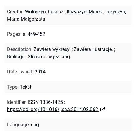
Creator
:
Wołoszyn, Łukasz
;
Ilczyszyn, Marek
;
Ilczyszyn,
Maria Małgorzata
Pages
:
s. 449-452
Description
:
Zawiera wykresy.
;
Zawiera ilustracje.
;
Bibliogr.
;
Streszcz. w jęz. ang.
Date issued
:
2014
Type
:
Tekst
Identifier
:
ISSN 1386-1425
;
https://doi.org/10.1016/j.saa.2014.02.062
Language
:
eng