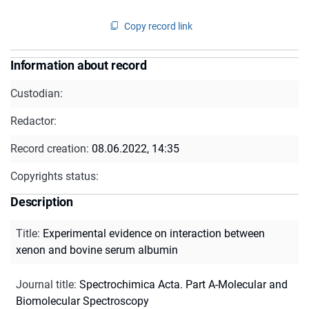
Copy record link
Information about record
Custodian:
Redactor:
Record creation:
08.06.2022, 14:35
Copyrights status:
Description
Title
:
Experimental evidence on interaction between
xenon and bovine serum albumin
Journal title
:
Spectrochimica Acta. Part A-Molecular and
Biomolecular Spectroscopy