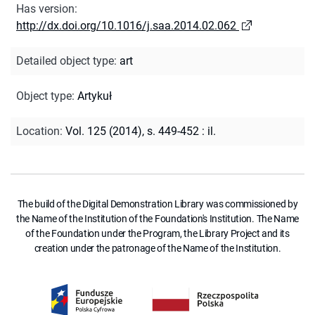
Has version
:
http://dx.doi.org/10.1016/j.saa.2014.02.062
Detailed object type
:
art
Object type
:
Artykuł
Location
:
Vol. 125 (2014), s. 449-452 : il.
The build of the Digital Demonstration Library was commissioned by
the Name of the Institution of the Foundation's Institution. The Name
of the Foundation under the Program, the Library Project and its
creation under the patronage of the Name of the Institution.