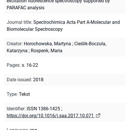
excitation fluorescence spectroscopy supported by
PARAFAC analysis
Journal title
:
Spectrochimica Acta Part A-Molecular and
Biomolecular Spectroscopy
Creator
:
Horochowska, Martyna
;
Cieślik-Boczula,
Katarzyna
;
Rospenk, Maria
Pages
:
s. 16-22
Date issued
:
2018
Type
:
Tekst
Identifier
:
ISSN 1386-1425
;
https://doi.org/10.1016/j.saa.2017.10.071