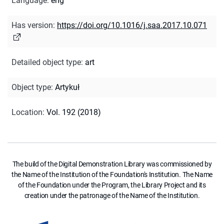
Language
:
eng
Has version
:
https://doi.org/10.1016/j.saa.2017.10.071
Detailed object type
:
art
Object type
:
Artykuł
Location
:
Vol. 192 (2018)
The build of the Digital Demonstration Library was commissioned by
the Name of the Institution of the Foundation's Institution. The Name
of the Foundation under the Program, the Library Project and its
creation under the patronage of the Name of the Institution.