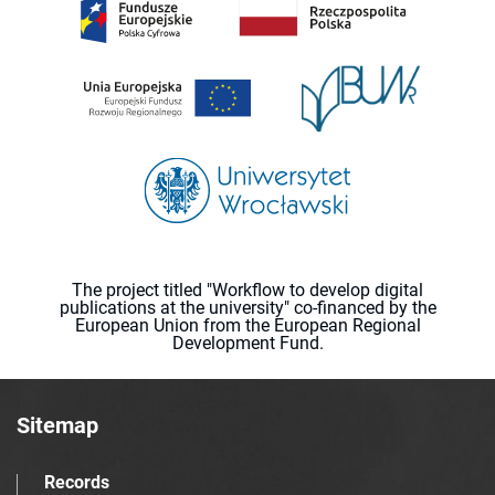
The project titled "Workflow to develop digital
publications at the university" co-financed by the
European Union from the European Regional
Development Fund.
Sitemap
Records