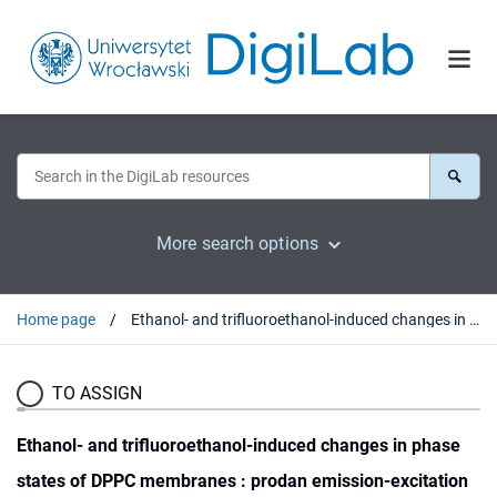
More search options
Home page
Ethanol- and trifluoroethanol-induced changes in phase states of DPPC membranes : prodan emission-excitation fluorescence spectroscopy supported by PARAFAC analysis
TO ASSIGN
Ethanol- and trifluoroethanol-induced changes in phase
states of DPPC membranes : prodan emission-excitation