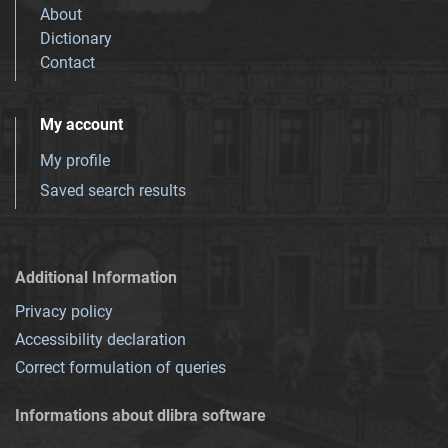
About
Dictionary
Contact
My account
My profile
Saved search results
Additional Information
Privacy policy
Accessibility declaration
Correct formulation of queries
Informations about dlibra software