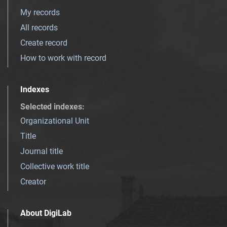
My records
All records
Create record
How to work with record
Indexes
Selected indexes
:
Organizational Unit
Title
Journal title
Collective work title
Creator
About DigiLab