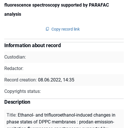
fluorescence spectroscopy supported by PARAFAC
analysis
Copy record link
Information about record
Custodian:
Redactor:
Record creation:
08.06.2022, 14:35
Copyrights status:
Description
Title
:
Ethanol- and trifluoroethanol-induced changes in
phase states of DPPC membranes : prodan emission-