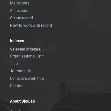
My records
All records
Create record
How to work with record
Indexes
Selected indexes
:
Organizational Unit
Title
Journal title
Collective work title
Creator
About DigiLab