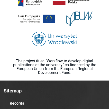
The project titled "Workflow to develop digital
publications at the university" co-financed by the
European Union from the European Regional
Development Fund.
Sitemap
Records