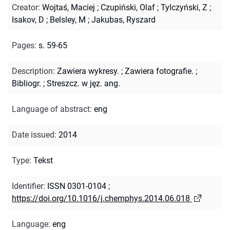
Creator
:
Wojtaś, Maciej
;
Czupiński, Olaf
;
Tylczyński, Z
;
Isakov, D
;
Belsley, M
;
Jakubas, Ryszard
Pages
:
s. 59-65
Description
:
Zawiera wykresy.
;
Zawiera fotografie.
;
Bibliogr.
;
Streszcz. w jęz. ang.
Language of abstract
:
eng
Date issued
:
2014
Type
:
Tekst
Identifier
:
ISSN 0301-0104
;
https://doi.org/10.1016/j.chemphys.2014.06.018
Language
:
eng