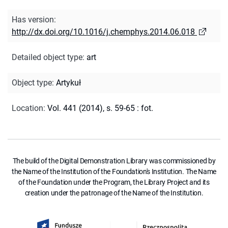
Has version
:
http://dx.doi.org/10.1016/j.chemphys.2014.06.018
Detailed object type
:
art
Object type
:
Artykuł
Location
:
Vol. 441 (2014), s. 59-65 : fot.
The build of the Digital Demonstration Library was commissioned by
the Name of the Institution of the Foundation's Institution. The Name
of the Foundation under the Program, the Library Project and its
creation under the patronage of the Name of the Institution.