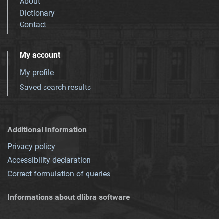
About
Dictionary
Contact
My account
My profile
Saved search results
Additional Information
Privacy policy
Accessibility declaration
Correct formulation of queries
Informations about dlibra software