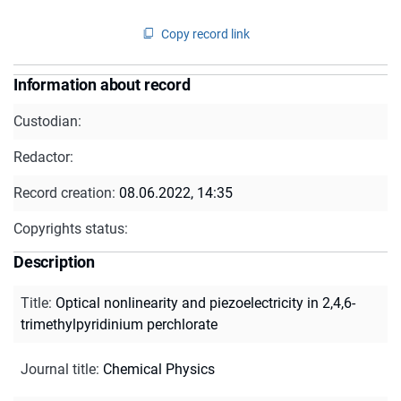
Copy record link
Information about record
Custodian:
Redactor:
Record creation:
08.06.2022, 14:35
Copyrights status:
Description
Title
:
Optical nonlinearity and piezoelectricity in 2,4,6-
trimethylpyridinium perchlorate
Journal title
:
Chemical Physics