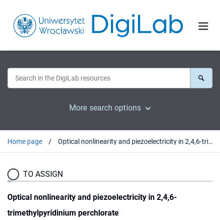
More search options
Home page
Optical nonlinearity and piezoelectricity in 2,4,6-trimethylpyridinium perchlorate
TO ASSIGN
Optical nonlinearity and piezoelectricity in 2,4,6-
trimethylpyridinium perchlorate