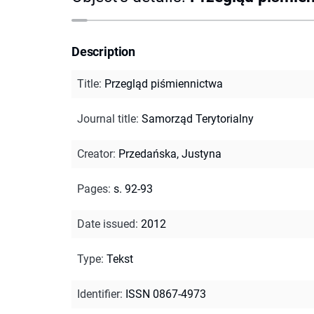
Description
Title
:
Przegląd piśmiennictwa
Journal title
:
Samorząd Terytorialny
Creator
:
Przedańska, Justyna
Pages
:
s. 92-93
Date issued
:
2012
Type
:
Tekst
Identifier
:
ISSN 0867-4973