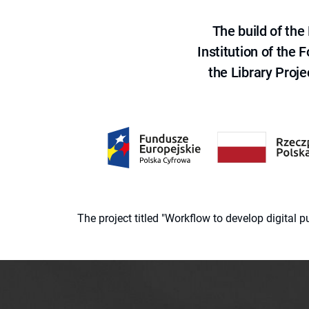
The build of th
Institution of the
the Library Proje
The project titled "Workflow to develop digital