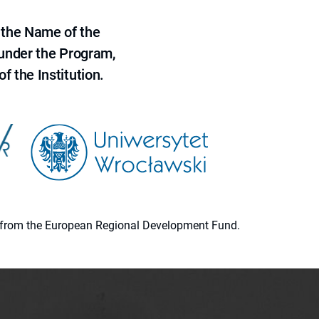
 the Name of the
 under the Program,
f the Institution.
ion from the European Regional Development Fund.