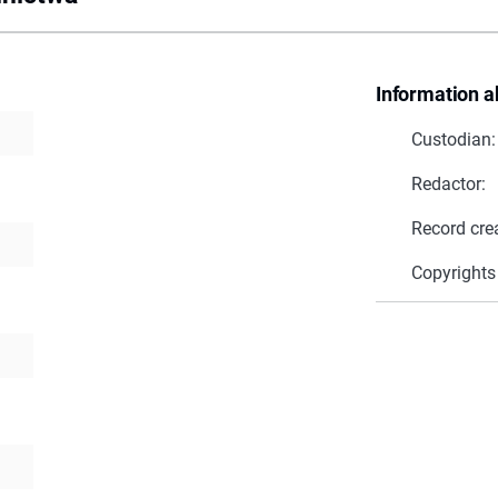
Information a
Custodian:
Redactor:
Record cre
Copyrights