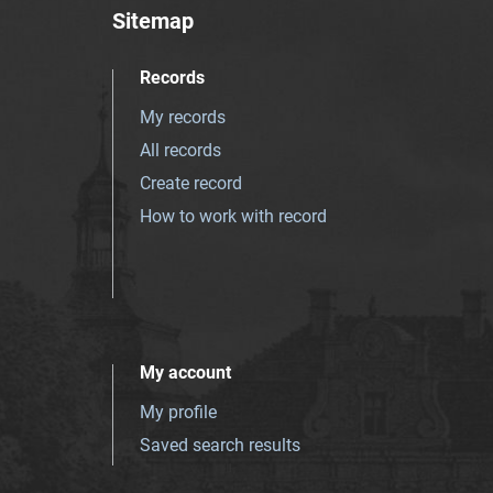
Sitemap
Records
My records
All records
Create record
How to work with record
My account
My profile
Saved search results