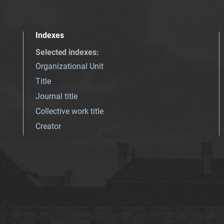
Indexes
Selected indexes
:
Organizational Unit
Title
Journal title
Collective work title
Creator