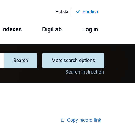
Polski
English
Indexes
DigiLab
Log in
Search
More search options
Search instruction
Copy record link