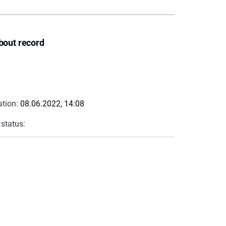
bout record
ation:
08.06.2022, 14:08
 status: