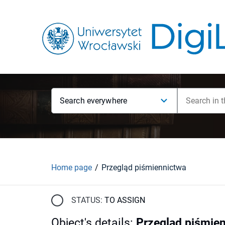
Search everywhere
Home page
Przegląd piśmiennictwa
STATUS:
TO ASSIGN
Object's details
:
Przegląd piśmie