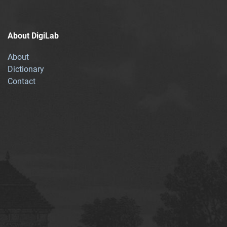
About DigiLab
About
Dictionary
Contact