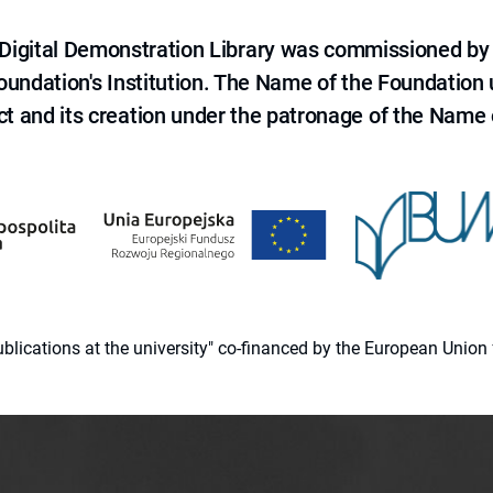
e Digital Demonstration Library was commissioned by
 Foundation's Institution. The Name of the Foundation
ct and its creation under the patronage of the Name o
 publications at the university" co-financed by the European Un