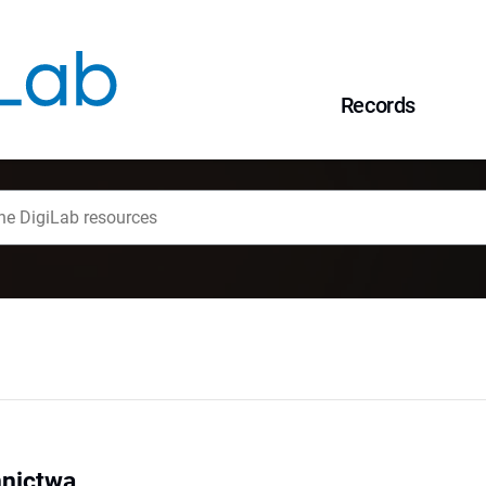
Records
nnictwa