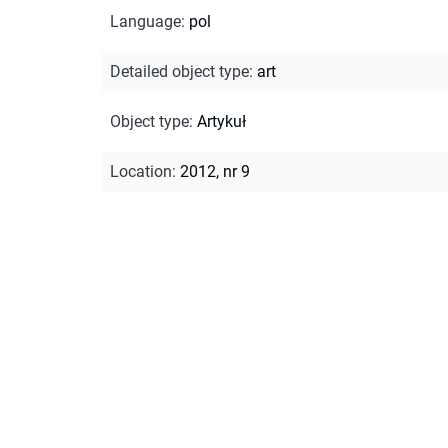
Language
:
pol
Detailed object type
:
art
Object type
:
Artykuł
Location
:
2012, nr 9