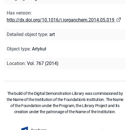
Has version
:
http://dx.doi.org/10.1016/j.jorganchem.2014.05.019
Detailed object type
:
art
Object type
:
Artykuł
Location
:
Vol. 767 (2014)
The build of the Digital Demonstration Library was commissioned by
the Name of the Institution of the Foundation's Institution. The Name
of the Foundation under the Program, the Library Project and its
creation under the patronage of the Name of the Institution.