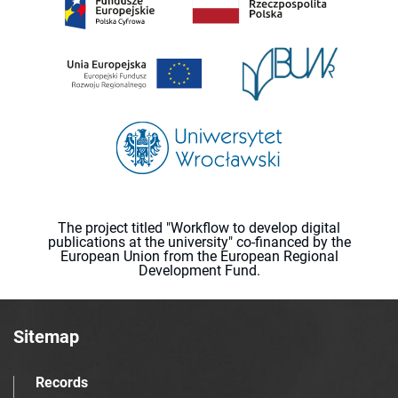
The project titled "Workflow to develop digital
publications at the university" co-financed by the
European Union from the European Regional
Development Fund.
Sitemap
Records