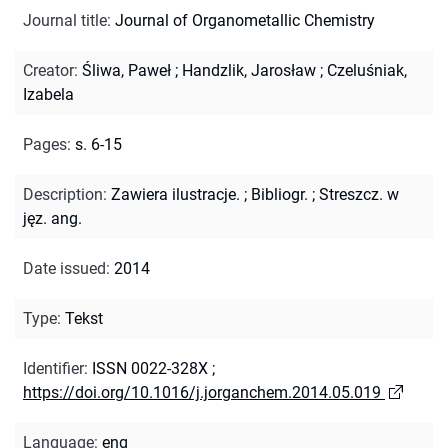
Journal title
:
Journal of Organometallic Chemistry
Creator
:
Śliwa, Paweł
;
Handzlik, Jarosław
;
Czeluśniak,
Izabela
Pages
:
s. 6-15
Description
:
Zawiera ilustracje.
;
Bibliogr.
;
Streszcz. w
jęz. ang.
Date issued
:
2014
Type
:
Tekst
Identifier
:
ISSN 0022-328X
;
https://doi.org/10.1016/j.jorganchem.2014.05.019
Language
:
eng