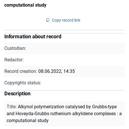
computational study
Copy record link
Information about record
Custodian:
Redactor:
Record creation:
08.06.2022, 14:35
Copyrights status:
Description
Title
:
Alkynol polymerization catalysed by Grubbs-type
and Hoveyda-Grubbs ruthenium alkylidene complexes : a
computational study