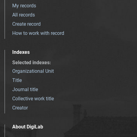
My records
All records
Create record
How to work with record
Indexes
Selected indexes
:
Organizational Unit
Title
Journal title
Collective work title
Creator
About DigiLab