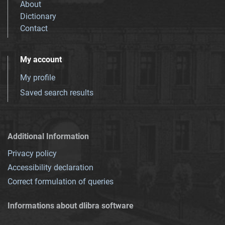
About
Dictionary
Contact
My account
My profile
Saved search results
Additional Information
Privacy policy
Accessibility declaration
Correct formulation of queries
Informations about dlibra software