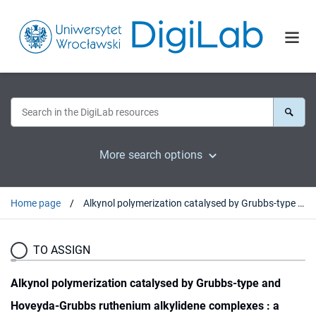
More search options
Home page
Alkynol polymerization catalysed by Grubbs-type and Hoveyda-Grubbs ruthenium alkylidene complexes : a computational study
TO ASSIGN
Alkynol polymerization catalysed by Grubbs-type and
Hoveyda-Grubbs ruthenium alkylidene complexes : a