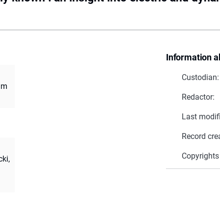
Information a
Custodian:
ium
Redactor:
Last modif
Record cre
Copyrights
ki,