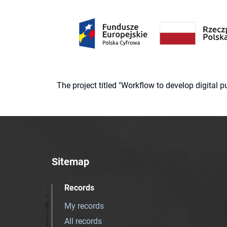
The project titled "Workflow to develop digital
Sitemap
Records
My records
All records