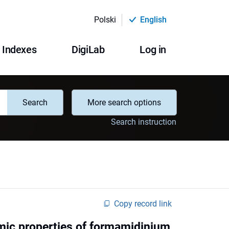
Polski
English
Indexes
DigiLab
Log in
Search
More search options
Search instruction
Copy record link
amic properties of formamidinium