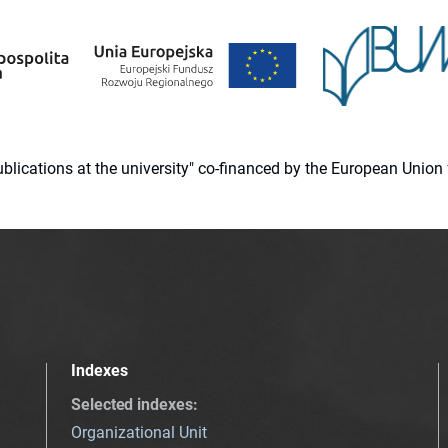
 publications at the university" co-financed by the European Un
Indexes
Selected indexes
:
Organizational Unit