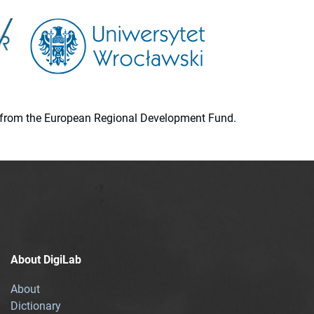
ion from the European Regional Development Fund.
About DigiLab
About
Dictionary