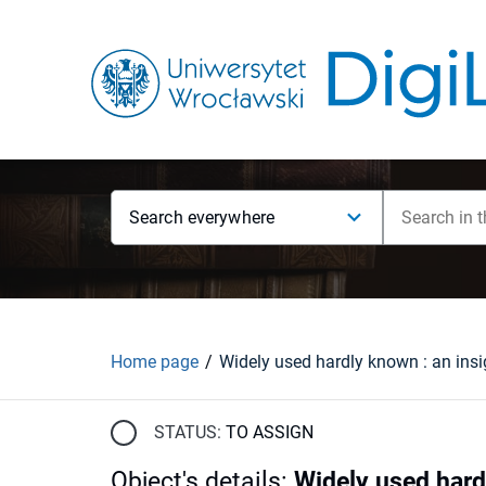
Search everywhere
Home page
STATUS:
TO ASSIGN
Object's details
:
Widely used hard