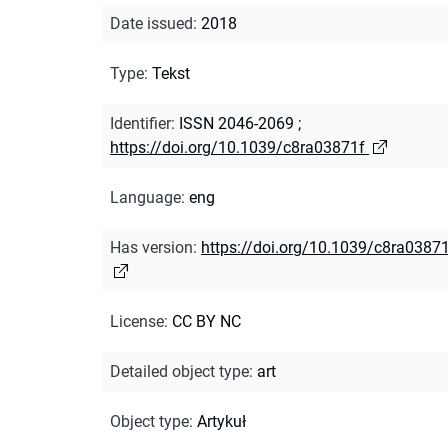
Date issued
:
2018
Type
:
Tekst
Identifier
:
ISSN 2046-2069
;
https://doi.org/10.1039/c8ra03871f
Language
:
eng
Has version
:
https://doi.org/10.1039/c8ra0387
License
:
CC BY NC
Detailed object type
:
art
Object type
:
Artykuł