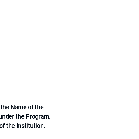
 the Name of the
 under the Program,
f the Institution.