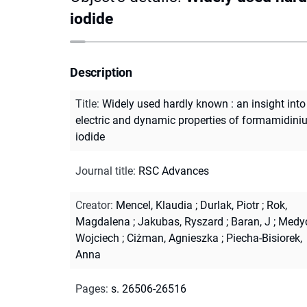
iodide
Description
Title
:
Widely used hardly known : an insight into
electric and dynamic properties of formamidin
iodide
Journal title
:
RSC Advances
Creator
:
Mencel, Klaudia
;
Durlak, Piotr
;
Rok,
Magdalena
;
Jakubas, Ryszard
;
Baran, J
;
Medyc
Wojciech
;
Ciżman, Agnieszka
;
Piecha-Bisiorek,
Anna
Pages
:
s. 26506-26516