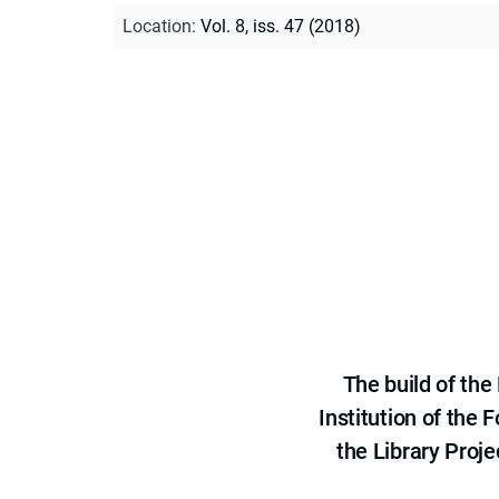
Location
:
Vol. 8, iss. 47 (2018)
The build of th
Institution of the
the Library Proje