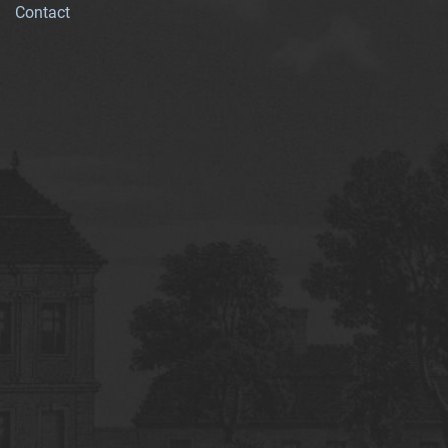
Contact