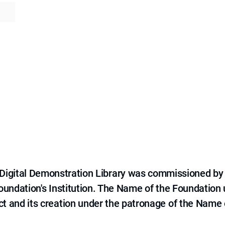
e Digital Demonstration Library was commissioned by
 Foundation's Institution. The Name of the Foundation
ct and its creation under the patronage of the Name o