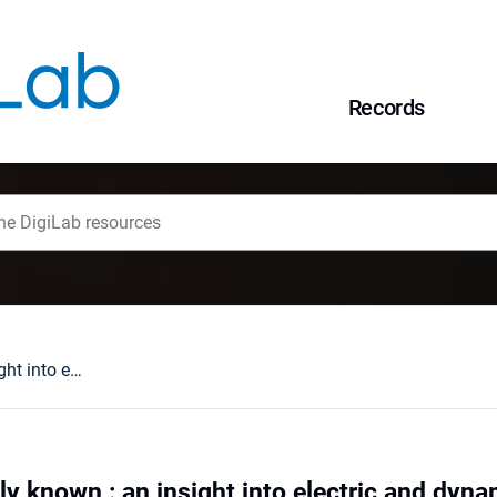
Records
Widely used hardly known : an insight into electric and dynamic properties of formamidinium iodide
ly known : an insight into electric and dyn