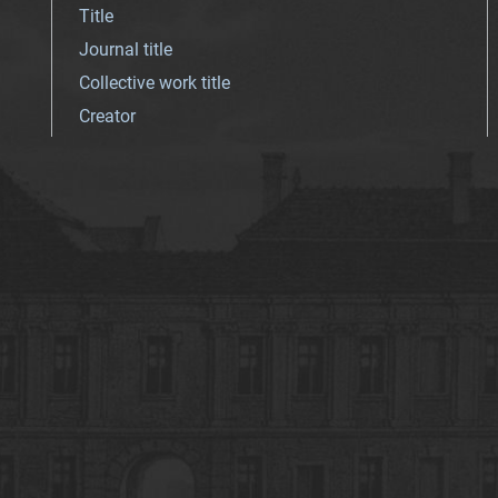
Title
Journal title
Collective work title
Creator