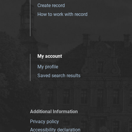
Create record
How to work with record
My account
My profile
Saved search results
Additional Information
Privacy policy
Accessibility declaration