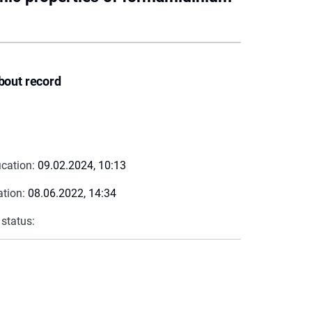
bout record
ication:
09.02.2024, 10:13
ation:
08.06.2022, 14:34
 status: