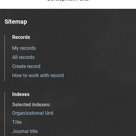
Sitemap
Records
My records
All records
Create record
How to work with record
Indexes
Selected indexes
:
Organizational Unit
Title
Journal title