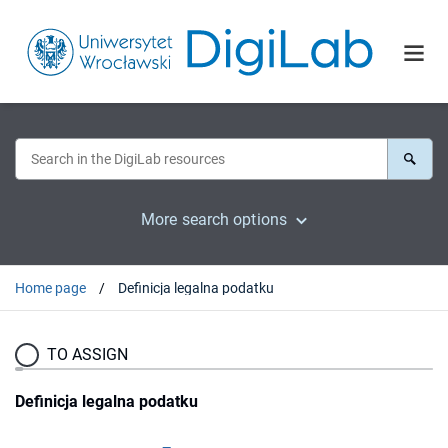
More search options
Home page
Definicja legalna podatku
TO ASSIGN
Definicja legalna podatku