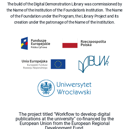
The build of the Digital Demonstration Library was commissioned by
the Name of the Institution of the Foundation's Institution. The Name
of the Foundation under the Program, the Library Project and its
creation under the patronage of the Name of the Institution.
The project titled "Workflow to develop digital
publications at the university" co-financed by the
European Union from the European Regional
Development Fund.