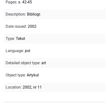
Pages
:
s. 42-45
Description
:
Bibliogr.
Date issued
:
2002
Type
:
Tekst
Language
:
pol
Detailed object type
:
art
Object type
:
Artykuł
Location
:
2002, nr 11