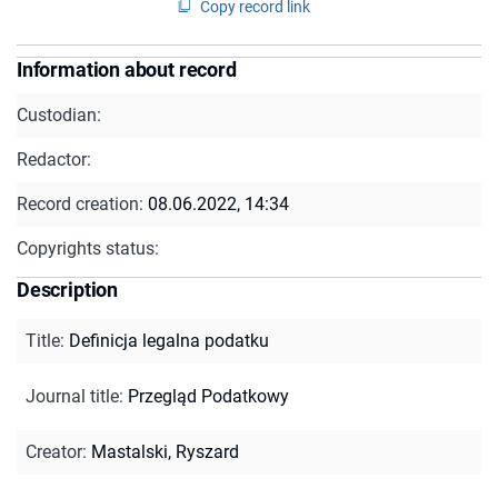
Copy record link
Information about record
Custodian:
Redactor:
Record creation:
08.06.2022, 14:34
Copyrights status:
Description
Title
:
Definicja legalna podatku
Journal title
:
Przegląd Podatkowy
Creator
:
Mastalski, Ryszard