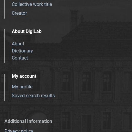
Collective work title
Creator
About DigiLab
About
Dictionary
Contact
My account
My profile
Saved search results
Additional Information
Privacy policy