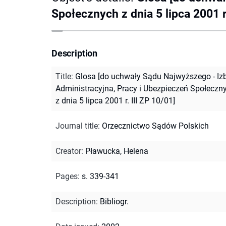
Społecznych z dnia 5 lipca 2001 r.
Description
Title
:
Glosa [do uchwały Sądu Najwyższego - Iz
Administracyjna, Pracy i Ubezpieczeń Społeczn
z dnia 5 lipca 2001 r. III ZP 10/01]
Journal title
:
Orzecznictwo Sądów Polskich
Creator
:
Pławucka, Helena
Pages
:
s. 339-341
Description
:
Bibliogr.