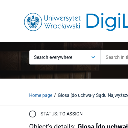
Search everywhere
Home page
STATUS:
TO ASSIGN
Object's details
:
Glosa [do uchwał