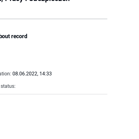
bout record
ation:
08.06.2022, 14:33
 status: