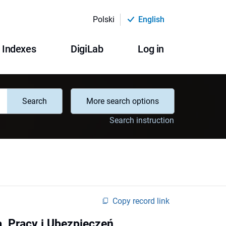
Polski
English
Indexes
DigiLab
Log in
Search
More search options
Search instruction
Copy record link
, Pracy i Ubezpieczeń