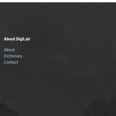
About DigiLab
About
Dictionary
Contact