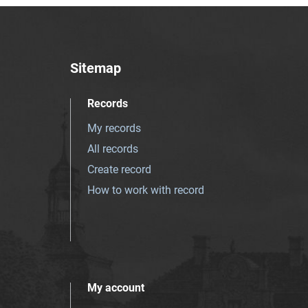
Sitemap
Records
My records
All records
Create record
How to work with record
My account