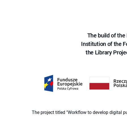
The build of th
Institution of the
the Library Proje
The project titled "Workflow to develop digital