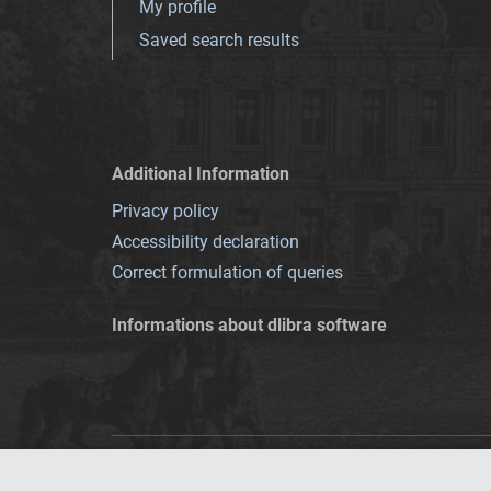
My profile
Saved search results
Additional Information
Privacy policy
Accessibility declaration
Correct formulation of queries
Informations about dlibra software
This service runs 