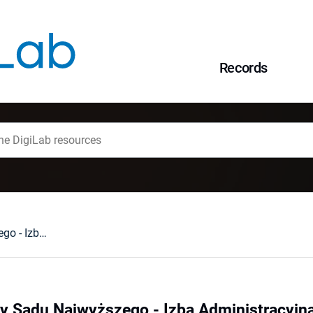
Records
Glosa [do uchwały Sądu Najwyższego - Izba Administracyjna, Pracy i Ubezpieczeń Społecznych z dnia 5 lipca 2001 r. III ZP 10/01]
y Sądu Najwyższego - Izba Administracyjna