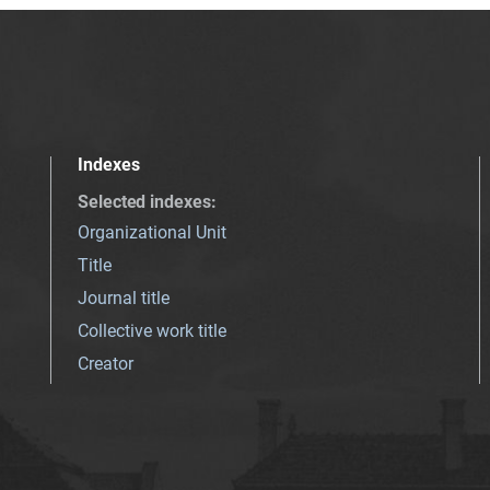
Indexes
Selected indexes
:
Organizational Unit
Title
Journal title
Collective work title
Creator