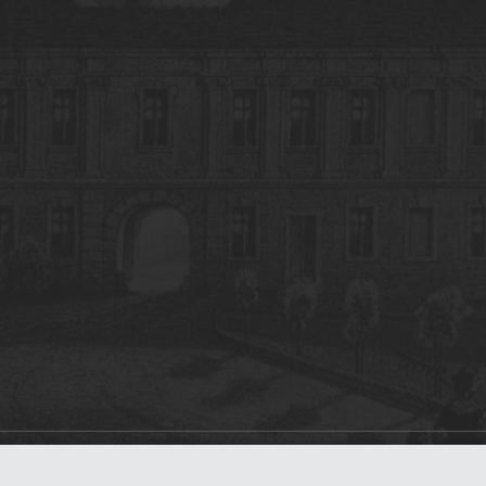
on
dLibra 7.0.0-SNAPSHOT
software created by
Poznan Supercomputing and Ne