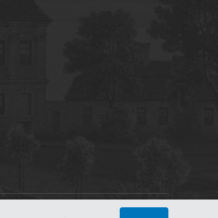
tworking Center