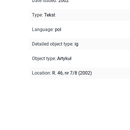
Date issued
:
2002
Type
:
Tekst
Language
:
pol
Detailed object type
:
ig
Object type
:
Artykuł
Location
:
R. 46, nr 7/8 (2002)