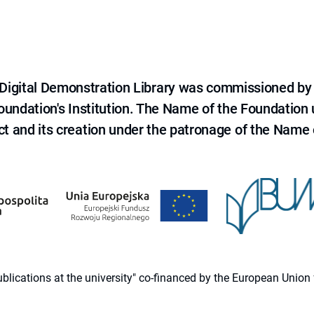
e Digital Demonstration Library was commissioned by
 Foundation's Institution. The Name of the Foundation
ct and its creation under the patronage of the Name o
 publications at the university" co-financed by the European Un