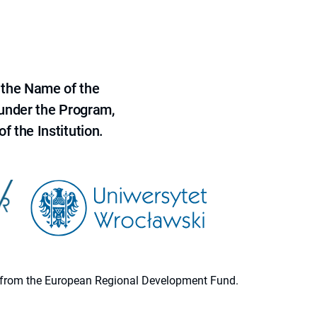
 the Name of the
 under the Program,
f the Institution.
ion from the European Regional Development Fund.