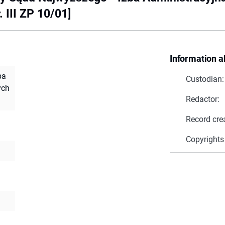
 III ZP 10/01]
Information a
ba
Custodian:
ych
Redactor:
Record cre
Copyrights