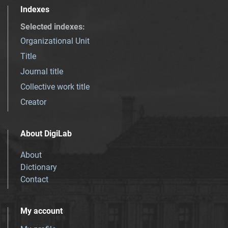
Indexes
Selected indexes
:
Organizational Unit
Title
Journal title
Collective work title
Creator
About DigiLab
About
Dictionary
Contact
My account