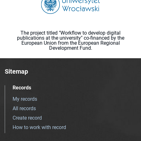
The project titled "Workflow to develop digital
publications at the university" co-financed by the
European Union from the European Regional
Development Fund.
Sitemap
Records
My records
All records
Create record
How to work with record