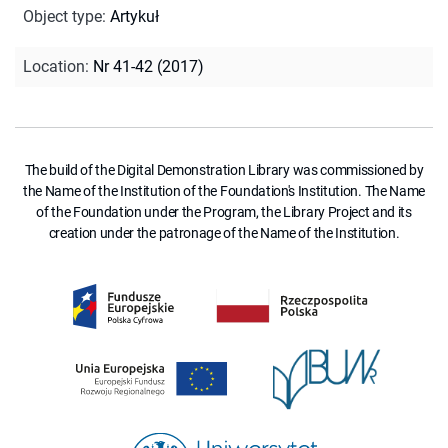
Object type
:
Artykuł
Location
:
Nr 41-42 (2017)
The build of the Digital Demonstration Library was commissioned by
the Name of the Institution of the Foundation's Institution. The Name
of the Foundation under the Program, the Library Project and its
creation under the patronage of the Name of the Institution.