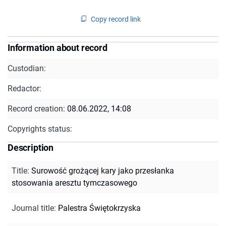
Copy record link
Information about record
Custodian:
Redactor:
Record creation:
08.06.2022, 14:08
Copyrights status:
Description
Title
:
Surowość grożącej kary jako przesłanka
stosowania aresztu tymczasowego
Journal title
:
Palestra Świętokrzyska