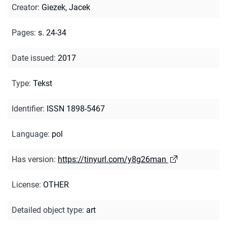
Creator
:
Giezek, Jacek
Pages
:
s. 24-34
Date issued
:
2017
Type
:
Tekst
Identifier
:
ISSN 1898-5467
Language
:
pol
Has version
:
https://tinyurl.com/y8g26man
License
:
OTHER
Detailed object type
:
art