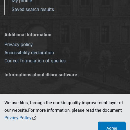
My profile
Saved search results
Additional Information
Privacy policy
Accessibility declaration
Correct formulation of queries
Informations about dlibra software
We use files, through the cookie quality improvement layer of
our website.For more information, please read the document
This service runs on
dLibra 7.0.0-SNAPSHOT
software created by
PSNC
Privacy Policy
Agree