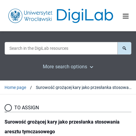
More search options
Home page
Surowość grożącej kary jako przesłanka stosowania aresztu tymczasowego
TO ASSIGN
Surowość grożącej kary jako przesłanka stosowania
aresztu tymczasowego