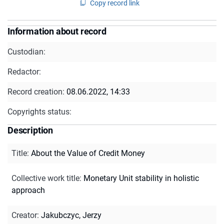
Copy record link
Information about record
Custodian:
Redactor:
Record creation:
08.06.2022, 14:33
Copyrights status:
Description
Title
:
About the Value of Credit Money
Collective work title
:
Monetary Unit stability in holistic
approach
Creator
:
Jakubczyc, Jerzy