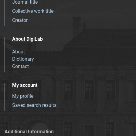
Journal title
Collective work title
Creator
About DigiLab
About
Dictionary
Contact
My account
My profile
Saved search results
Additional Information