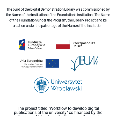
The build of the Digital Demonstration Library was commissioned by
the Name of the Institution of the Foundation's Institution. The Name
of the Foundation under the Program, the Library Project and its
creation under the patronage of the Name of the Institution.
The project titled "Workflow to develop digital
publications at the university" co-financed by the