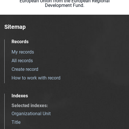
European Union from the European Regional
Development Fund.
Sitemap
Records
My records
All records
Create record
How to work with record
Indexes
Selected indexes
:
Organizational Unit
Title