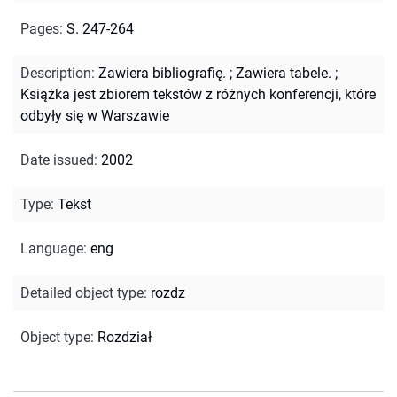
Pages
:
S. 247-264
Description
:
Zawiera bibliografię.
;
Zawiera tabele.
;
Książka jest zbiorem tekstów z różnych konferencji, które
odbyły się w Warszawie
Date issued
:
2002
Type
:
Tekst
Language
:
eng
Detailed object type
:
rozdz
Object type
:
Rozdział