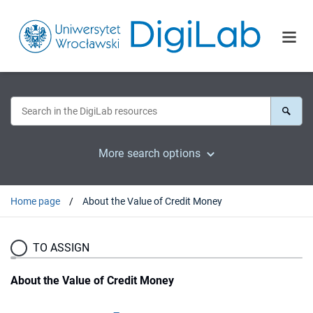
More search options
Home page
About the Value of Credit Money
TO ASSIGN
About the Value of Credit Money