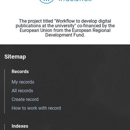
The project titled "Workflow to develop digital
publications at the university" co-financed by the
European Union from the European Regional
Development Fund.
Sitemap
Records
My records
All records
Create record
How to work with record
Indexes