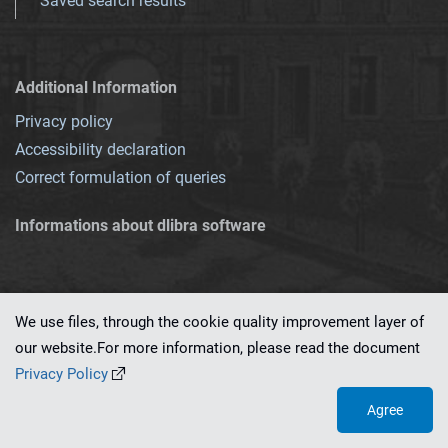
Saved search results
Additional Information
Privacy policy
Accessibility declaration
Correct formulation of queries
Informations about dlibra software
We use files, through the cookie quality improvement layer of
our website.For more information, please read the document
This service runs on
dLibra 7.0.0-SNAPSHOT
software created by
PSNC
Privacy Policy
Agree