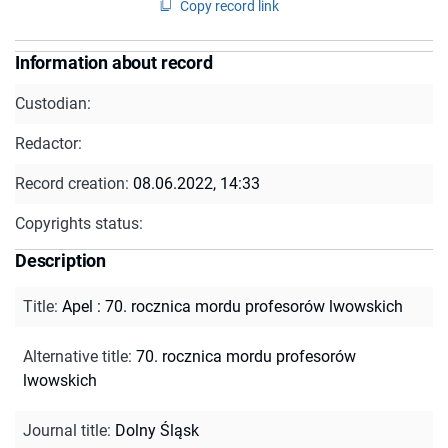
Copy record link
Information about record
Custodian:
Redactor:
Record creation:
08.06.2022, 14:33
Copyrights status:
Description
Title
:
Apel : 70. rocznica mordu profesorów lwowskich
Alternative title
:
70. rocznica mordu profesorów
lwowskich
Journal title
:
Dolny Śląsk