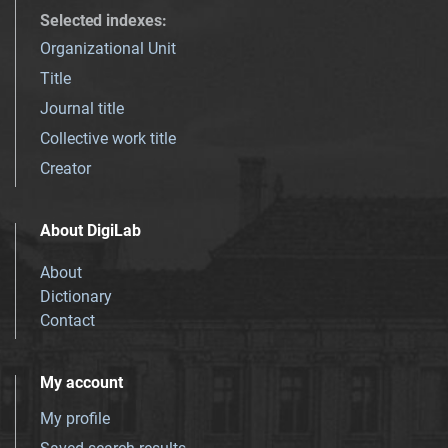
Selected indexes
:
Organizational Unit
Title
Journal title
Collective work title
Creator
About DigiLab
About
Dictionary
Contact
My account
My profile