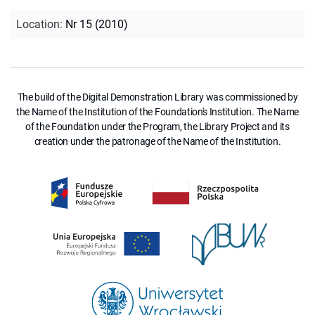
Location
:
Nr 15 (2010)
The build of the Digital Demonstration Library was commissioned by
the Name of the Institution of the Foundation's Institution. The Name
of the Foundation under the Program, the Library Project and its
creation under the patronage of the Name of the Institution.