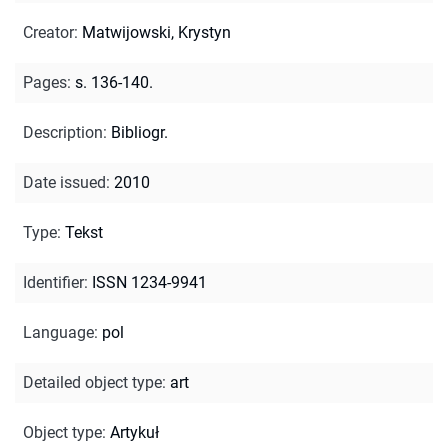
Creator
:
Matwijowski, Krystyn
Pages
:
s. 136-140.
Description
:
Bibliogr.
Date issued
:
2010
Type
:
Tekst
Identifier
:
ISSN 1234-9941
Language
:
pol
Detailed object type
:
art
Object type
:
Artykuł