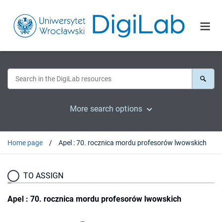
More search options
Home page
Apel : 70. rocznica mordu profesorów lwowskich
TO ASSIGN
Apel : 70. rocznica mordu profesorów lwowskich