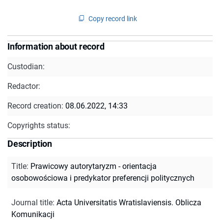
Copy record link
Information about record
Custodian:
Redactor:
Record creation:
08.06.2022, 14:33
Copyrights status:
Description
Title
:
Prawicowy autorytaryzm - orientacja
osobowościowa i predykator preferencji politycznych
Journal title
:
Acta Universitatis Wratislaviensis. Oblicza
Komunikacji