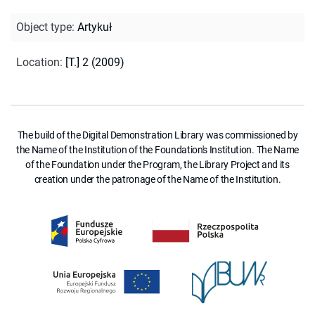
Object type
:
Artykuł
Location
:
[T.] 2 (2009)
The build of the Digital Demonstration Library was commissioned by
the Name of the Institution of the Foundation's Institution. The Name
of the Foundation under the Program, the Library Project and its
creation under the patronage of the Name of the Institution.