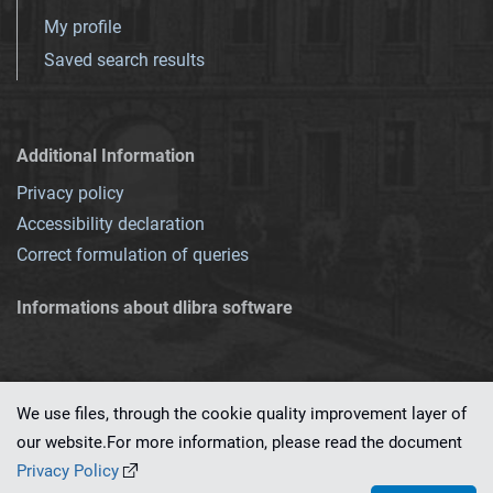
My profile
Saved search results
Additional Information
Privacy policy
Accessibility declaration
Correct formulation of queries
Informations about dlibra software
We use files, through the cookie quality improvement layer of
our website.For more information, please read the document
This service runs on
dLibra 7.0.0-SNAPSHOT
software created by
PSNC
Privacy Policy