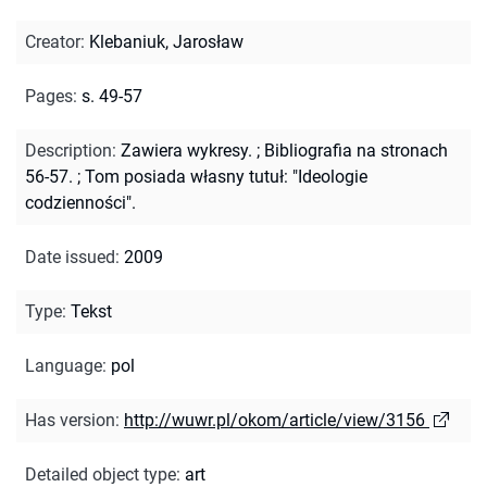
Creator
:
Klebaniuk, Jarosław
Pages
:
s. 49-57
Description
:
Zawiera wykresy.
;
Bibliografia na stronach
56-57.
;
Tom posiada własny tutuł: "Ideologie
codzienności".
Date issued
:
2009
Type
:
Tekst
Language
:
pol
Has version
:
http://wuwr.pl/okom/article/view/3156
Detailed object type
:
art