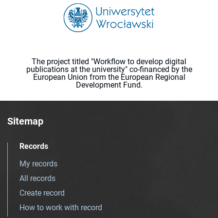
The project titled "Workflow to develop digital
publications at the university" co-financed by the
European Union from the European Regional
Development Fund.
Sitemap
Records
My records
All records
Create record
How to work with record