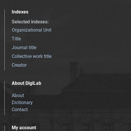
Indexes
Selected indexes
:
Organizational Unit
Title
Journal title
Collective work title
Creator
About DigiLab
About
Dictionary
Contact
My account