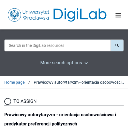
More search options
Home page
Prawicowy autorytaryzm - orientacja osobowościowa i predykator preferencji politycznych
TO ASSIGN
Prawicowy autorytaryzm - orientacja osobowościowa i
predykator preferencji politycznych