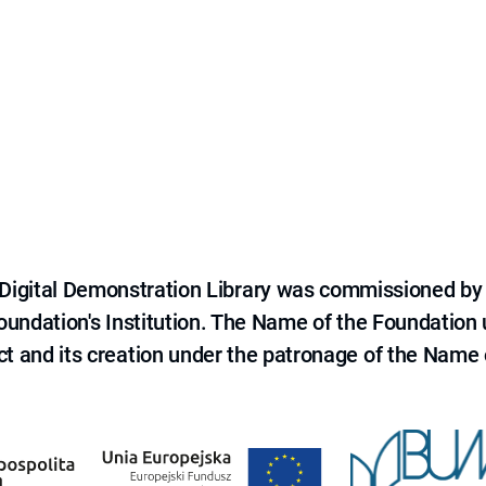
e Digital Demonstration Library was commissioned by
 Foundation's Institution. The Name of the Foundation
ct and its creation under the patronage of the Name o