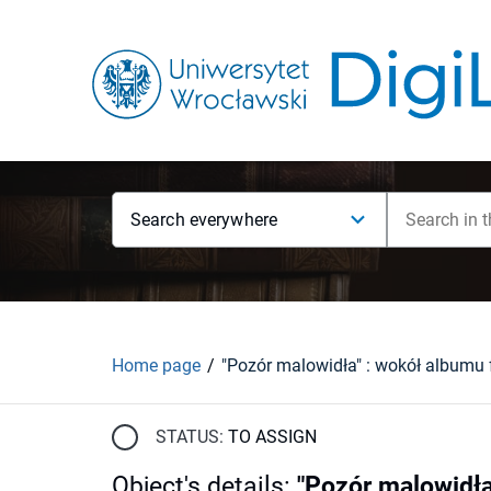
Search everywhere
Home page
STATUS:
TO ASSIGN
Object's details
:
"Pozór malowidła