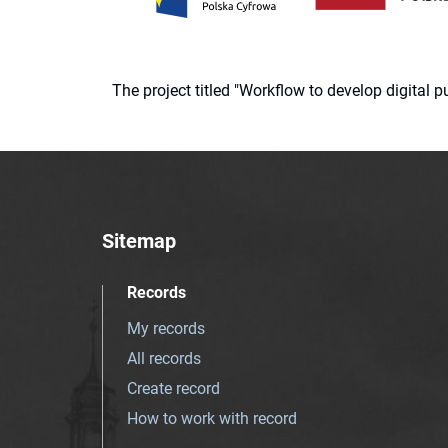
The project titled "Workflow to develop digital
Sitemap
Records
My records
All records
Create record
How to work with record