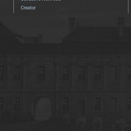
Creator