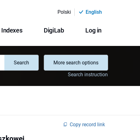
Polski
English
Indexes
DigiLab
Log in
Search
More search options
Search instruction
Copy record link
eszkowej