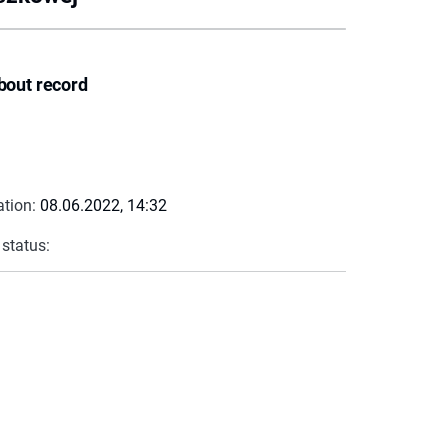
bout record
ation:
08.06.2022, 14:32
 status: