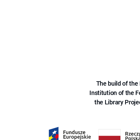
The build of th
Institution of the
the Library Proje