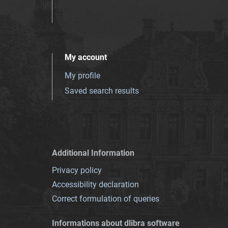
My account
My profile
Saved search results
Additional Information
Privacy policy
Accessibility declaration
Correct formulation of queries
Informations about dlibra software