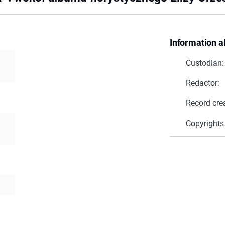
Information a
Custodian:
Redactor:
Record cre
Copyrights